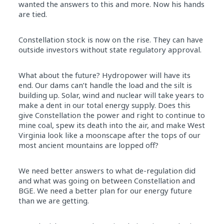
wanted the answers to this and more. Now his hands
are tied.
Constellation stock is now on the rise. They can have
outside investors without state regulatory approval.
What about the future? Hydropower will have its
end. Our dams can’t handle the load and the silt is
building up. Solar, wind and nuclear will take years to
make a dent in our total energy supply. Does this
give Constellation the power and right to continue to
mine coal, spew its death into the air, and make West
Virginia look like a moonscape after the tops of our
most ancient mountains are lopped off?
We need better answers to what de-regulation did
and what was going on between Constellation and
BGE. We need a better plan for our energy future
than we are getting.