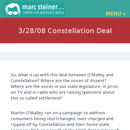
MENU »
3/28/08 Constellation Deal
So, what is up with this deal between O’Malley and
Constellation? Where are the voices of dissent?
Where are the voices in our state legislature, in print,
on TV and in radio who are raising questions about
this so-called settlement?
Martin O’Malley ran on a campaign to address
consumers being shortchanged, over-charged and
ripped off by Constellation and their home state