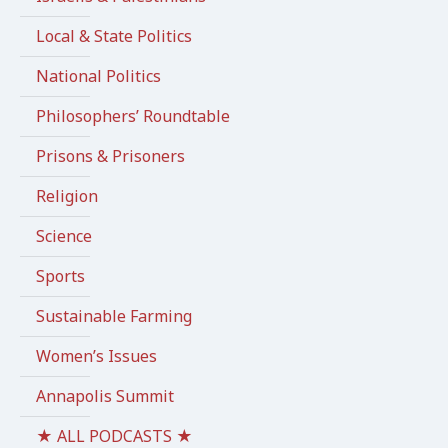
Local & State Politics
National Politics
Philosophers’ Roundtable
Prisons & Prisoners
Religion
Science
Sports
Sustainable Farming
Women’s Issues
Annapolis Summit
★ ALL PODCASTS ★