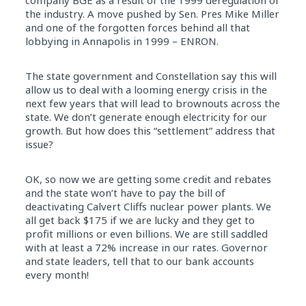
company BGE as a result of the 1999 deregulation of
the industry. A move pushed by Sen. Pres Mike Miller
and one of the forgotten forces behind all that
lobbying in Annapolis in 1999 – ENRON.
The state government and Constellation say this will
allow us to deal with a looming energy crisis in the
next few years that will lead to brownouts across the
state. We don’t generate enough electricity for our
growth. But how does this “settlement” address that
issue?
OK, so now we are getting some credit and rebates
and the state won’t have to pay the bill of
deactivating Calvert Cliffs nuclear power plants. We
all get back $175 if we are lucky and they get to
profit millions or even billions. We are still saddled
with at least a 72% increase in our rates. Governor
and state leaders, tell that to our bank accounts
every month!