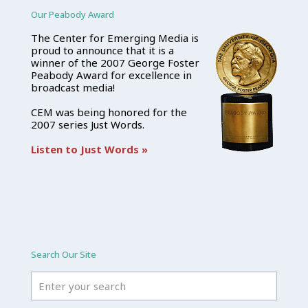
Our Peabody Award
The Center for Emerging Media is
proud to announce that it is a
winner of the 2007 George Foster
Peabody Award for excellence in
broadcast media!
CEM was being honored for the
2007 series Just Words.
Listen to Just Words »
Search Our Site