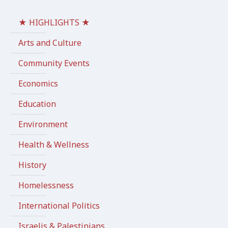
★ HIGHLIGHTS ★
Arts and Culture
Community Events
Economics
Education
Environment
Health & Wellness
History
Homelessness
International Politics
Israelis & Palestinians