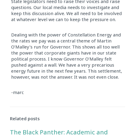
State legislators need to raise their voices and raise
questions. Our local media needs to investigate and
keep this discussion alive. We all need to be involved
at whatever level we can to keep the pressure on.
Dealing with the power of Constellation Energy and
the rates we pay was a central theme of Martin
O’Malley’s run for Governor. This shows all too well
the power that corporate giants have in our state
political process. I know Governor O’Malley felt
pushed against a wall. We have a very precarious
energy future in the next few years. This settlement,
however, was not the answer. It was not even close.
-marc
Related posts
The Black Panther: Academic and