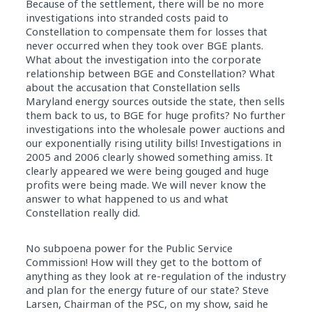
Because of the settlement, there will be no more
investigations into stranded costs paid to
Constellation to compensate them for losses that
never occurred when they took over BGE plants.
What about the investigation into the corporate
relationship between BGE and Constellation? What
about the accusation that Constellation sells
Maryland energy sources outside the state, then sells
them back to us, to BGE for huge profits? No further
investigations into the wholesale power auctions and
our exponentially rising utility bills! Investigations in
2005 and 2006 clearly showed something amiss. It
clearly appeared we were being gouged and huge
profits were being made. We will never know the
answer to what happened to us and what
Constellation really did.
No subpoena power for the Public Service
Commission! How will they get to the bottom of
anything as they look at re-regulation of the industry
and plan for the energy future of our state? Steve
Larsen, Chairman of the PSC, on my show, said he