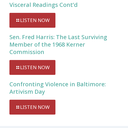
Visceral Readings Cont’d
LISTEN NOW
Sen. Fred Harris: The Last Surviving
Member of the 1968 Kerner
Commission
LISTEN NOW
Confronting Violence in Baltimore:
Artivism Day
LISTEN NOW