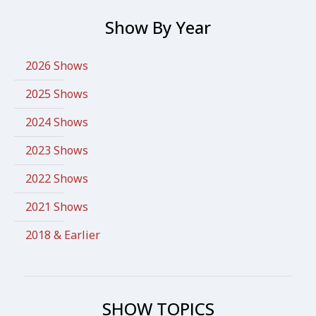
Show By Year
2026 Shows
2025 Shows
2024 Shows
2023 Shows
2022 Shows
2021 Shows
2018 & Earlier
SHOW TOPICS