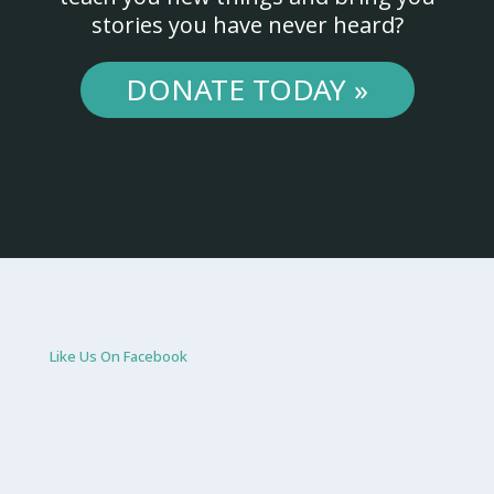
stories you have never heard?
DONATE TODAY »
Like Us On Facebook