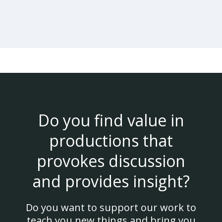
Do you find value in
productions that
provokes discussion
and provides insight?
Do you want to support our work to
teach you new things and bring you