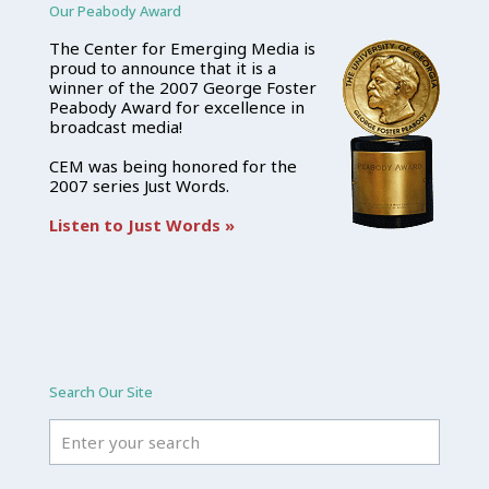
Our Peabody Award
The Center for Emerging Media is
proud to announce that it is a
winner of the 2007 George Foster
Peabody Award for excellence in
broadcast media!
CEM was being honored for the
2007 series Just Words.
Listen to Just Words »
Search Our Site