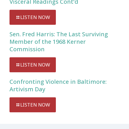
Visceral Readings Cont’d
LISTEN NOW
Sen. Fred Harris: The Last Surviving
Member of the 1968 Kerner
Commission
LISTEN NOW
Confronting Violence in Baltimore:
Artivism Day
LISTEN NOW