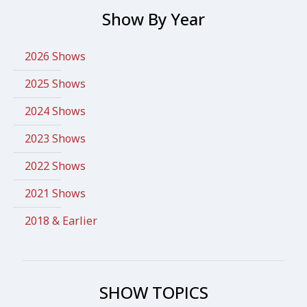
Show By Year
2026 Shows
2025 Shows
2024 Shows
2023 Shows
2022 Shows
2021 Shows
2018 & Earlier
SHOW TOPICS