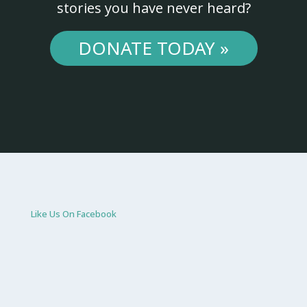
stories you have never heard?
DONATE TODAY »
Like Us On Facebook