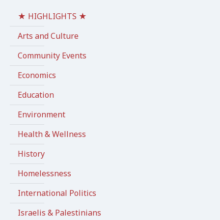
★ HIGHLIGHTS ★
Arts and Culture
Community Events
Economics
Education
Environment
Health & Wellness
History
Homelessness
International Politics
Israelis & Palestinians