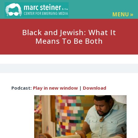
MENU »
Black and Jewish: What It
Means To Be Both
Audio
Podcast:
Play in new window
|
Download
Player