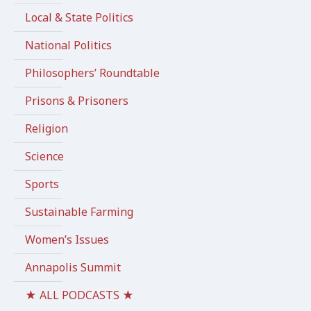
Local & State Politics
National Politics
Philosophers’ Roundtable
Prisons & Prisoners
Religion
Science
Sports
Sustainable Farming
Women’s Issues
Annapolis Summit
★ ALL PODCASTS ★