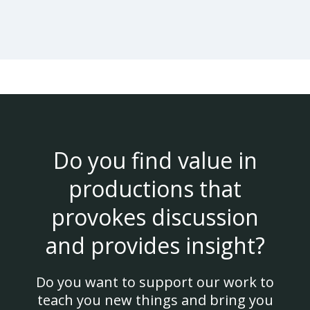
Do you find value in
productions that
provokes discussion
and provides insight?
Do you want to support our work to
teach you new things and bring you