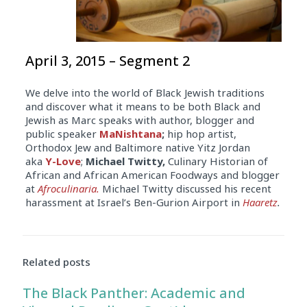
April 3, 2015 – Segment 2
We delve into the world of Black Jewish traditions
and discover what it means to be both Black and
Jewish as Marc speaks with author, blogger and
public speaker
MaNishtana
;
hip hop artist,
Orthodox Jew and Baltimore native Yitz Jordan
aka
Y-Love
;
Michael Twitty,
Culinary Historian of
African and African American Foodways and blogger
at
Afroculinaria.
Michael Twitty discussed his recent
harassment at Israel’s Ben-Gurion Airport in
Haaretz
.
Related posts
The Black Panther: Academic and