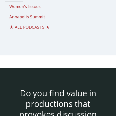
Women’s Issues
Annapolis Summit
★ ALL PODCASTS ★
Do you find value in
productions that
provokes discussion