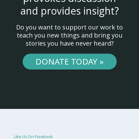
and provides insight?
Do you want to support our work to
teach you new things and bring you
stories you have never heard?
DONATE TODAY »
Like Us On Facebook