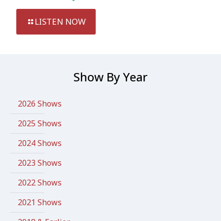
LISTEN NOW
Show By Year
2026 Shows
2025 Shows
2024 Shows
2023 Shows
2022 Shows
2021 Shows