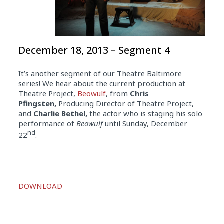
December 18, 2013 – Segment 4
It’s another segment of our Theatre Baltimore
series! We hear about the current production at
Theatre Project,
Beowulf
, from
Chris
Pfingsten,
Producing Director of Theatre Project,
and
Charlie Bethel,
the actor who is staging his solo
performance of
Beowulf
until Sunday, December
nd
22
.
Audio
DOWNLOAD
Player