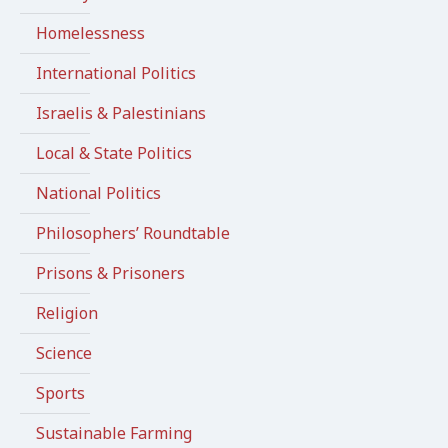
Homelessness
International Politics
Israelis & Palestinians
Local & State Politics
National Politics
Philosophers’ Roundtable
Prisons & Prisoners
Religion
Science
Sports
Sustainable Farming