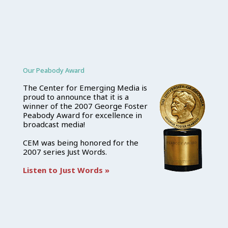
Our Peabody Award
The Center for Emerging Media is
proud to announce that it is a
winner of the 2007 George Foster
Peabody Award for excellence in
broadcast media!
CEM was being honored for the
2007 series Just Words.
Listen to Just Words »