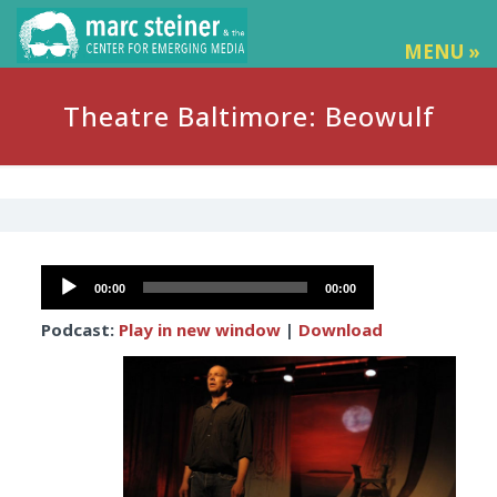
MENU »
Theatre Baltimore: Beowulf
Audio
00:00
00:00
Player
Podcast:
Play in new window
|
Download