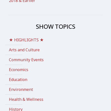
2018 & Earlier
SHOW TOPICS
★ HIGHLIGHTS ★
Arts and Culture
Community Events
Economics
Education
Environment
Health & Wellness
History