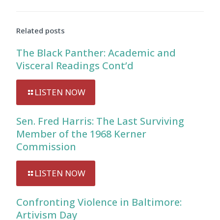
Related posts
The Black Panther: Academic and
Visceral Readings Cont’d
LISTEN NOW
Sen. Fred Harris: The Last Surviving
Member of the 1968 Kerner
Commission
LISTEN NOW
Confronting Violence in Baltimore:
Artivism Day