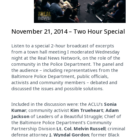
November 21, 2014 – Two Hour Special
Listen to a special 2-hour broadcast of excerpts
from a town hall meeting I moderated Wednesday
night at the Real News Network, on the role of the
community in the Police Department. The panel and
the audience – including representatives from the
Baltimore Police Department, public officials,
activists and community members – debated and
discussed the issues and possible solutions.
Included in the discussion were: the ACLU’s
Sonia
Kumar
; community activist
Kim Trueheart
;
Adam
Jackson
of Leaders of a Beautiful Struggle; Chief of
the Baltimore Police Department’s Community
Partnership Division
Lt. Col. Melvin Russell
; criminal
defense attorney
J. Wyndal Gordon
; former Black