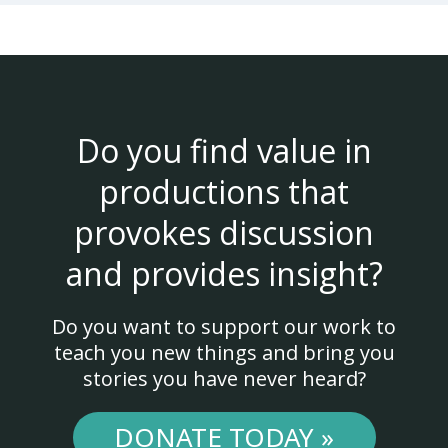
Do you find value in
productions that
provokes discussion
and provides insight?
Do you want to support our work to
teach you new things and bring you
stories you have never heard?
DONATE TODAY »