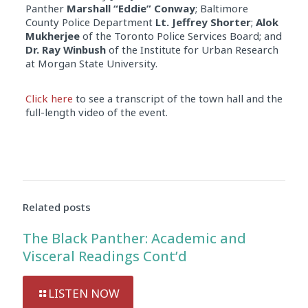
Panther
Marshall “Eddie” Conway
; Baltimore
County Police Department
Lt. Jeffrey Shorter
;
Alok
Mukherjee
of the Toronto Police Services Board; and
Dr. Ray Winbush
of the Institute for Urban Research
at Morgan State University.
Click here
to see a transcript of the town hall and the
full-length video of the event.
Related posts
The Black Panther: Academic and
Visceral Readings Cont’d
LISTEN NOW