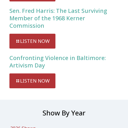
Sen. Fred Harris: The Last Surviving
Member of the 1968 Kerner
Commission
LISTEN NOW
Confronting Violence in Baltimore:
Artivism Day
LISTEN NOW
Show By Year