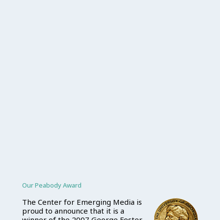
Our Peabody Award
The Center for Emerging Media is
proud to announce that it is a
winner of the 2007 George Foster