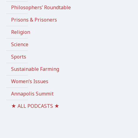
Philosophers’ Roundtable
Prisons & Prisoners
Religion
Science
Sports
Sustainable Farming
Women’s Issues
Annapolis Summit
★ ALL PODCASTS ★