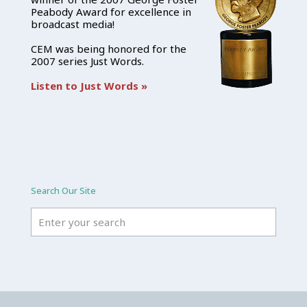
Peabody Award for excellence in
broadcast media!
CEM was being honored for the
2007 series Just Words.
Listen to Just Words »
Search Our Site