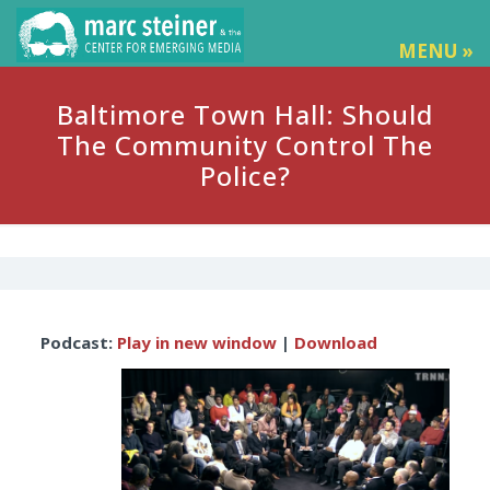
MENU »
Baltimore Town Hall: Should
The Community Control The
Police?
Audio
Podcast:
Play in new window
|
Download
Player