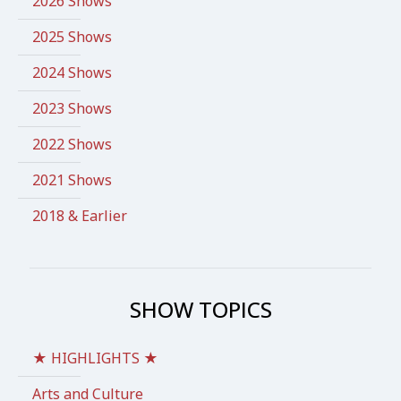
2026 Shows
2025 Shows
2024 Shows
2023 Shows
2022 Shows
2021 Shows
2018 & Earlier
SHOW TOPICS
★ HIGHLIGHTS ★
Arts and Culture