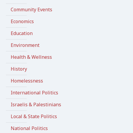
Community Events
Economics
Education
Environment
Health & Wellness
History
Homelessness
International Politics
Israelis & Palestinians
Local & State Politics
National Politics