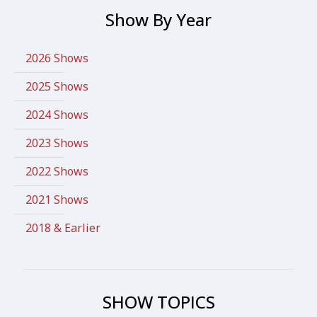
Show By Year
2026 Shows
2025 Shows
2024 Shows
2023 Shows
2022 Shows
2021 Shows
2018 & Earlier
SHOW TOPICS