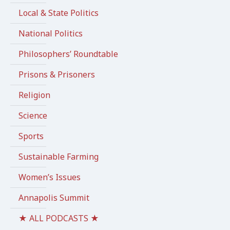
Local & State Politics
National Politics
Philosophers’ Roundtable
Prisons & Prisoners
Religion
Science
Sports
Sustainable Farming
Women’s Issues
Annapolis Summit
★ ALL PODCASTS ★