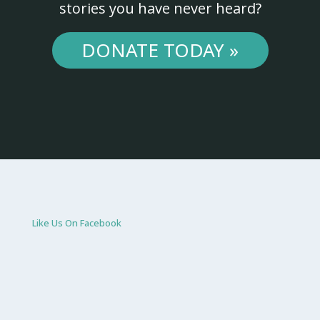
stories you have never heard?
DONATE TODAY »
Like Us On Facebook