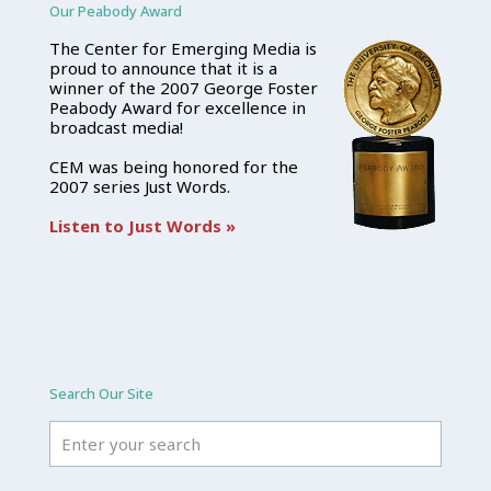
Our Peabody Award
The Center for Emerging Media is
proud to announce that it is a
winner of the 2007 George Foster
Peabody Award for excellence in
broadcast media!
CEM was being honored for the
2007 series Just Words.
Listen to Just Words »
Search Our Site