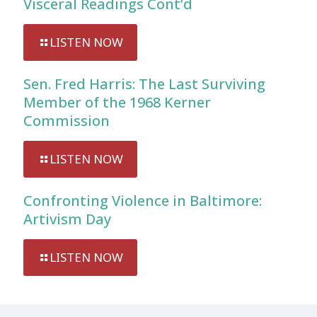
Visceral Readings Cont’d
LISTEN NOW
Sen. Fred Harris: The Last Surviving
Member of the 1968 Kerner
Commission
LISTEN NOW
Confronting Violence in Baltimore:
Artivism Day
LISTEN NOW