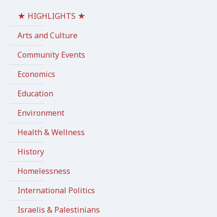
★ HIGHLIGHTS ★
Arts and Culture
Community Events
Economics
Education
Environment
Health & Wellness
History
Homelessness
International Politics
Israelis & Palestinians