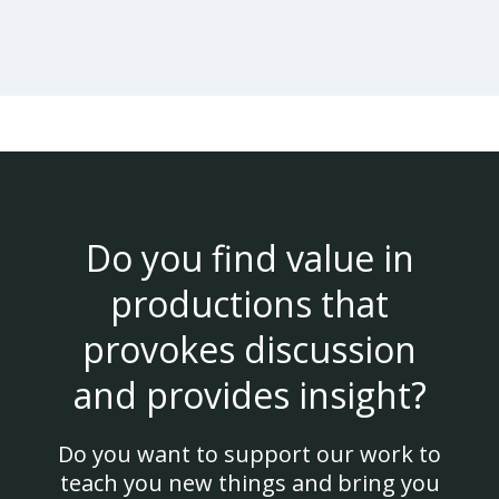
Do you find value in
productions that
provokes discussion
and provides insight?
Do you want to support our work to
teach you new things and bring you