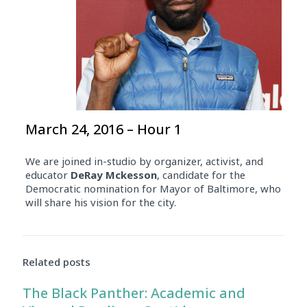
March 24, 2016 – Hour 1
We are joined in-studio by organizer, activist, and
educator
DeRay
Mckesson
, candidate for the
Democratic nomination for Mayor of Baltimore, who
will share his vision for the city.
Related posts
The Black Panther: Academic and