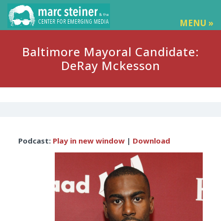
MENU »
Baltimore Mayoral Candidate:
DeRay Mckesson
Audio
Podcast:
Play in new window
|
Download
Player