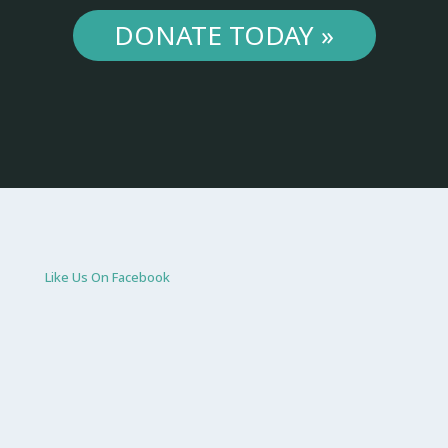
DONATE TODAY »
Like Us On Facebook