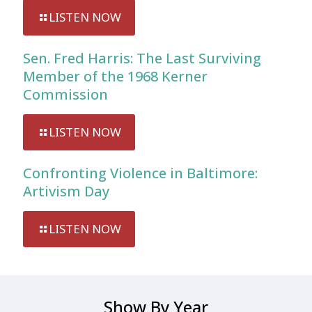
LISTEN NOW
Sen. Fred Harris: The Last Surviving
Member of the 1968 Kerner
Commission
LISTEN NOW
Confronting Violence in Baltimore:
Artivism Day
LISTEN NOW
Show By Year