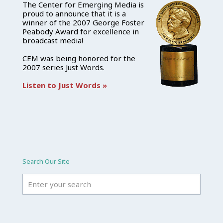
The Center for Emerging Media is
proud to announce that it is a
winner of the 2007 George Foster
Peabody Award for excellence in
broadcast media!
CEM was being honored for the
2007 series Just Words.
Listen to Just Words »
Search Our Site