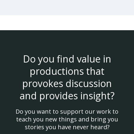
Do you find value in
productions that
provokes discussion
and provides insight?
Do you want to support our work to
teach you new things and bring you
stories you have never heard?