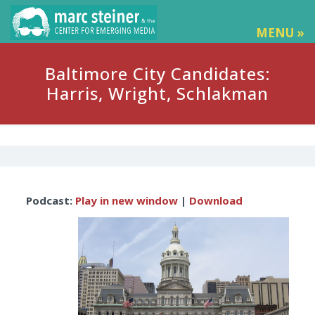
MENU »
Baltimore City Candidates:
Harris, Wright, Schlakman
Audio
Podcast:
Play in new window
|
Download
Player