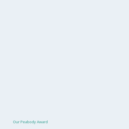
Our Peabody Award