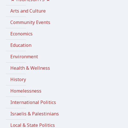
Arts and Culture
Community Events
Economics
Education
Environment
Health & Wellness
History
Homelessness
International Politics
Israelis & Palestinians
Local & State Politics