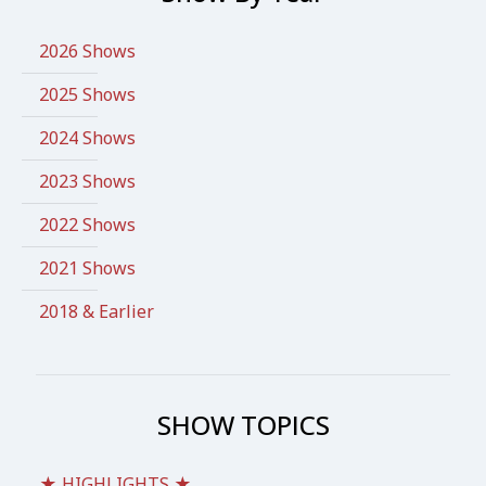
2026 Shows
2025 Shows
2024 Shows
2023 Shows
2022 Shows
2021 Shows
2018 & Earlier
SHOW TOPICS
★ HIGHLIGHTS ★