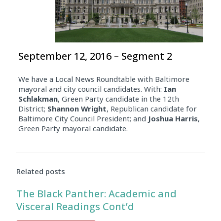
September 12, 2016 – Segment 2
We have a Local News Roundtable with Baltimore
mayoral and city council candidates. With:
Ian
Schlakman
, Green Party candidate in the 12th
District;
Shannon Wright
, Republican candidate for
Baltimore City Council President; and
Joshua Harris
,
Green Party mayoral candidate.
Related posts
The Black Panther: Academic and
Visceral Readings Cont’d