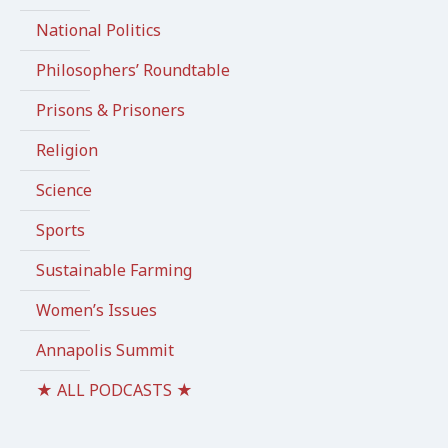
National Politics
Philosophers’ Roundtable
Prisons & Prisoners
Religion
Science
Sports
Sustainable Farming
Women’s Issues
Annapolis Summit
★ ALL PODCASTS ★