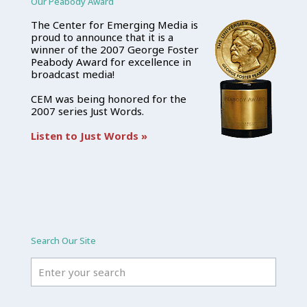
Our Peabody Award
The Center for Emerging Media is
proud to announce that it is a
winner of the 2007 George Foster
Peabody Award for excellence in
broadcast media!
CEM was being honored for the
2007 series Just Words.
Listen to Just Words »
Search Our Site