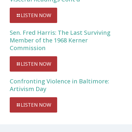
LISTEN NOW
Sen. Fred Harris: The Last Surviving
Member of the 1968 Kerner
Commission
LISTEN NOW
Confronting Violence in Baltimore:
Artivism Day
LISTEN NOW