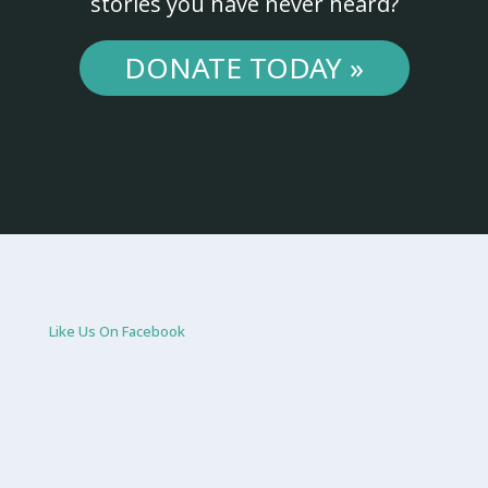
stories you have never heard?
DONATE TODAY »
Like Us On Facebook