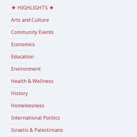
★ HIGHLIGHTS ★
Arts and Culture
Community Events
Economics
Education
Environment
Health & Wellness
History
Homelessness
International Politics
Israelis & Palestinians