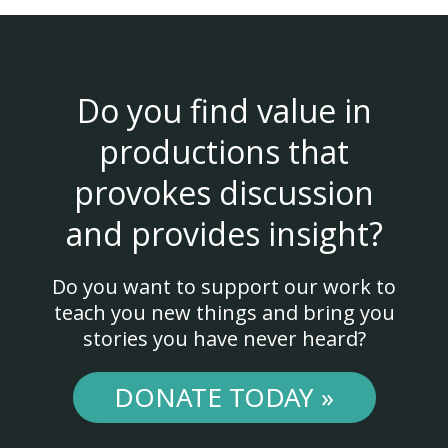
Do you find value in
productions that
provokes discussion
and provides insight?
Do you want to support our work to
teach you new things and bring you
stories you have never heard?
DONATE TODAY »