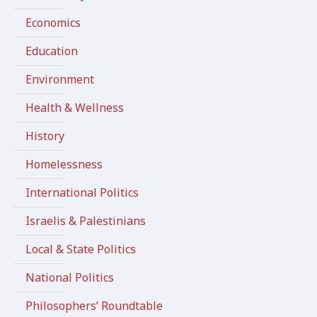
Economics
Education
Environment
Health & Wellness
History
Homelessness
International Politics
Israelis & Palestinians
Local & State Politics
National Politics
Philosophers’ Roundtable