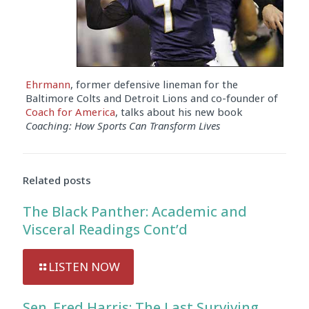
Ehrmann
, former defensive lineman for the
Baltimore Colts and Detroit Lions and co-founder of
Coach for America
, talks about his new book
Coaching: How Sports Can Transform Lives
Audio
Player
Related posts
The Black Panther: Academic and
Visceral Readings Cont’d
LISTEN NOW
Sen. Fred Harris: The Last Surviving