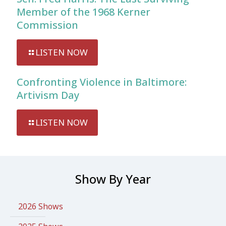
Member of the 1968 Kerner
Commission
LISTEN NOW
Confronting Violence in Baltimore:
Artivism Day
LISTEN NOW
Show By Year
2026 Shows