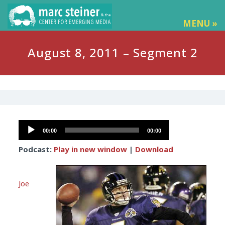
MENU »
August 8, 2011 – Segment 2
Audio
00:00
00:00
Player
Podcast:
Play in new window
|
Download
Joe