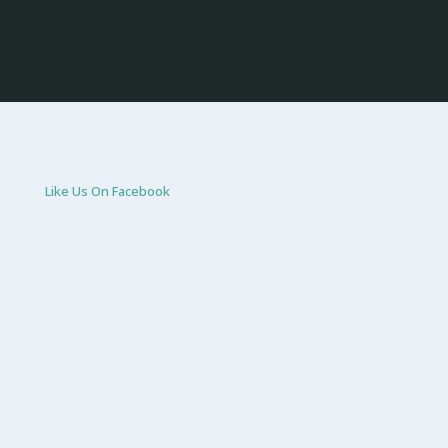
Like Us On Facebook