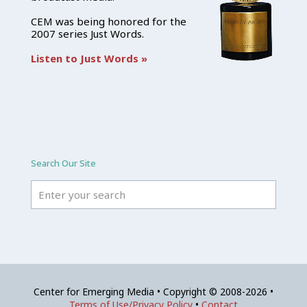
CEM was being honored for the
2007 series Just Words.
Listen to Just Words »
Search Our Site
Center for Emerging Media • Copyright © 2008-2026 •
Terms of Use/Privacy Policy
•
Contact