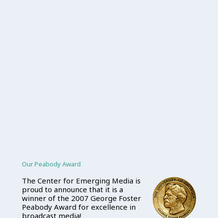
Our Peabody Award
The Center for Emerging Media is
proud to announce that it is a
winner of the 2007 George Foster
Peabody Award for excellence in
broadcast media!