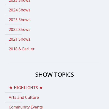
2025 Shows
2024 Shows
2023 Shows
2022 Shows
2021 Shows
2018 & Earlier
SHOW TOPICS
★ HIGHLIGHTS ★
Arts and Culture
Community Events