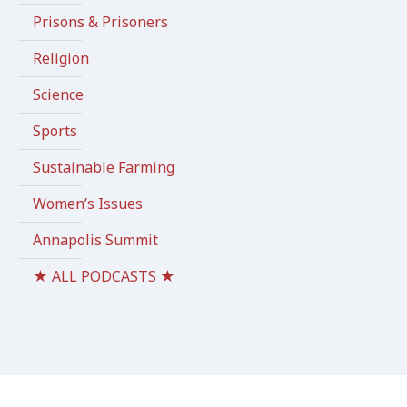
Prisons & Prisoners
Religion
Science
Sports
Sustainable Farming
Women’s Issues
Annapolis Summit
★ ALL PODCASTS ★