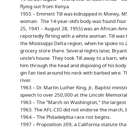
flying out from Kenya.
1955 – Emmett Till was kidnapped in Money, MS, 
woman. The 14-year-old’s body was found four d
25, 1941 –
August
28
, 1955) was an African-Ame
reportedly flirting with a white woman. Till was f
the Mississippi Delta region, when he spoke to 
grocery store there. Several nights later, Bryant
uncle’s house. They took Till away to a barn, w
him through the head and disposing of his body i
gin fan tied around his neck with barbed wire. T
river.
1963 – Dr. Martin Luther King, Jr., Baptist minis
speech to over 250,000 at the Lincoln Memorial
1963 – The “March on Washington,” the largest
1963. The AFL-CIO did not endorse the march, bu
1964 – The Philadelphia race riot begins.
1997 – Proposition 209, a California statute that