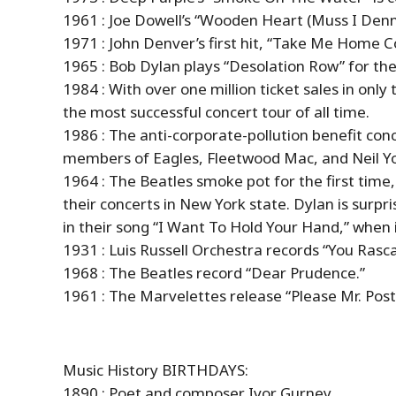
1961 : Joe Dowell’s “Wooden Heart (Muss I Denn)
1971 : John Denver’s first hit, “Take Me Home 
1965 : Bob Dylan plays “Desolation Row” for the 
1984 : With over one million ticket sales in onl
the most successful concert tour of all time.
1986 : The anti-corporate-pollution benefit con
members of Eagles, Fleetwood Mac, and Neil Y
1964 : The Beatles smoke pot for the first time,
their concerts in New York state. Dylan is surpri
in their song “I Want To Hold Your Hand,” when it
1931 : Luis Russell Orchestra records “You Rasca
1968 : The Beatles record “Dear Prudence.”
1961 : The Marvelettes release “Please Mr. Pos
Music
History
BIRTHDAYS:
1890 : Poet and composer Ivor Gurney.