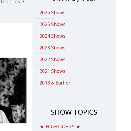
tegories
2026 Shows
2025 Shows
2024 Shows
2023 Shows
2022 Shows
2021 Shows
2018 & Earlier
SHOW TOPICS
★ HIGHLIGHTS ★