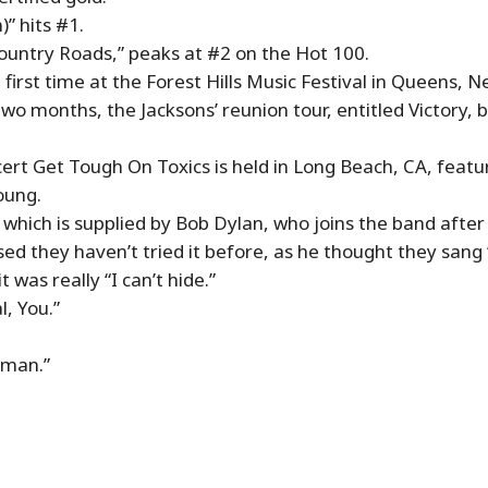
” hits #1.
Country Roads,” peaks at #2 on the Hot 100.
first time at the Forest Hills Music Festival in Queens, N
y two months, the Jacksons’ reunion tour, entitled Victory
cert Get Tough On Toxics is held in Long Beach, CA, featu
oung.
 which is supplied by Bob Dylan, who joins the band after
sed they haven’t tried it before, as he thought they sang 
 was really “I can’t hide.”
l, You.”
tman.”