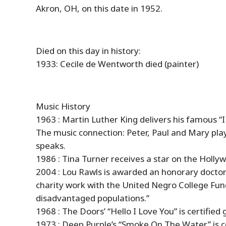
Akron, OH, on this date in 1952.
Died on this day in
history
:
1933: Cecile de Wentworth died (painter)
Music
History
1963 : Martin Luther King delivers his famous 
The music connection: Peter, Paul and Mary play 
speaks.
1986 : Tina Turner receives a star on the Holl
2004 : Lou Rawls is awarded an honorary doctora
charity work with the United Negro College Fund 
disadvantaged populations.”
1968 : The Doors’ “Hello I Love You” is certified 
1973 : Deep Purple’s “Smoke On The Water” is ce