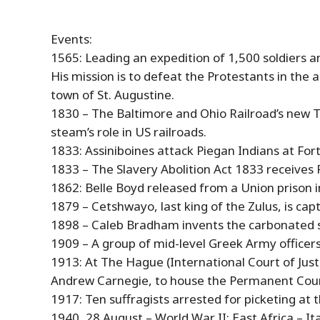
Events:
1565: Leading an expedition of 1,500 soldiers a
His mission is to defeat the Protestants in the 
town of St. Augustine.
1830 – The Baltimore and Ohio Railroad’s new
steam’s role in US railroads.
1833: Assiniboines attack Piegan Indians at For
1833 – The Slavery Abolition Act 1833 receives 
1862: Belle Boyd released from a Union prison
1879 – Cetshwayo, last king of the Zulus, is capt
1898 – Caleb Bradham invents the carbonated soft
1909 – A group of mid-level Greek Army officer
1913: At The Hague (International Court of Jus
Andrew Carnegie, to house the Permanent Court 
1917: Ten suffragists arrested for picketing at
1940,
28
August
– World War II: East Africa – I