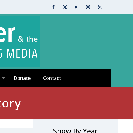
Donate
Contact
tory
Show By Year