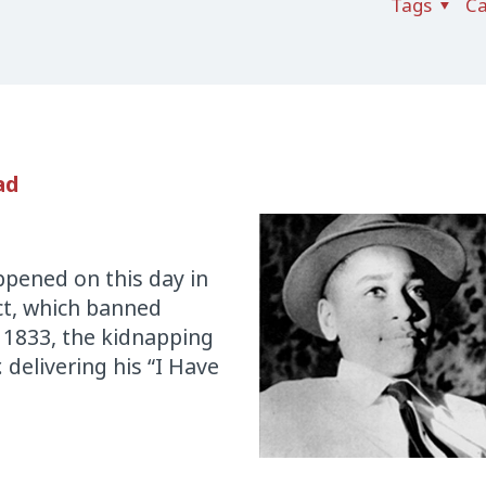
Tags
Ca
ad
pened on this day in
Act, which banned
 1833, the kidnapping
 delivering his “I Have