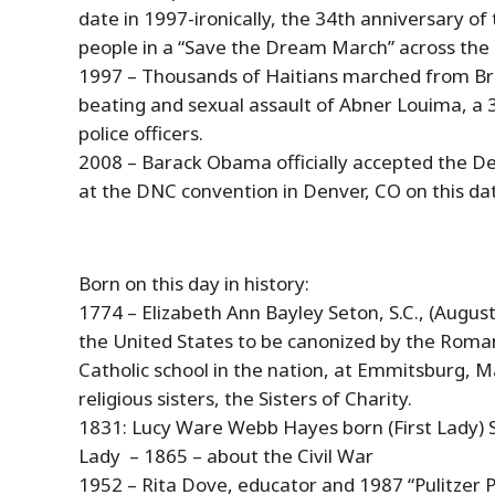
date in 1997-ironically, the 34th anniversary o
people in a “Save the Dream March” across the S
1997 – Thousands of Haitians marched from Bro
beating and sexual assault of Abner Louima, a
police officers.
2008 – Barack Obama officially accepted the D
at the DNC convention in Denver, CO on this dat
Born on this day in
history
:
1774 – Elizabeth Ann Bayley Seton, S.C., (
Augus
the United States to be canonized by the Roman
Catholic school in the nation, at Emmitsburg, 
religious sisters, the Sisters of Charity.
1831: Lucy Ware Webb Hayes born (First Lady) S
Lady – 1865 – about the Civil War
1952 – Rita Dove, educator and 1987 “Pulitzer P