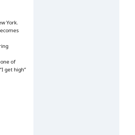
ew York.
, becomes
ring
 one of
“I get high”