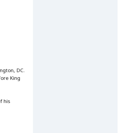
ington, DC.
fore King
f his