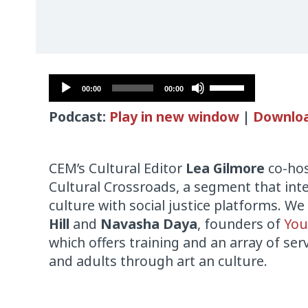
Audio
Use
00:00
00:00
Player
Up/Down
Podcast:
Play in new window
|
Downlo
Arrow
keys
to
CEM’s Cultural Editor
Lea Gilmore
co-hos
increase
Cultural Crossroads, a segment that int
or
culture with social justice platforms. We
decrease
Hill
and
Navasha Daya
, founders of
You
volume.
which offers training and an array of ser
and adults through art an culture.
Audio