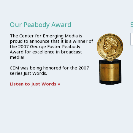
Our Peabody Award
The Center for Emerging Media is
proud to announce that it is a winner of
the 2007 George Foster Peabody
Award for excellence in broadcast
media!
CEM was being honored for the 2007
series Just Words.
Listen to Just Words »