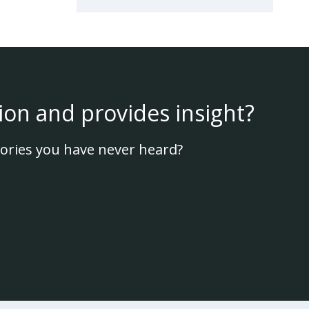
ion and provides insight?
ories you have never heard?