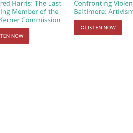
red Harris: The Last
Confronting Violen
ving Member of the
Baltimore: Artivis
Kerner Commission
LISTEN NOW
STEN NOW