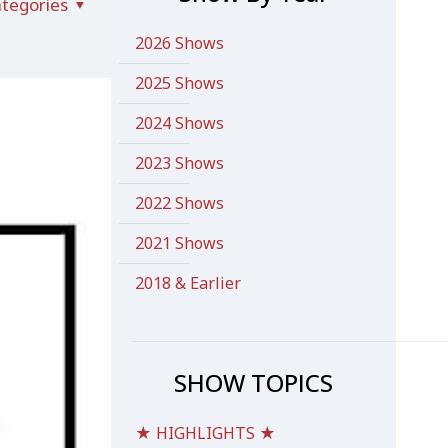
tegories
2026 Shows
2025 Shows
2024 Shows
2023 Shows
2022 Shows
2021 Shows
2018 & Earlier
SHOW TOPICS
★ HIGHLIGHTS ★