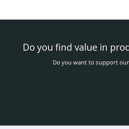
Do you find value in pro
Do you want to support our