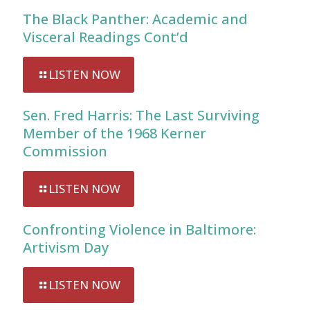
The Black Panther: Academic and
Visceral Readings Cont’d
LISTEN NOW
Sen. Fred Harris: The Last Surviving
Member of the 1968 Kerner
Commission
LISTEN NOW
Confronting Violence in Baltimore:
Artivism Day
LISTEN NOW