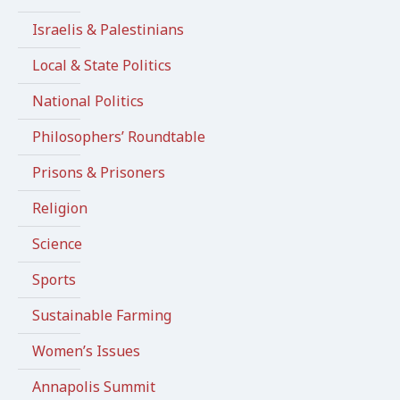
Israelis & Palestinians
Local & State Politics
National Politics
Philosophers’ Roundtable
Prisons & Prisoners
Religion
Science
Sports
Sustainable Farming
Women’s Issues
Annapolis Summit