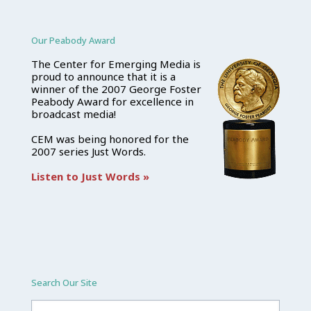
Our Peabody Award
The Center for Emerging Media is
proud to announce that it is a
winner of the 2007 George Foster
Peabody Award for excellence in
broadcast media!
CEM was being honored for the
2007 series Just Words.
Listen to Just Words »
Search Our Site