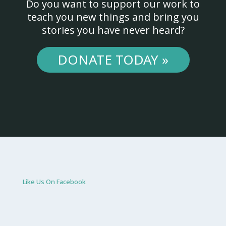
Do you want to support our work to
teach you new things and bring you
stories you have never heard?
DONATE TODAY »
Like Us On Facebook