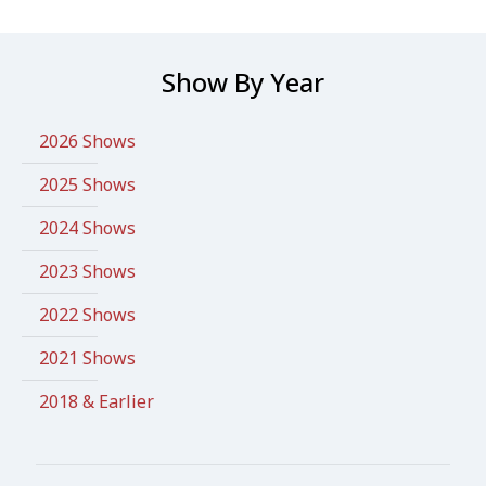
Show By Year
2026 Shows
2025 Shows
2024 Shows
2023 Shows
2022 Shows
2021 Shows
2018 & Earlier