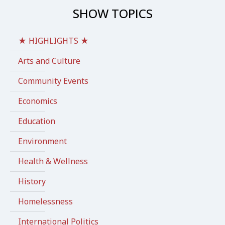
SHOW TOPICS
★ HIGHLIGHTS ★
Arts and Culture
Community Events
Economics
Education
Environment
Health & Wellness
History
Homelessness
International Politics