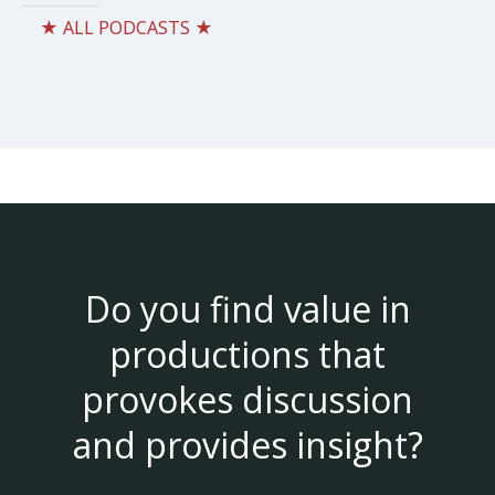
★ ALL PODCASTS ★
Do you find value in
productions that
provokes discussion
and provides insight?