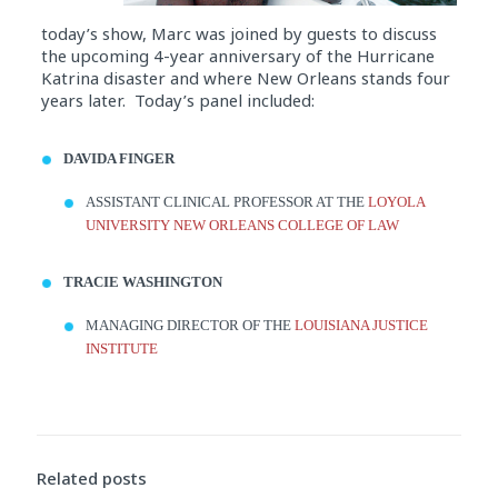
today’s show, Marc was joined by guests to discuss
the upcoming 4-year anniversary of the Hurricane
Katrina disaster and where New Orleans stands four
years later. Today’s panel included:
DAVIDA FINGER
ASSISTANT CLINICAL PROFESSOR AT THE
LOYOLA
UNIVERSITY
NEW ORLEANS
COLLEGE
OF LAW
TRACIE WASHINGTON
MANAGING DIRECTOR OF THE
LOUISIANA JUSTICE
INSTITUTE
Audio
Player
Related posts