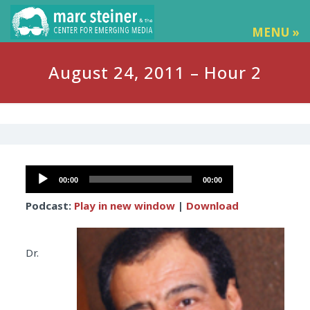
MENU »
August 24, 2011 – Hour 2
Audio
00:00
00:00
Player
Podcast:
Play in new window
|
Download
Dr.