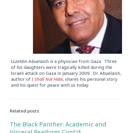
Izzeldin Abuelaish is a physician from Gaza. Three
of his daughters were tragically killed during the
Israeli attack on Gaza in January 2009. Dr. Abuelaish,
author of
I Shall Not Hate
, shares his personal story
and his quest for peace with us today.
Audio
Player
Related posts
The Black Panther: Academic and
Visceral Readings Cont’d