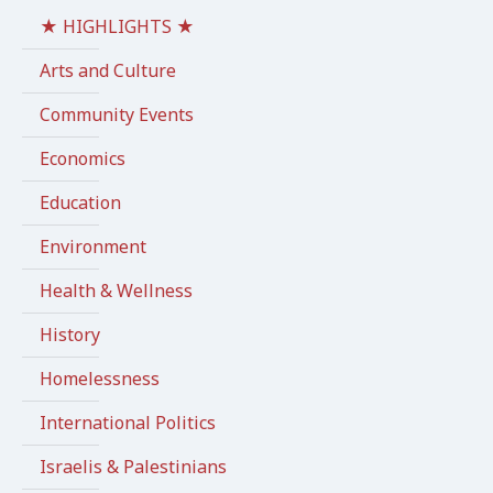
★ HIGHLIGHTS ★
Arts and Culture
Community Events
Economics
Education
Environment
Health & Wellness
History
Homelessness
International Politics
Israelis & Palestinians