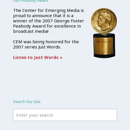
Our Peabody Award
The Center for Emerging Media is
proud to announce that it is a
winner of the 2007 George Foster
Peabody Award for excellence in
broadcast media!
CEM was being honored for the
2007 series Just Words.
Listen to Just Words »
Search Our Site