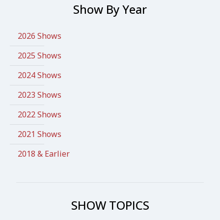
Show By Year
2026 Shows
2025 Shows
2024 Shows
2023 Shows
2022 Shows
2021 Shows
2018 & Earlier
SHOW TOPICS