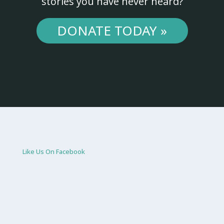
stories you have never heard?
DONATE TODAY »
Like Us On Facebook