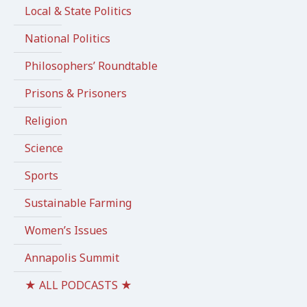
Local & State Politics
National Politics
Philosophers’ Roundtable
Prisons & Prisoners
Religion
Science
Sports
Sustainable Farming
Women’s Issues
Annapolis Summit
★ ALL PODCASTS ★