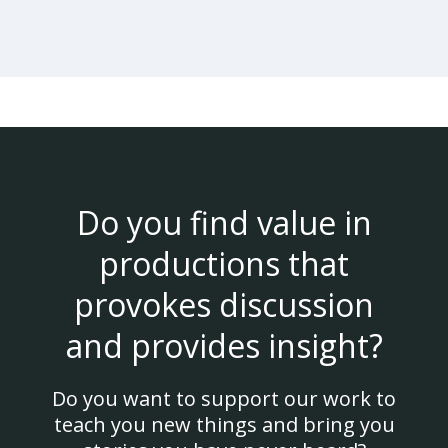
Do you find value in
productions that
provokes discussion
and provides insight?
Do you want to support our work to
teach you new things and bring you