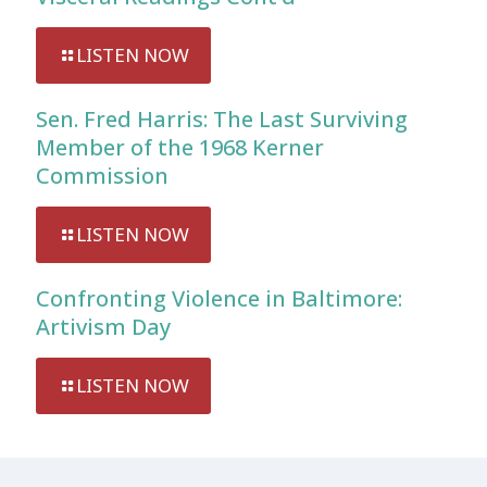
LISTEN NOW
Sen. Fred Harris: The Last Surviving
Member of the 1968 Kerner
Commission
LISTEN NOW
Confronting Violence in Baltimore:
Artivism Day
LISTEN NOW