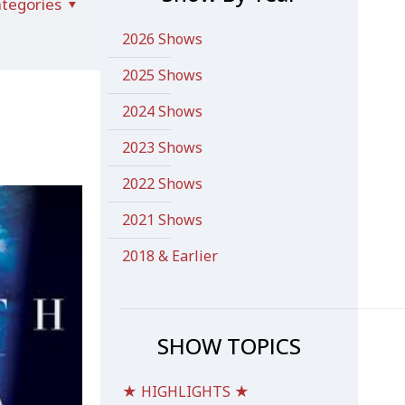
tegories
2026 Shows
2025 Shows
2024 Shows
2023 Shows
2022 Shows
2021 Shows
2018 & Earlier
SHOW TOPICS
★ HIGHLIGHTS ★