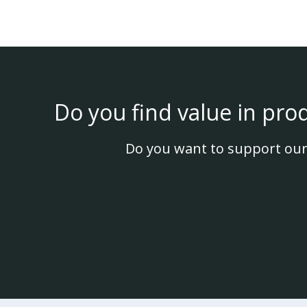
Do you find value in pro
Do you want to support our