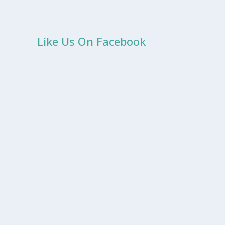
Like Us On Facebook