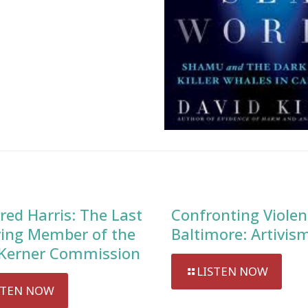
red Harris: The Last
Confronting Violen
ving Member of the
Baltimore: Artivis
Kerner Commission
LISTEN NOW
STEN NOW