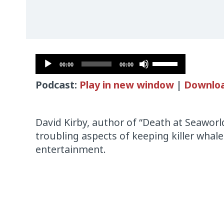
Audio
Use
00:00
00:00
Player
Up/Down
Podcast:
Play in new window
|
Downlo
Arrow
keys
to
David Kirby, author of “Death at Seaworl
increase
troubling aspects of keeping killer whales
or
entertainment.
decrease
volume.
Audio
Player