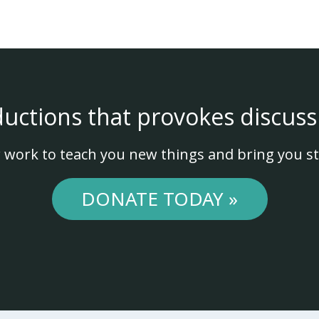
ductions that provokes discuss
 work to teach you new things and bring you st
DONATE TODAY »