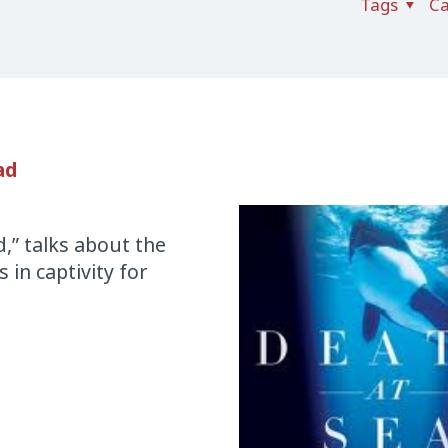
Tags
Ca
ad
d,” talks about the
 in captivity for