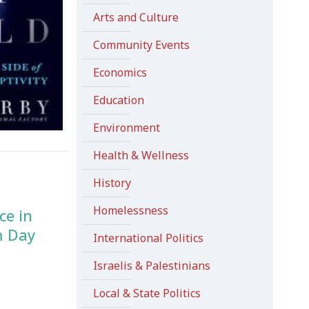
Arts and Culture
Community Events
Economics
Education
Environment
Health & Wellness
History
Homelessness
ce in
m Day
International Politics
Israelis & Palestinians
Local & State Politics