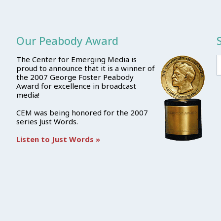
Our Peabody Award
The Center for Emerging Media is
proud to announce that it is a winner of
the 2007 George Foster Peabody
Award for excellence in broadcast
media!
CEM was being honored for the 2007
series Just Words.
Listen to Just Words »