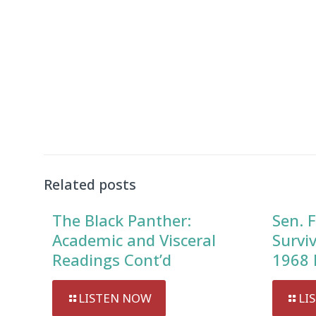
Related posts
The Black Panther:
Sen. F
Academic and Visceral
Survi
Readings Cont’d
1968 
LISTEN NOW
LI