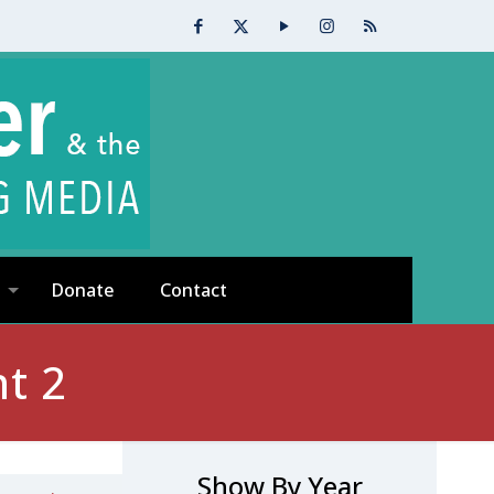
Donate
Contact
t 2
Show By Year