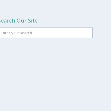
Search Our Site