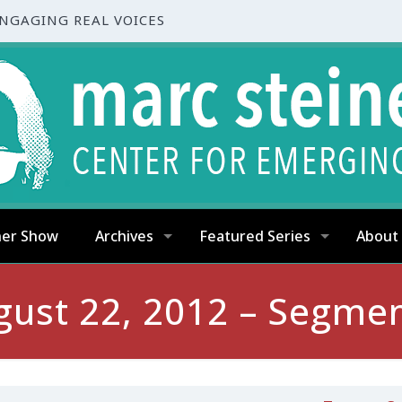
ENGAGING REAL VOICES
ner Show
Archives
Featured Series
About
gust 22, 2012 – Segmen