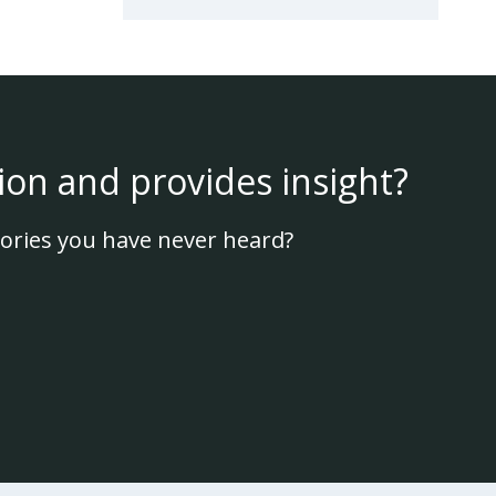
ion and provides insight?
ories you have never heard?