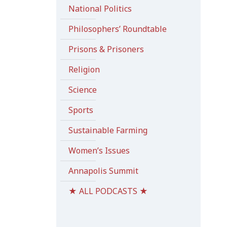
National Politics
Philosophers’ Roundtable
Prisons & Prisoners
Religion
Science
Sports
Sustainable Farming
Women’s Issues
Annapolis Summit
★ ALL PODCASTS ★