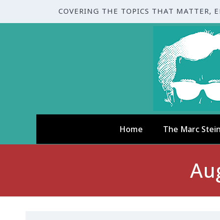
COVERING THE TOPICS THAT MATTER, 
Home
The Marc Stei
Au