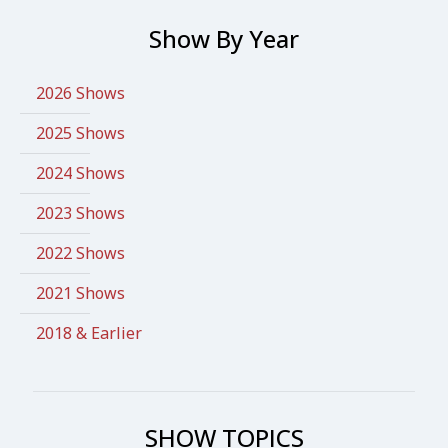
Show By Year
2026 Shows
2025 Shows
2024 Shows
2023 Shows
2022 Shows
2021 Shows
2018 & Earlier
SHOW TOPICS