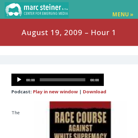
MENU »
August 19, 2009 – Hour 1
Audio
00:00
00:00
Player
Podcast:
Play in new window
|
Download
The