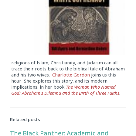
religions of Islam, Christianity, and Judaism can all
trace their roots back to the biblical tale of Abraham
and his two wives.
Charlotte Gordon
joins us this
hour. She explores this story, and its modern
implications, in her book
The Woman Who Named
God: Abraham’s Dilemna and the Birth of Three Faiths
.
Audio
Player
Related posts
The Black Panther: Academic and