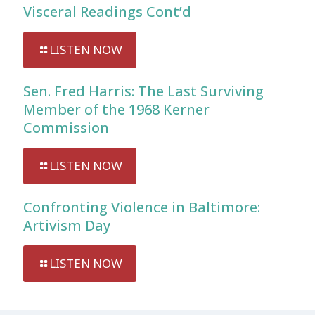
Visceral Readings Cont’d
LISTEN NOW
Sen. Fred Harris: The Last Surviving
Member of the 1968 Kerner
Commission
LISTEN NOW
Confronting Violence in Baltimore:
Artivism Day
LISTEN NOW