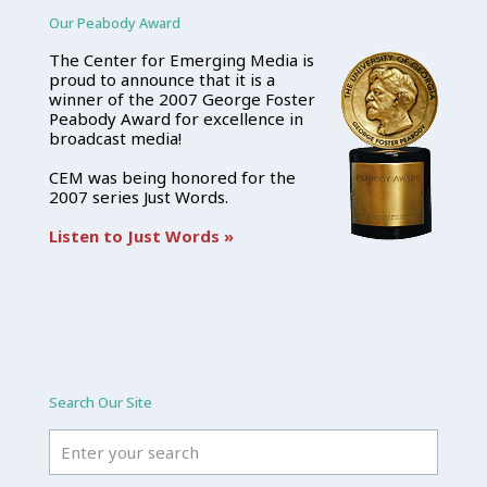
Our Peabody Award
The Center for Emerging Media is
proud to announce that it is a
winner of the 2007 George Foster
Peabody Award for excellence in
broadcast media!
CEM was being honored for the
2007 series Just Words.
Listen to Just Words »
Search Our Site