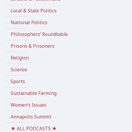
Local & State Politics
National Politics
Philosophers’ Roundtable
Prisons & Prisoners
Religion
Science
Sports
Sustainable Farming
Women’s Issues
Annapolis Summit
★ ALL PODCASTS ★