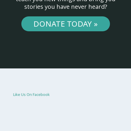
stories you have never heard?
DONATE TODAY »
Like Us On Facebook