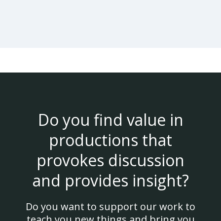
Do you find value in
productions that
provokes discussion
and provides insight?
Do you want to support our work to
teach you new things and bring you