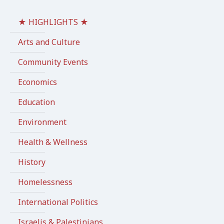
★ HIGHLIGHTS ★
Arts and Culture
Community Events
Economics
Education
Environment
Health & Wellness
History
Homelessness
International Politics
Israelis & Palestinians