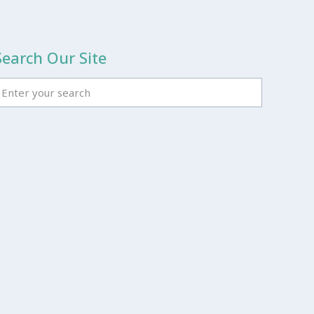
Search Our Site