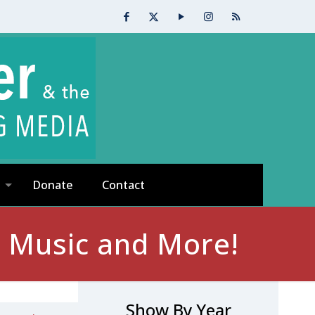
Donate
Contact
, Music and More!
Show By Year