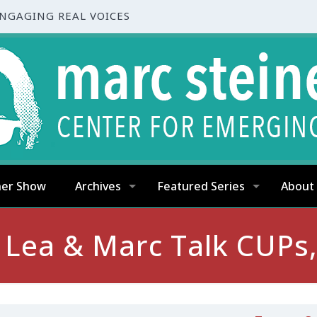
ENGAGING REAL VOICES
ner Show
Archives
Featured Series
About
: Lea & Marc Talk CUPs