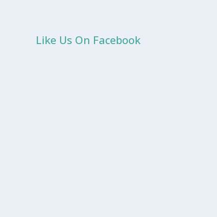
Like Us On Facebook