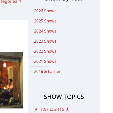
tegories
2026 Shows
2025 Shows
2024 Shows
2023 Shows
2022 Shows
2021 Shows
2018 & Earlier
SHOW TOPICS
★ HIGHLIGHTS ★