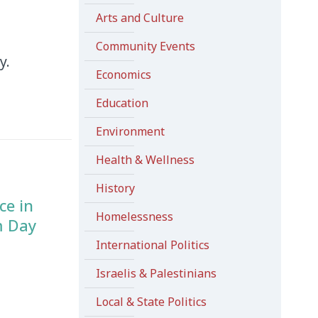
Arts and Culture
Community Events
y.
Economics
Education
Environment
Health & Wellness
History
ce in
Homelessness
m Day
International Politics
Israelis & Palestinians
Local & State Politics