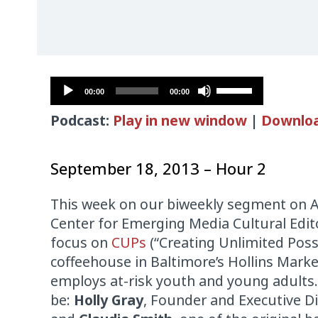
Audio
Use
00:00
00:00
Player
Up/Down
Podcast:
Play in new window
|
Downlo
Arrow
keys
to
September 18, 2013 – Hour 2
increase
or
This week on our biweekly segment on A
decrease
Center for Emerging Media Cultural Edi
volume.
focus on
CUPs
(“Creating Unlimited Possi
coffeehouse in Baltimore’s Hollins Marke
employs at-risk youth and young adults.
be:
Holly Gray
, Founder and Executive Di