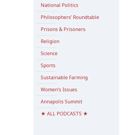
National Politics
Philosophers’ Roundtable
Prisons & Prisoners
Religion
Science
Sports
Sustainable Farming
Women’s Issues
Annapolis Summit
★ ALL PODCASTS ★