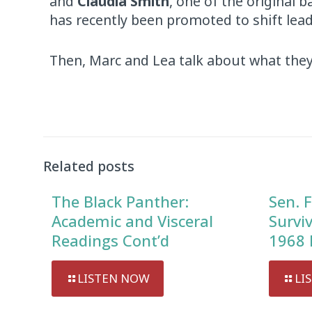
and
Claudia Smith
, one of the original 
has recently been promoted to shift lead
Then, Marc and Lea talk about what they’
Audio
Player
Related posts
The Black Panther:
Sen. F
Academic and Visceral
Survi
Readings Cont’d
1968 
LISTEN NOW
LI