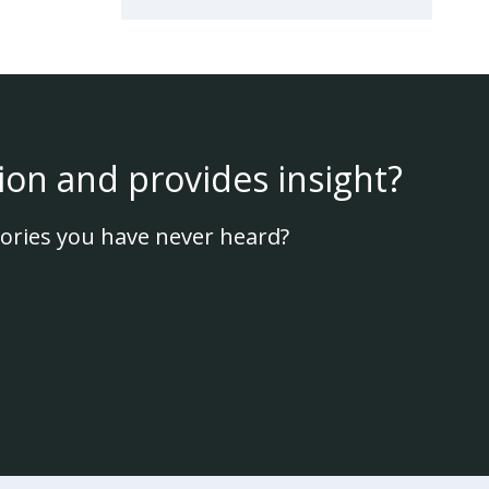
ion and provides insight?
ories you have never heard?