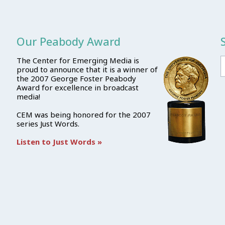
Our Peabody Award
The Center for Emerging Media is
proud to announce that it is a winner of
the 2007 George Foster Peabody
Award for excellence in broadcast
media!
CEM was being honored for the 2007
series Just Words.
Listen to Just Words »