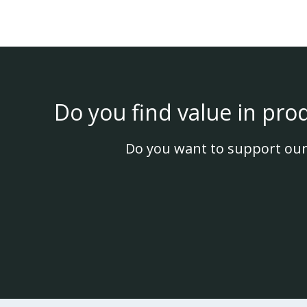
Do you find value in pro
Do you want to support our