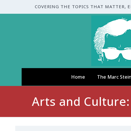
COVERING THE TOPICS THAT MATTER, 
Home
The Marc Stei
Arts and Culture