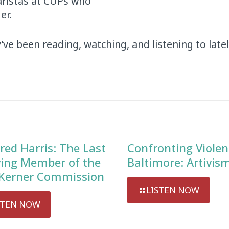
baristas at CUPs who
er.
ve been reading, watching, and listening to latel
red Harris: The Last
Confronting Violen
ving Member of the
Baltimore: Artivis
Kerner Commission
LISTEN NOW
STEN NOW