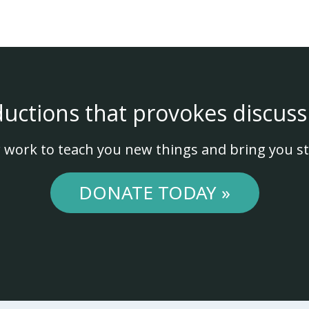
ductions that provokes discuss
 work to teach you new things and bring you st
DONATE TODAY »