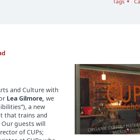
Tags
Ca
ad
rts and Culture with
tor
Lea Gilmore
,
we
bilities”), a new
t that trains and
 Our guests will
rector of CUPs;