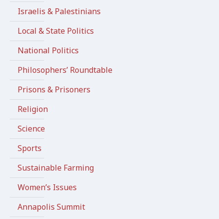
Israelis & Palestinians
Local & State Politics
National Politics
Philosophers’ Roundtable
Prisons & Prisoners
Religion
Science
Sports
Sustainable Farming
Women’s Issues
Annapolis Summit