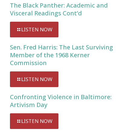
The Black Panther: Academic and
Visceral Readings Cont’d
LISTEN NOW
Sen. Fred Harris: The Last Surviving
Member of the 1968 Kerner
Commission
LISTEN NOW
Confronting Violence in Baltimore:
Artivism Day
LISTEN NOW