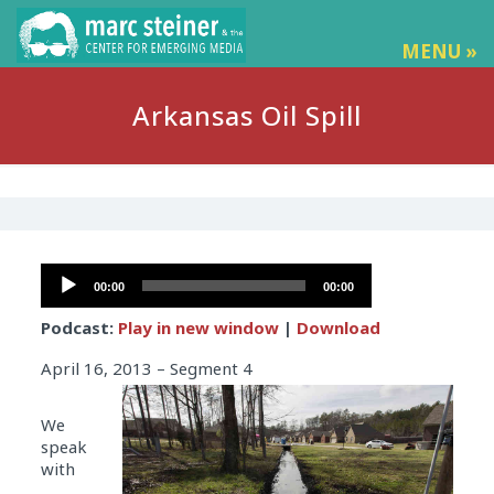
MENU »
Arkansas Oil Spill
Audio
00:00
00:00
Player
Podcast:
Play in new window
|
Download
April 16, 2013 – Segment 4
We
speak
with