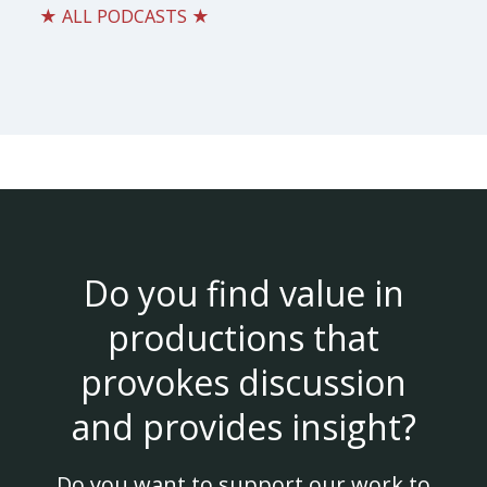
★ ALL PODCASTS ★
Do you find value in
productions that
provokes discussion
and provides insight?
Do you want to support our work to