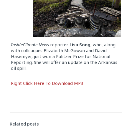
InsideClimate News
reporter
Lisa Song
, who, along
with colleagues Elizabeth McGowan and David
Hasemyer, just won a Pulitzer Prize for National
Reporting. She will offer an update on the Arkansas
oil spill.
Audio
Right Click Here To Download MP3
Player
Related posts