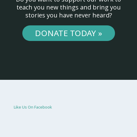
teach you new things and bring you
stories you have never heard?
DONATE TODAY »
Like Us On Facebook