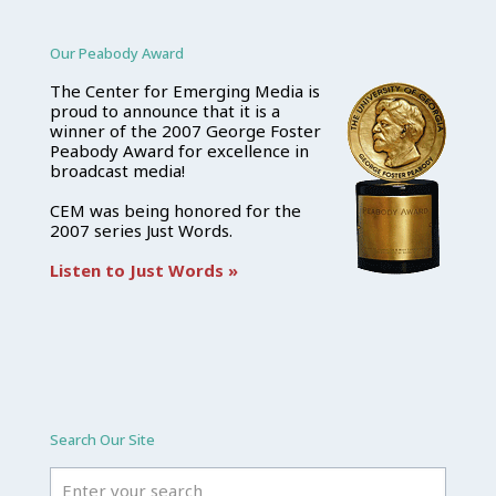
Our Peabody Award
The Center for Emerging Media is
proud to announce that it is a
winner of the 2007 George Foster
Peabody Award for excellence in
broadcast media!
CEM was being honored for the
2007 series Just Words.
Listen to Just Words »
Search Our Site