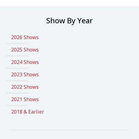
Show By Year
2026 Shows
2025 Shows
2024 Shows
2023 Shows
2022 Shows
2021 Shows
2018 & Earlier