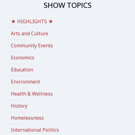
SHOW TOPICS
★ HIGHLIGHTS ★
Arts and Culture
Community Events
Economics
Education
Environment
Health & Wellness
History
Homelessness
International Politics