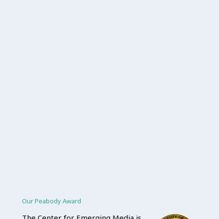
Our Peabody Award
The Center for Emerging Media is