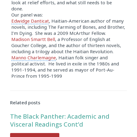
look at relief efforts, and what still needs to be
done.
Our panel was:
Edwidge Danticat
, Haitian-American author of many
novels, including
The Farming of Bones
, and Brother,
I’m Dying. She was a 2009 McArthur Fellow.
Madison Smartt Bell
, a Professor of English at
Goucher College
, and the author of thirteen novels,
including a trilogy about the
Haitian Revolution
.
Manno Charlemagne
, Haitian folk singer and
political activist. He lived in exile in the 1980s and
1991-1994, and he served as mayor of Port-Au-
Prince from 1995-1999
Audio
Player
Related posts
The Black Panther: Academic and
Visceral Readings Cont’d