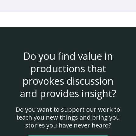
Do you find value in
productions that
provokes discussion
and provides insight?
Do you want to support our work to
teach you new things and bring you
stories you have never heard?