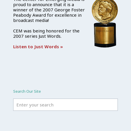
proud to announce that it is a
winner of the 2007 George Foster
Peabody Award for excellence in
broadcast media!
CEM was being honored for the
2007 series Just Words.
Listen to Just Words »
Search Our Site