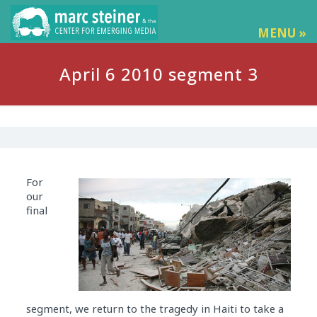
MENU »
April 6 2010 segment 3
For
our
final
segment, we return to the tragedy in Haiti to take a