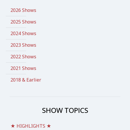
2026 Shows
2025 Shows
2024 Shows
2023 Shows
2022 Shows
2021 Shows
2018 & Earlier
SHOW TOPICS
★ HIGHLIGHTS ★