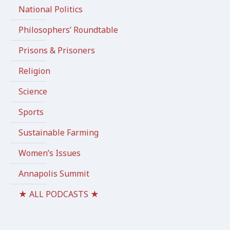
National Politics
Philosophers’ Roundtable
Prisons & Prisoners
Religion
Science
Sports
Sustainable Farming
Women’s Issues
Annapolis Summit
★ ALL PODCASTS ★