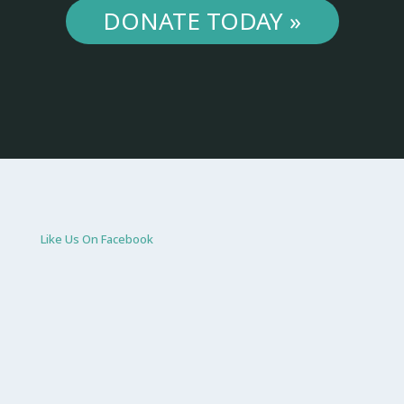
DONATE TODAY »
Like Us On Facebook