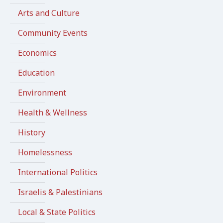
Arts and Culture
Community Events
Economics
Education
Environment
Health & Wellness
History
Homelessness
International Politics
Israelis & Palestinians
Local & State Politics