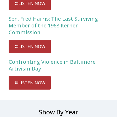
LISTEN NOW
Sen. Fred Harris: The Last Surviving
Member of the 1968 Kerner
Commission
LISTEN NOW
Confronting Violence in Baltimore:
Artivism Day
LISTEN NOW
Show By Year