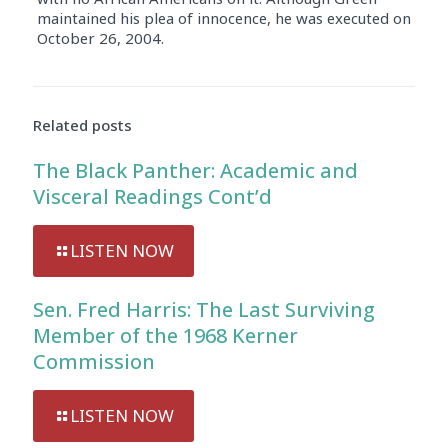
maintained his plea of innocence, he was executed on
October 26, 2004.
Audio
Player
Related posts
The Black Panther: Academic and
Visceral Readings Cont’d
LISTEN NOW
Sen. Fred Harris: The Last Surviving
Member of the 1968 Kerner
Commission
LISTEN NOW