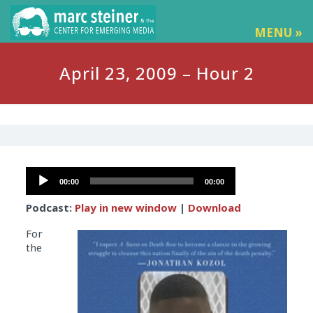
MENU »
April 23, 2009 – Hour 2
Audio
00:00
00:00
Player
Podcast:
Play in new window
|
Download
For
the