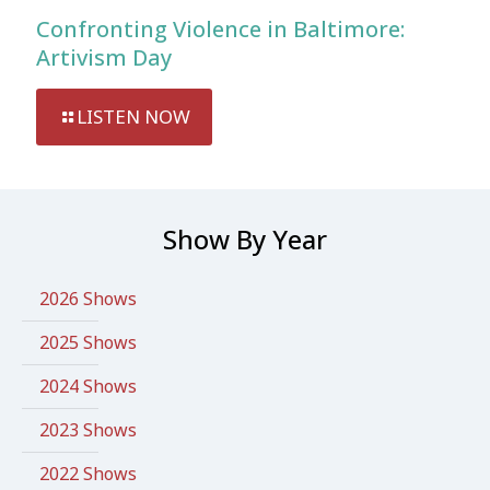
Confronting Violence in Baltimore:
Artivism Day
LISTEN NOW
Show By Year
2026 Shows
2025 Shows
2024 Shows
2023 Shows
2022 Shows