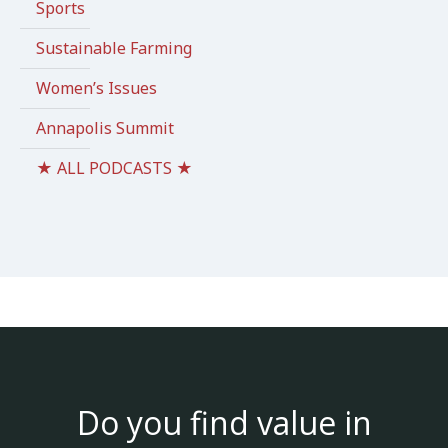
Sports
Sustainable Farming
Women’s Issues
Annapolis Summit
★ ALL PODCASTS ★
Do you find value in