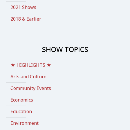
2021 Shows
2018 & Earlier
SHOW TOPICS
★ HIGHLIGHTS ★
Arts and Culture
Community Events
Economics
Education
Environment