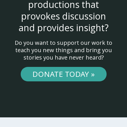
productions that
provokes discussion
and provides insight?
Do you want to support our work to
teach you new things and bring you
stories you have never heard?
DONATE TODAY »