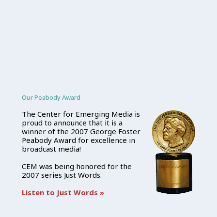
Our Peabody Award
The Center for Emerging Media is
proud to announce that it is a
winner of the 2007 George Foster
Peabody Award for excellence in
broadcast media!
CEM was being honored for the
2007 series Just Words.
Listen to Just Words »