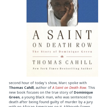
second hour of today’s show, Marc spoke with
Thomas Cahill
, author of
A Saint on Death Row
. This
new book focuses on the true story of
Dominique
Green
, a young Black man, who was sentenced to
death after being found guilty of murder by a jury
with no African Americans on it. Although Green