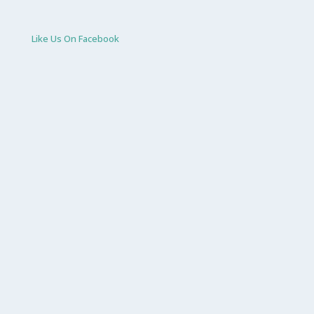
Like Us On Facebook