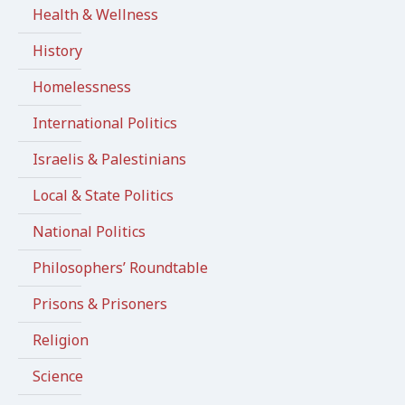
Health & Wellness
History
Homelessness
International Politics
Israelis & Palestinians
Local & State Politics
National Politics
Philosophers’ Roundtable
Prisons & Prisoners
Religion
Science