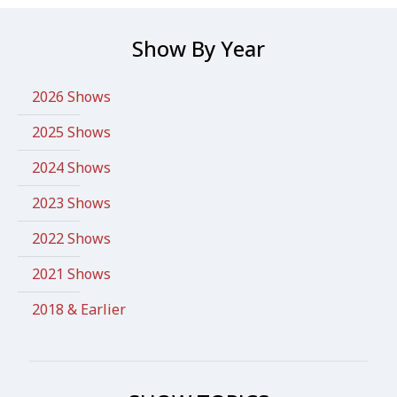
Show By Year
2026 Shows
2025 Shows
2024 Shows
2023 Shows
2022 Shows
2021 Shows
2018 & Earlier