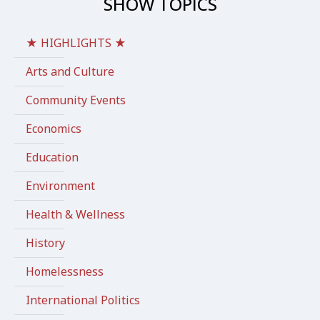
SHOW TOPICS
★ HIGHLIGHTS ★
Arts and Culture
Community Events
Economics
Education
Environment
Health & Wellness
History
Homelessness
International Politics