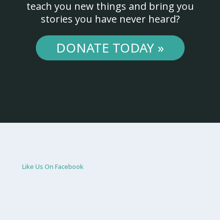
teach you new things and bring you
stories you have never heard?
DONATE TODAY »
Like Us On Facebook