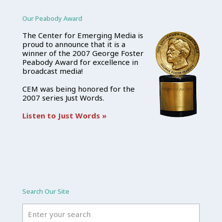
Our Peabody Award
The Center for Emerging Media is
proud to announce that it is a
winner of the 2007 George Foster
Peabody Award for excellence in
broadcast media!
CEM was being honored for the
2007 series Just Words.
Listen to Just Words »
Search Our Site