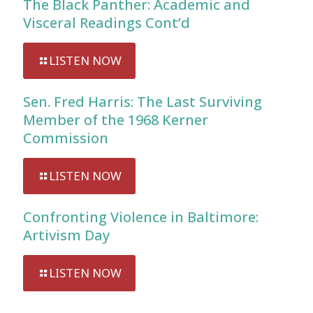
The Black Panther: Academic and
Visceral Readings Cont’d
LISTEN NOW
Sen. Fred Harris: The Last Surviving
Member of the 1968 Kerner
Commission
LISTEN NOW
Confronting Violence in Baltimore:
Artivism Day
LISTEN NOW