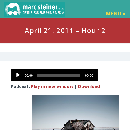
MENU »
April 21, 2011 – Hour 2
Audio
00:00
00:00
Player
Podcast:
Play in new window
|
Download