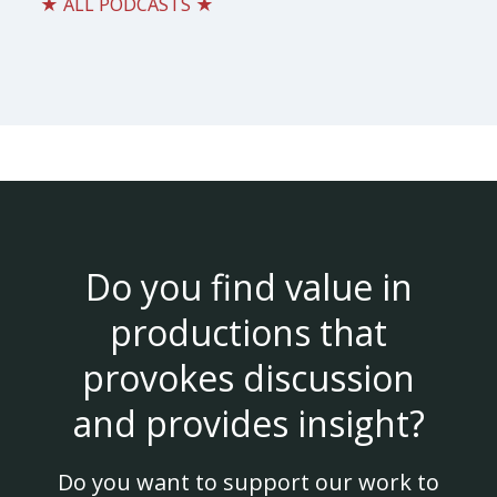
★ ALL PODCASTS ★
Do you find value in
productions that
provokes discussion
and provides insight?
Do you want to support our work to