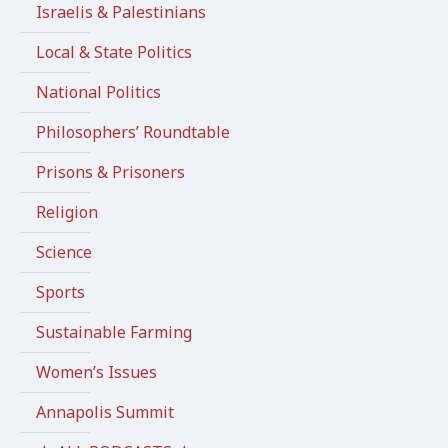
Israelis & Palestinians
Local & State Politics
National Politics
Philosophers’ Roundtable
Prisons & Prisoners
Religion
Science
Sports
Sustainable Farming
Women’s Issues
Annapolis Summit