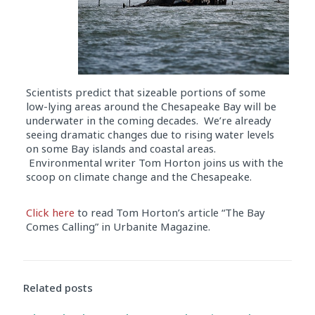
Scientists predict that sizeable portions of some
low-lying areas around the Chesapeake Bay will be
underwater in the coming decades. We’re already
seeing dramatic changes due to rising water levels
on some Bay islands and coastal areas.
Environmental writer Tom Horton joins us with the
scoop on climate change and the Chesapeake.
Click here
to read Tom Horton’s article “The Bay
Comes Calling” in Urbanite Magazine.
Audio
Player
Related posts