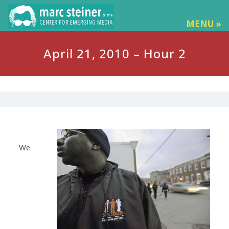
MENU »
April 21, 2010 – Hour 2
We