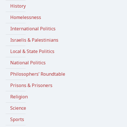
History
Homelessness
International Politics
Israelis & Palestinians
Local & State Politics
National Politics
Philosophers’ Roundtable
Prisons & Prisoners
Religion
Science
Sports