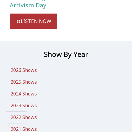
Artivism Day
LISTEN NOW
Show By Year
2026 Shows
2025 Shows
2024 Shows
2023 Shows
2022 Shows
2021 Shows