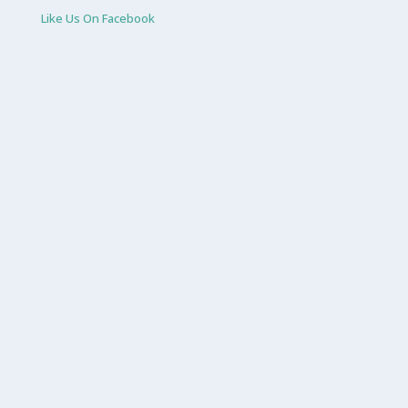
Like Us On Facebook