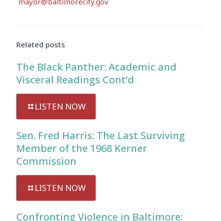
mayor@baltimorecity.gov
Audio
Player
Related posts
The Black Panther: Academic and
Visceral Readings Cont’d
LISTEN NOW
Sen. Fred Harris: The Last Surviving
Member of the 1968 Kerner
Commission
LISTEN NOW
Confronting Violence in Baltimore: