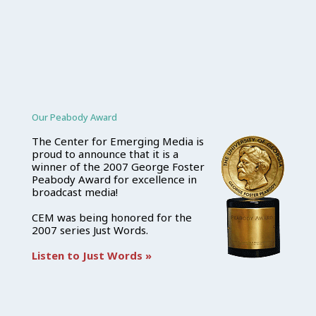
Our Peabody Award
The Center for Emerging Media is
proud to announce that it is a
winner of the 2007 George Foster
Peabody Award for excellence in
broadcast media!
CEM was being honored for the
2007 series Just Words.
Listen to Just Words »