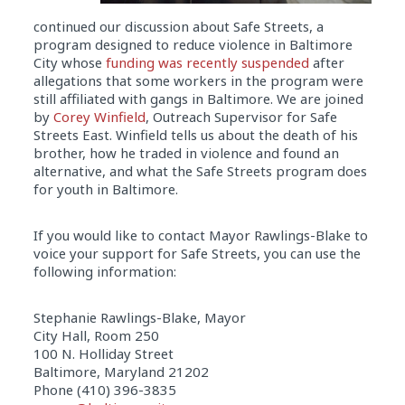
continued our discussion about Safe Streets, a
program designed to reduce violence in Baltimore
City whose
funding was recently suspended
after
allegations that some workers in the program were
still affiliated with gangs in Baltimore. We are joined
by
Corey Winfield
, Outreach Supervisor for Safe
Streets East. Winfield tells us about the death of his
brother, how he traded in violence and found an
alternative, and what the Safe Streets program does
for youth in Baltimore.
If you would like to contact Mayor Rawlings-Blake to
voice your support for Safe Streets, you can use the
following information:
Stephanie Rawlings-Blake, Mayor
City Hall, Room 250
100 N. Holliday Street
Baltimore, Maryland 21202
Phone (410) 396-3835