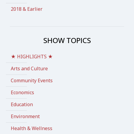
2018 & Earlier
SHOW TOPICS
★ HIGHLIGHTS ★
Arts and Culture
Community Events
Economics
Education
Environment
Health & Wellness