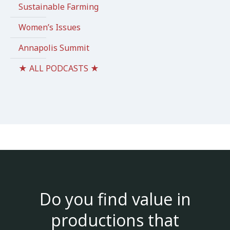
Sustainable Farming
Women’s Issues
Annapolis Summit
★ ALL PODCASTS ★
Do you find value in
productions that