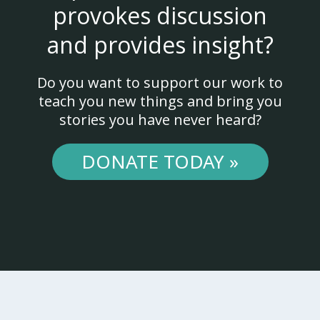
provokes discussion
and provides insight?
Do you want to support our work to
teach you new things and bring you
stories you have never heard?
DONATE TODAY »