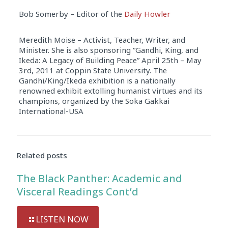
Bob Somerby – Editor of the
Daily Howler
Meredith Moise – Activist, Teacher, Writer, and
Minister. She is also sponsoring “Gandhi, King, and
Ikeda: A Legacy of Building Peace” April 25th – May
3rd, 2011 at Coppin State University. The
Gandhi/King/Ikeda exhibition is a nationally
renowned exhibit extolling humanist virtues and its
champions, organized by the Soka Gakkai
International-USA
Audio
Player
Related posts
The Black Panther: Academic and
Visceral Readings Cont’d
LISTEN NOW