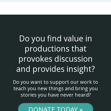
Do you find value in
productions that
provokes discussion
and provides insight?
Do you want to support our work to
teach you new things and bring you
stories you have never heard?
DONATE TODAY »