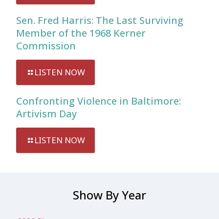
Sen. Fred Harris: The Last Surviving
Member of the 1968 Kerner
Commission
LISTEN NOW
Confronting Violence in Baltimore:
Artivism Day
LISTEN NOW
Show By Year