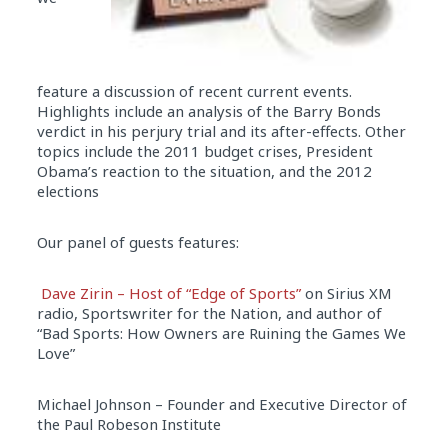
feature a discussion of recent current events.
Highlights include an analysis of the Barry Bonds
verdict in his perjury trial and its after-effects. Other
topics include the 2011 budget crises, President
Obama’s reaction to the situation, and the 2012
elections
Our panel of guests features:
Dave Zirin – Host of “Edge of Sports”
on Sirius XM
radio, Sportswriter for the Nation, and author of
“Bad Sports: How Owners are Ruining the Games We
Love”
Michael Johnson – Founder and Executive Director of
the Paul Robeson Institute