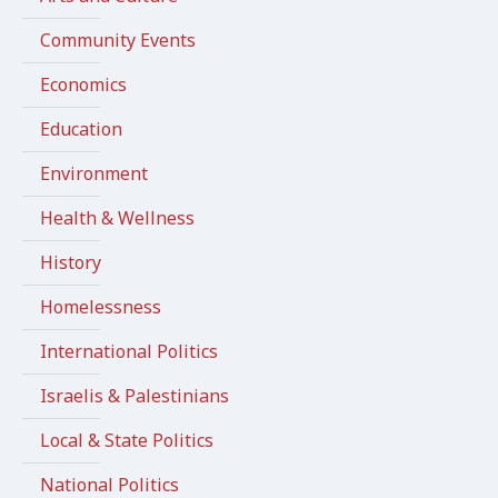
Community Events
Economics
Education
Environment
Health & Wellness
History
Homelessness
International Politics
Israelis & Palestinians
Local & State Politics
National Politics