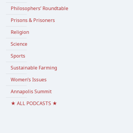
Philosophers’ Roundtable
Prisons & Prisoners
Religion
Science
Sports
Sustainable Farming
Women’s Issues
Annapolis Summit
★ ALL PODCASTS ★