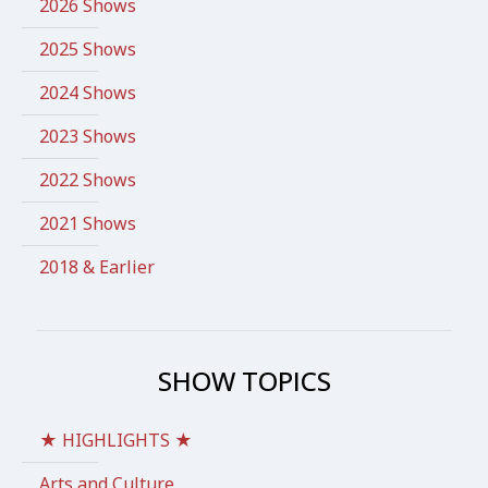
2026 Shows
2025 Shows
2024 Shows
2023 Shows
2022 Shows
2021 Shows
2018 & Earlier
SHOW TOPICS
★ HIGHLIGHTS ★
Arts and Culture