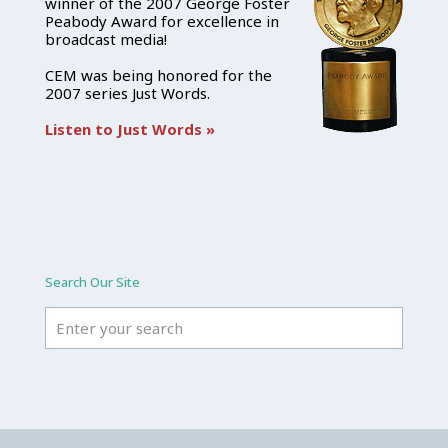
winner of the 2007 George Foster
Peabody Award for excellence in
broadcast media!
CEM was being honored for the
2007 series Just Words.
Listen to Just Words »
Search Our Site