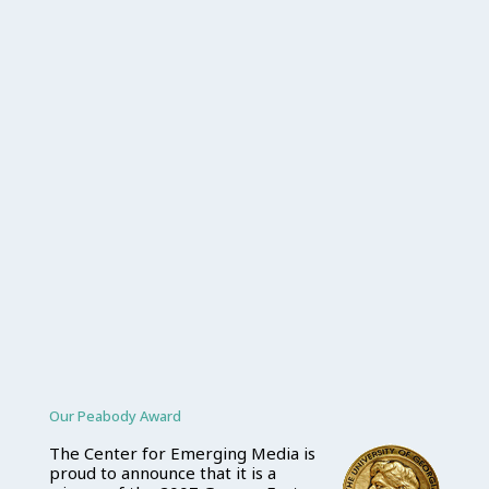
Our Peabody Award
The Center for Emerging Media is
proud to announce that it is a