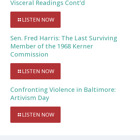
Visceral Readings Cont’d
LISTEN NOW
Sen. Fred Harris: The Last Surviving
Member of the 1968 Kerner
Commission
LISTEN NOW
Confronting Violence in Baltimore:
Artivism Day
LISTEN NOW