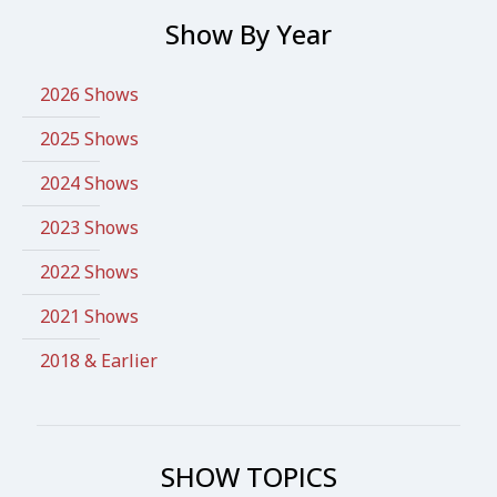
Show By Year
2026 Shows
2025 Shows
2024 Shows
2023 Shows
2022 Shows
2021 Shows
2018 & Earlier
SHOW TOPICS