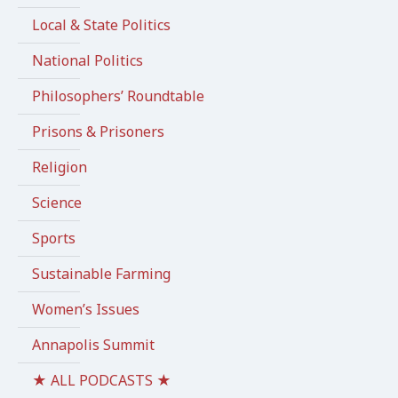
Local & State Politics
National Politics
Philosophers’ Roundtable
Prisons & Prisoners
Religion
Science
Sports
Sustainable Farming
Women’s Issues
Annapolis Summit
★ ALL PODCASTS ★