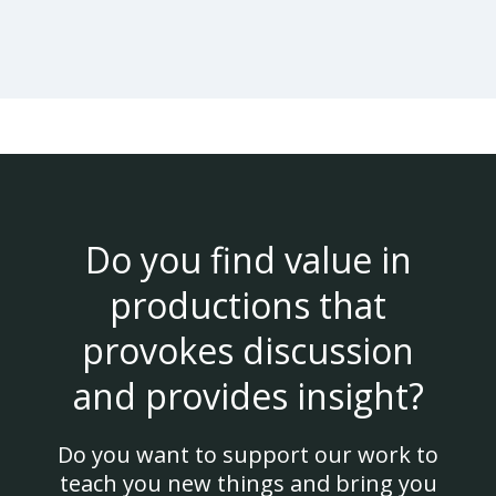
Do you find value in
productions that
provokes discussion
and provides insight?
Do you want to support our work to
teach you new things and bring you