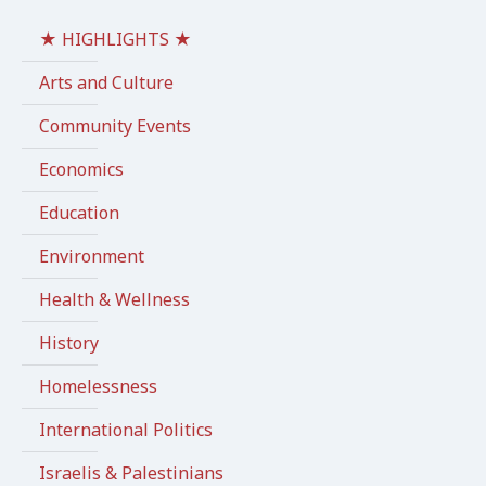
★ HIGHLIGHTS ★
Arts and Culture
Community Events
Economics
Education
Environment
Health & Wellness
History
Homelessness
International Politics
Israelis & Palestinians