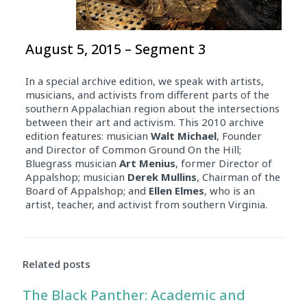
August 5, 2015 – Segment 3
In a special archive edition, we speak with artists,
musicians, and activists from different parts of the
southern Appalachian region about the intersections
between their art and activism. This 2010 archive
edition features: musician
Walt Michael
, Founder
and Director of Common Ground On the Hill;
Bluegrass musician
Art Menius
, former Director of
Appalshop; musician
Derek Mullins
, Chairman of the
Board of Appalshop; and
Ellen Elmes
, who is an
artist, teacher, and activist from southern Virginia.
Related posts
The Black Panther: Academic and