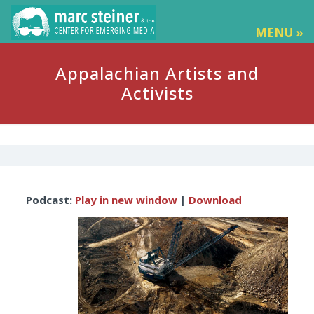
MENU »
Appalachian Artists and
Activists
Audio
Podcast:
Play in new window
|
Download
Player