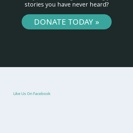
stories you have never heard?
DONATE TODAY »
Like Us On Facebook