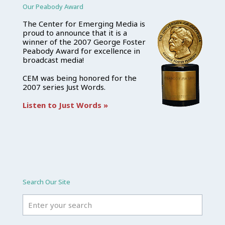
Our Peabody Award
The Center for Emerging Media is
proud to announce that it is a
winner of the 2007 George Foster
Peabody Award for excellence in
broadcast media!
CEM was being honored for the
2007 series Just Words.
Listen to Just Words »
Search Our Site