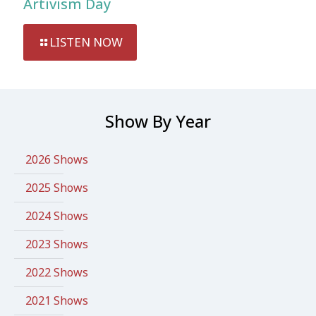
Artivism Day
LISTEN NOW
Show By Year
2026 Shows
2025 Shows
2024 Shows
2023 Shows
2022 Shows
2021 Shows