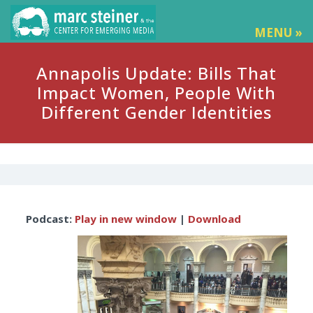
MENU »
Annapolis Update: Bills That
Impact Women, People With
Different Gender Identities
Audio
Podcast:
Play in new window
|
Download
Player