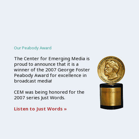
Our Peabody Award
The Center for Emerging Media is
proud to announce that it is a
winner of the 2007 George Foster
Peabody Award for excellence in
broadcast media!
CEM was being honored for the
2007 series Just Words.
Listen to Just Words »