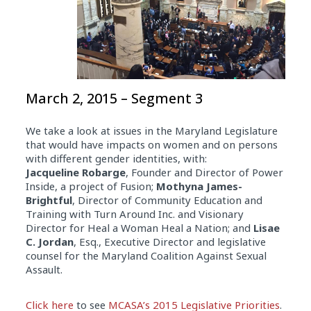
March 2, 2015 – Segment 3
We take a look at issues in the Maryland Legislature
that would have impacts on women and on persons
with different gender identities, with:
Jacqueline
Robarge
, Founder and Director of Power
Inside, a project of Fusion;
Mothyna James-
Brightful
, Director of Community Education and
Training with Turn Around Inc. and Visionary
Director for Heal a Woman Heal a Nation; and
Lisae
C. Jordan
, Esq., Executive Director and legislative
counsel for the Maryland Coalition Against Sexual
Assault.
Click here
to see
MCASA’s 2015 Legislative Priorities
.