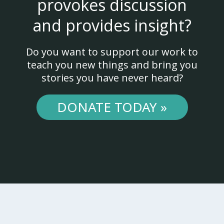
provokes discussion
and provides insight?
Do you want to support our work to
teach you new things and bring you
stories you have never heard?
DONATE TODAY »