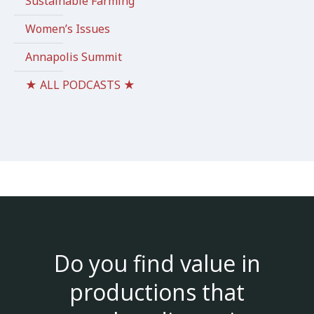
Sustainable Farming
Women’s Issues
Annapolis Summit
★ ALL PODCASTS ★
Do you find value in
productions that