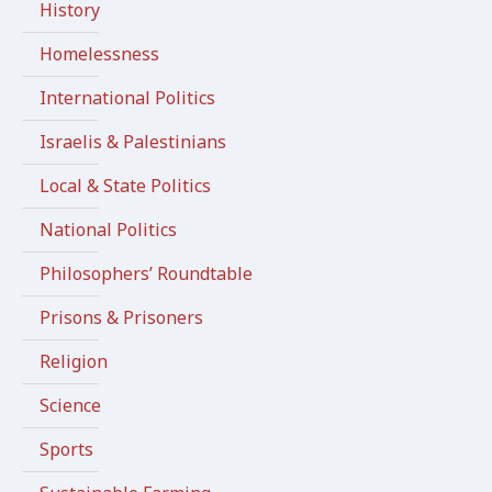
History
Homelessness
International Politics
Israelis & Palestinians
Local & State Politics
National Politics
Philosophers’ Roundtable
Prisons & Prisoners
Religion
Science
Sports