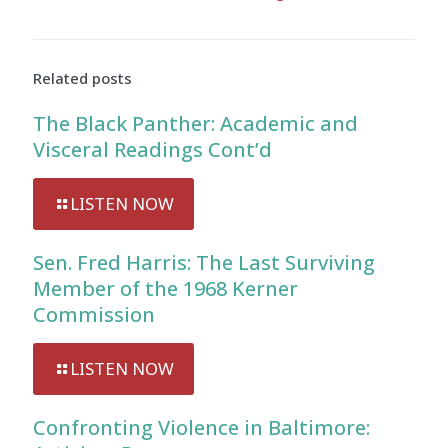
Related posts
The Black Panther: Academic and
Visceral Readings Cont’d
LISTEN NOW
Sen. Fred Harris: The Last Surviving
Member of the 1968 Kerner
Commission
LISTEN NOW
Confronting Violence in Baltimore: