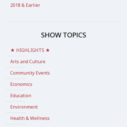
2018 & Earlier
SHOW TOPICS
★ HIGHLIGHTS ★
Arts and Culture
Community Events
Economics
Education
Environment
Health & Wellness