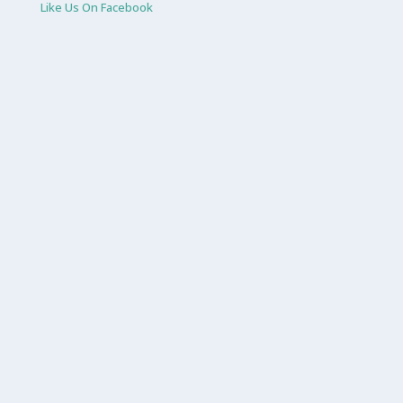
Like Us On Facebook