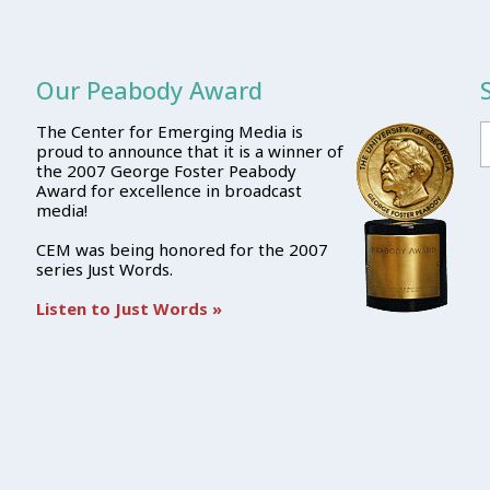
Our Peabody Award
The Center for Emerging Media is
proud to announce that it is a winner of
the 2007 George Foster Peabody
Award for excellence in broadcast
media!
CEM was being honored for the 2007
series Just Words.
Listen to Just Words »