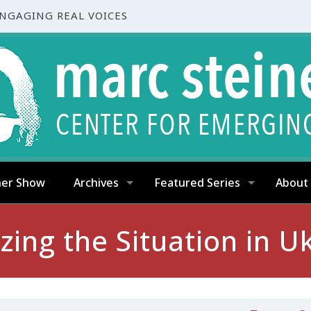
ENGAGING REAL VOICES
ner Show
Archives
Featured Series
About
zing the Situation in U