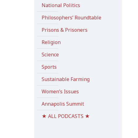
National Politics
Philosophers’ Roundtable
Prisons & Prisoners
Religion
Science
Sports
Sustainable Farming
Women’s Issues
Annapolis Summit
★ ALL PODCASTS ★