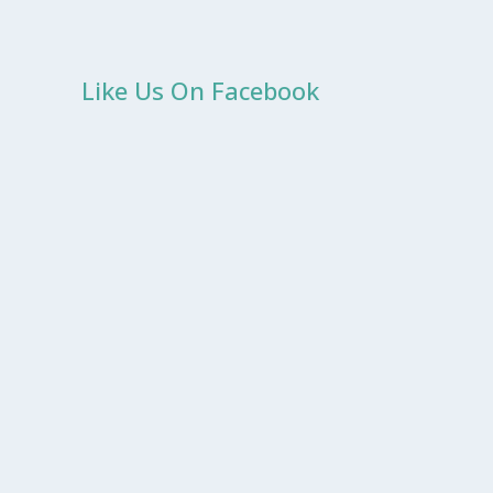
Like Us On Facebook