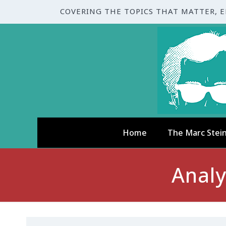
COVERING THE TOPICS THAT MATTER, 
Home
The Marc Stei
Analy