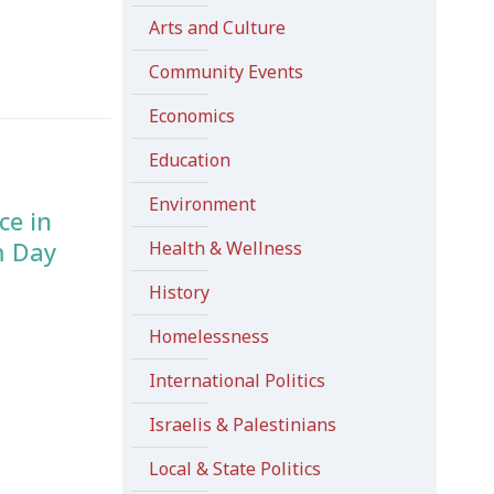
Arts and Culture
Community Events
Economics
Education
Environment
ce in
m Day
Health & Wellness
History
Homelessness
International Politics
Israelis & Palestinians
Local & State Politics