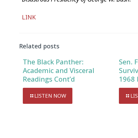
Audio
LINK
Player
Related posts
The Black Panther:
Sen. F
Academic and Visceral
Survi
Readings Cont’d
1968 
LISTEN NOW
LI