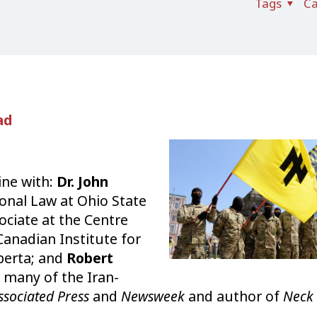
Tags
Ca
ad
ine with:
Dr. John
onal Law at Ohio State
ociate at the Centre
 Canadian Institute for
lberta; and
Robert
e many of the Iran-
ssociated Press
and
Newsweek
and author of
Neck 