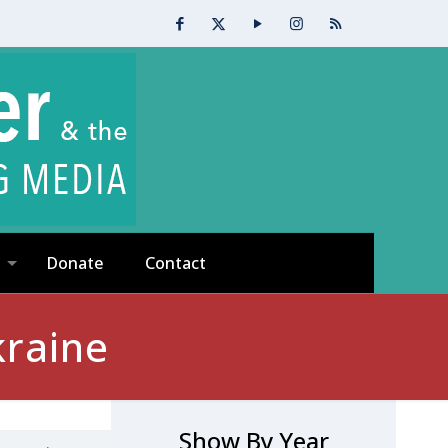
Donate
Contact
kraine
Show By Year