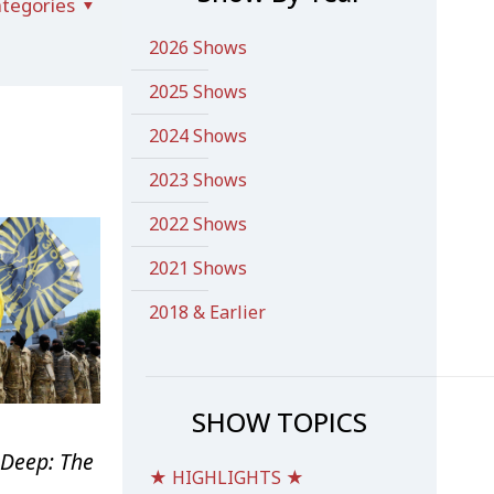
tegories
2026 Shows
2025 Shows
2024 Shows
2023 Shows
2022 Shows
2021 Shows
2018 & Earlier
SHOW TOPICS
Deep: The
★ HIGHLIGHTS ★