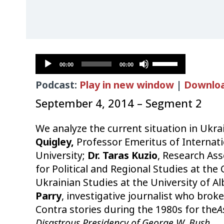
Audio
Use
00:00
00:00
Player
Up/Down
Podcast:
Play in new window
|
Downlo
Arrow
keys
September 4, 2014 – Segment 2
to
increase
We analyze the current situation in Ukra
or
Quigley,
Professor Emeritus of Internati
decrease
University;
Dr. Taras Kuzio
, Research Ass
volume.
for Political and Regional Studies at the
Ukrainian Studies at the University of A
Parry
, investigative journalist who brok
Contra stories during the 1980s for the
A
Disastrous Presidency of George W. Bush
.