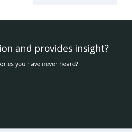
ion and provides insight?
ories you have never heard?