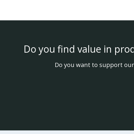
Do you find value in pro
Do you want to support our