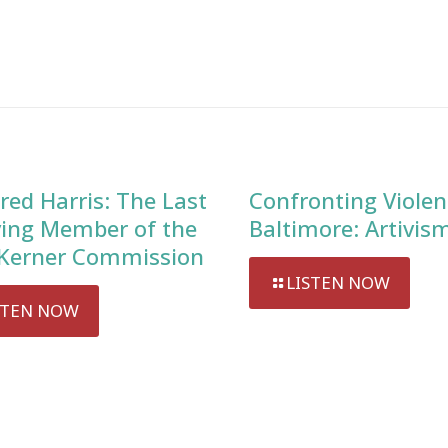
red Harris: The Last
Confronting Violen
ving Member of the
Baltimore: Artivis
Kerner Commission
LISTEN NOW
STEN NOW