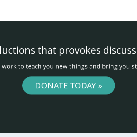
ductions that provokes discuss
 work to teach you new things and bring you st
DONATE TODAY »