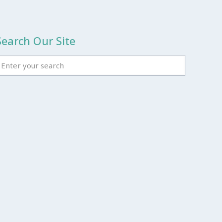
Search Our Site