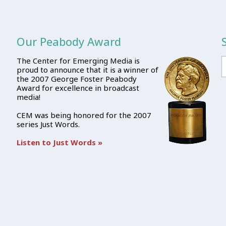
Our Peabody Award
The Center for Emerging Media is
proud to announce that it is a winner of
the 2007 George Foster Peabody
Award for excellence in broadcast
media!
CEM was being honored for the 2007
series Just Words.
Listen to Just Words »