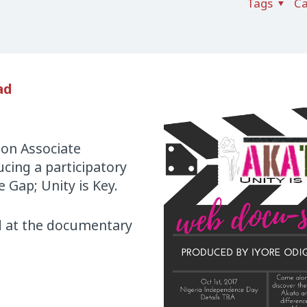
Tags
Ca
ad
ion Associate
cing a participatory
 Gap; Unity is Key.
nd at the documentary