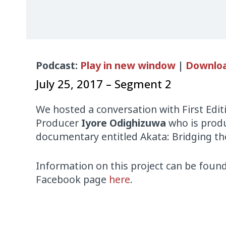
Audio
Podcast:
Play in new window
|
Downlo
Player
July 25, 2017 – Segment 2
We hosted a conversation with First Edit
Producer
Iyore Odighizuwa
who is produ
documentary entitled Akata: Bridging the
Information on this project can be fou
Facebook page
here
.