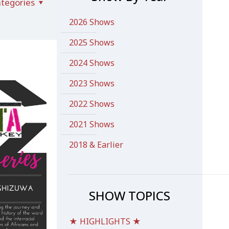
tegories
2026 Shows
2025 Shows
2024 Shows
2023 Shows
2022 Shows
2021 Shows
2018 & Earlier
SHOW TOPICS
★ HIGHLIGHTS ★