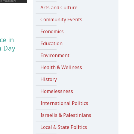
Arts and Culture
Community Events
Economics
ce in
Education
m Day
Environment
Health & Wellness
History
Homelessness
International Politics
Israelis & Palestinians
Local & State Politics