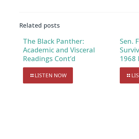
Related posts
The Black Panther:
Sen. F
Academic and Visceral
Survi
Readings Cont’d
1968 
LISTEN NOW
LI