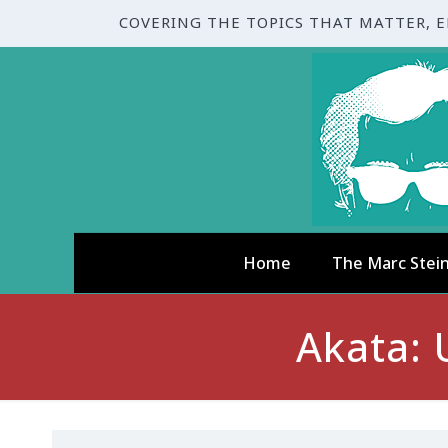
COVERING THE TOPICS THAT MATTER, 
Home
The Marc Stei
Akata: 