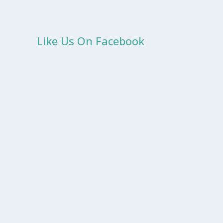
Like Us On Facebook