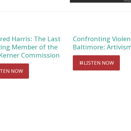
red Harris: The Last
Confronting Violen
ving Member of the
Baltimore: Artivis
Kerner Commission
LISTEN NOW
STEN NOW