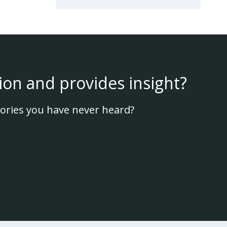
ion and provides insight?
ories you have never heard?