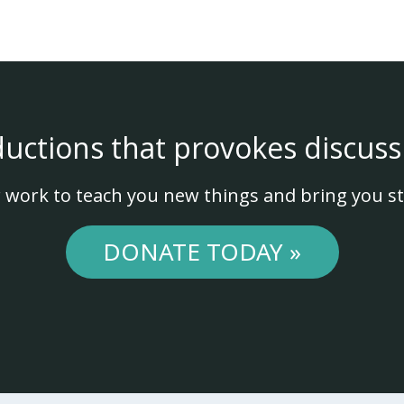
ductions that provokes discuss
 work to teach you new things and bring you st
DONATE TODAY »