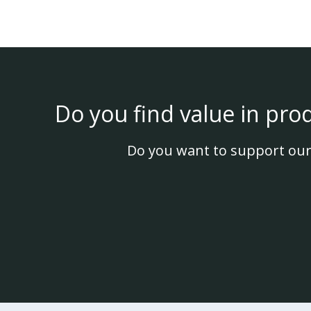
Do you find value in pro
Do you want to support our