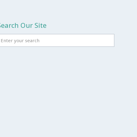
Search Our Site