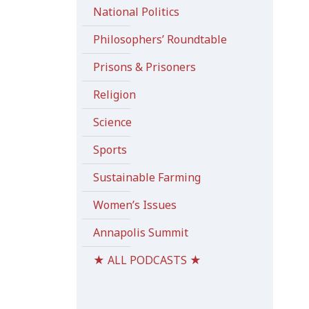
National Politics
Philosophers’ Roundtable
Prisons & Prisoners
Religion
Science
Sports
Sustainable Farming
Women’s Issues
Annapolis Summit
★ ALL PODCASTS ★