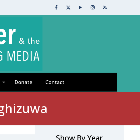
Donate
Contact
ighizuwa
Show By Year