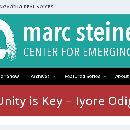
ENGAGING REAL VOICES
ner Show
Archives
Featured Series
About
Unity is Key – Iyore Od