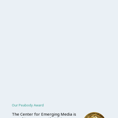
Our Peabody Award
The Center for Emerging Media is