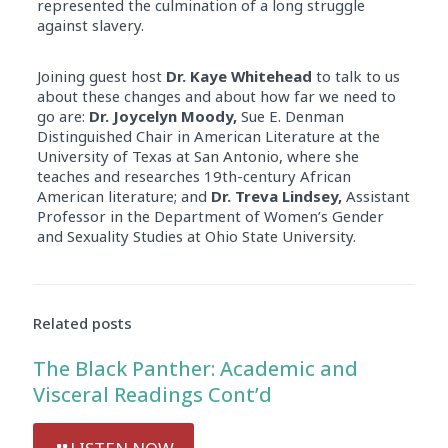
represented the culmination of a long struggle
against slavery.
Joining guest host
Dr. Kaye Whitehead
to talk to us
about these changes and about how far we need to
go are:
Dr. Joycelyn Moody,
Sue E. Denman
Distinguished Chair in American Literature at the
University of Texas at San Antonio, where she
teaches and researches 19th-century African
American literature; and
Dr. Treva Lindsey,
Assistant
Professor in the Department of Women’s Gender
and Sexuality Studies at Ohio State University.
Related posts
The Black Panther: Academic and
Visceral Readings Cont’d