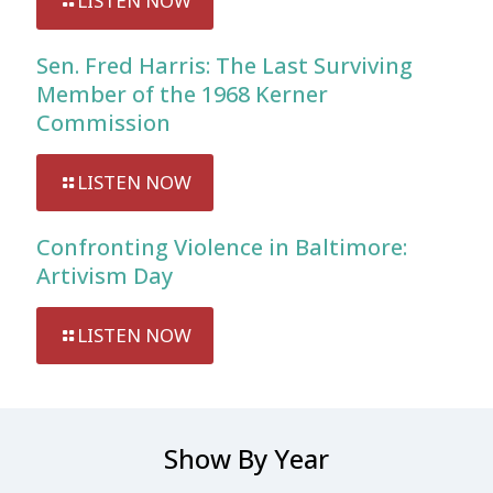
LISTEN NOW
Sen. Fred Harris: The Last Surviving
Member of the 1968 Kerner
Commission
LISTEN NOW
Confronting Violence in Baltimore:
Artivism Day
LISTEN NOW
Show By Year