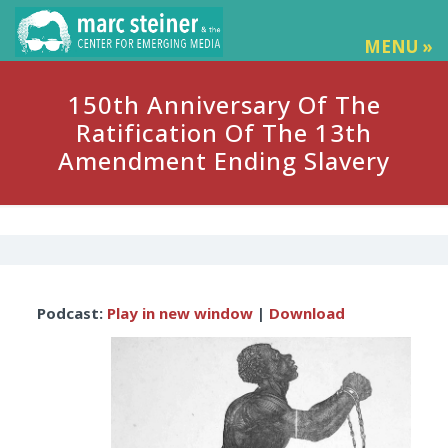
MENU »
150th Anniversary Of The
Ratification Of The 13th
Amendment Ending Slavery
Audio
Podcast:
Play in new window
|
Download
Player