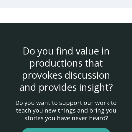
Do you find value in
productions that
provokes discussion
and provides insight?
Do you want to support our work to
teach you new things and bring you
stories you have never heard?