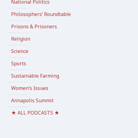
National Politics
Philosophers’ Roundtable
Prisons & Prisoners
Religion
Science
Sports
Sustainable Farming
Women’s Issues
Annapolis Summit
★ ALL PODCASTS ★