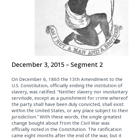
December 3, 2015 – Segment 2
On December 6, 1865 the 13th Amendment to the
U.S. Constitution, officially ending the institution of
slavery, was ratified. “Neither slavery nor involuntary
servitude, except as a punishment for crime whereof
the party shall have been duly convicted, shall exist
within the United States, or any place subject to their
jurisdiction.” With these words, the single greatest
change bought about from the Civil War was
officially noted in the Constitution. The ratification
came eight months after the end of the war, but it