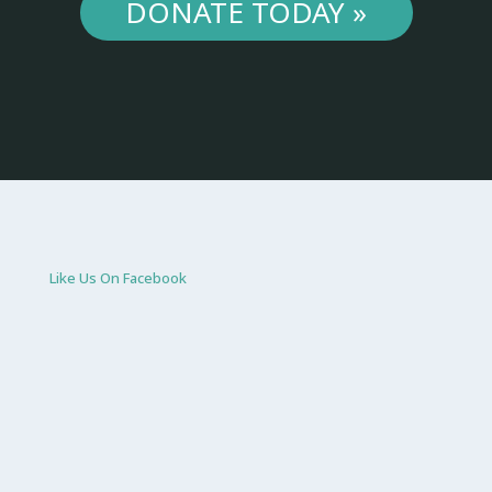
DONATE TODAY »
Like Us On Facebook