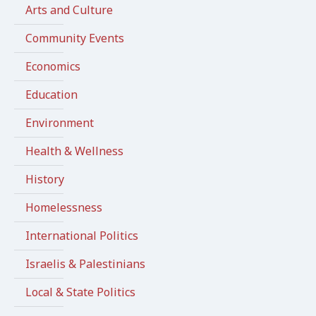
Arts and Culture
Community Events
Economics
Education
Environment
Health & Wellness
History
Homelessness
International Politics
Israelis & Palestinians
Local & State Politics