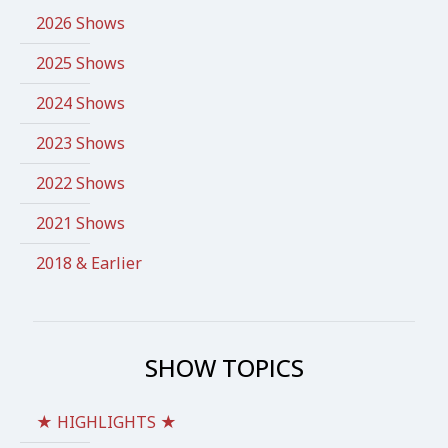
2026 Shows
2025 Shows
2024 Shows
2023 Shows
2022 Shows
2021 Shows
2018 & Earlier
SHOW TOPICS
★ HIGHLIGHTS ★