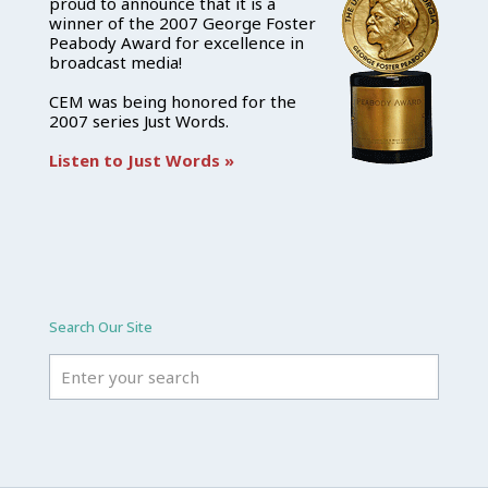
proud to announce that it is a
winner of the 2007 George Foster
Peabody Award for excellence in
broadcast media!
CEM was being honored for the
2007 series Just Words.
Listen to Just Words »
Search Our Site