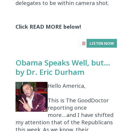
delegates to be within camera shot.
Click READ MORE below!
LISTEN NOW
Obama Speaks Well, but…
by Dr. Eric Durham
Hello America,
This is The GoodDoctor
reporting once
more....and I have shifted
my attention that of the Republicans
this week. As we know, their