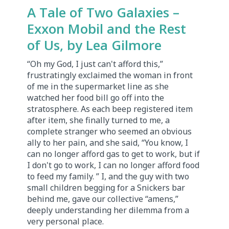
A Tale of Two Galaxies –
Exxon Mobil and the Rest
of Us, by Lea Gilmore
“Oh my God, I just can't afford this,”
frustratingly exclaimed the woman in front
of me in the supermarket line as she
watched her food bill go off into the
stratosphere. As each beep registered item
after item, she finally turned to me, a
complete stranger who seemed an obvious
ally to her pain, and she said, “You know, I
can no longer afford gas to get to work, but if
I don't go to work, I can no longer afford food
to feed my family. ” I, and the guy with two
small children begging for a Snickers bar
behind me, gave our collective “amens,”
deeply understanding her dilemma from a
very personal place.