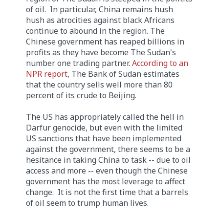
of oil. In particular, China remains hush
hush as atrocities against black Africans
continue to abound in the region. The
Chinese government has reaped billions in
profits as they have become The Sudan's
number one trading partner.
According to an
NPR report
, The Bank of Sudan estimates
that the country sells well more than 80
percent of its crude to Beijing.
The US has appropriately called the hell in
Darfur genocide, but even with the limited
US sanctions that have been implemented
against the government, there seems to be a
hesitance in taking China to task -- due to oil
access and more -- even though the Chinese
government has the most leverage to affect
change. It is not the first time that a barrels
of oil seem to trump human lives.