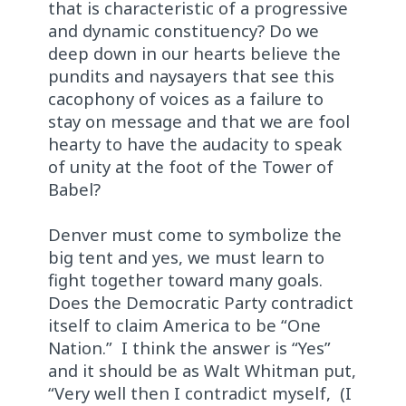
that is characteristic of a progressive
and dynamic constituency? Do we
deep down in our hearts believe the
pundits and naysayers that see this
cacophony of voices as a failure to
stay on message and that we are fool
hearty to have the audacity to speak
of unity at the foot of the Tower of
Babel?
Denver must come to symbolize the
big tent and yes, we must learn to
fight together toward many goals.
Does the Democratic Party contradict
itself to claim America to be “One
Nation.” I think the answer is “Yes”
and it should be as Walt Whitman put,
“Very well then I contradict myself, (I