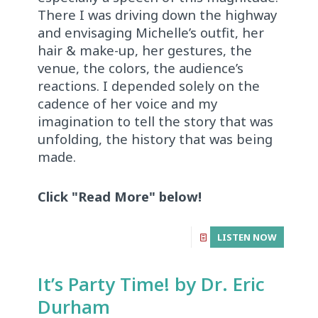
There I was driving down the highway
and envisaging Michelle’s outfit, her
hair & make-up, her gestures, the
venue, the colors, the audience’s
reactions. I depended solely on the
cadence of her voice and my
imagination to tell the story that was
unfolding, the history that was being
made.
Click "Read More" below!
LISTEN NOW
It’s Party Time! by Dr. Eric
Durham