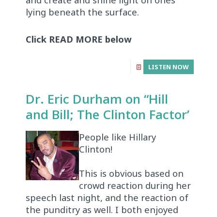
lying beneath the surface.
Click READ MORE below
LISTEN NOW
Dr. Eric Durham on “Hill
and Bill; The Clinton Factor’
People like Hillary
Clinton!
This is obvious based on
crowd reaction during her
speech last night, and the reaction of
the punditry as well. I both enjoyed