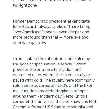
twilight zone.
Former Democratic presidential candidate
John Edwards always spoke of there being
“two Americas.” It seems even deeper and
more profound than that -- more like two
alternate galaxies.
In one galaxy the inhabitants are ruled by
the gods of speculation, and Wall Street
provides the entrance to the diamond
encrusted gates where the streets truly are
paved with gold. The royalty here (commonly
referred to as corporate CEO's and the like)
make millions as their kingdoms collapse
around them - Modern day Neros. In this
corner of the universe, the one known as Phil
Gramm, a former US Senator, economist and