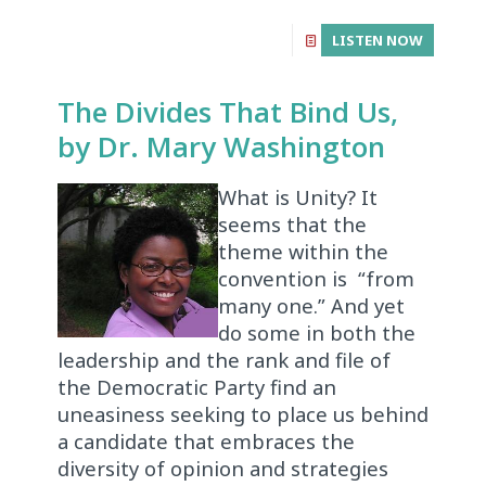
LISTEN NOW
The Divides That Bind Us,
by Dr. Mary Washington
What is Unity? It
seems that the
theme within the
convention is “from
many one.” And yet
do some in both the
leadership and the rank and file of
the Democratic Party find an
uneasiness seeking to place us behind
a candidate that embraces the
diversity of opinion and strategies