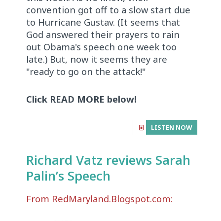
convention got off to a slow start due
to Hurricane Gustav. (It seems that
God answered their prayers to rain
out Obama's speech one week too
late.) But, now it seems they are
"ready to go on the attack!"
Click READ MORE below!
LISTEN NOW
Richard Vatz reviews Sarah
Palin’s Speech
From RedMaryland.Blogspot.com: