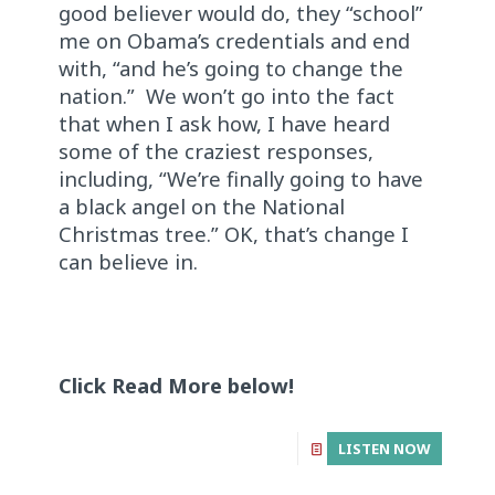
good believer would do, they “school”
me on Obama’s credentials and end
with, “and he’s going to change the
nation.” We won’t go into the fact
that when I ask how, I have heard
some of the craziest responses,
including, “We’re finally going to have
a black angel on the National
Christmas tree.” OK, that’s change I
can believe in.
Click Read More below!
LISTEN NOW