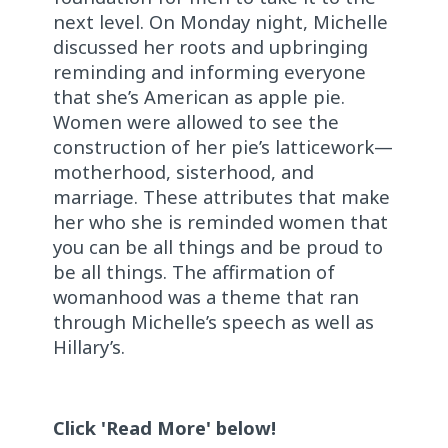
next level. On Monday night, Michelle
discussed her roots and upbringing
reminding and informing everyone
that she’s American as apple pie.
Women were allowed to see the
construction of her pie’s latticework—
motherhood, sisterhood, and
marriage. These attributes that make
her who she is reminded women that
you can be all things and be proud to
be all things. The affirmation of
womanhood was a theme that ran
through Michelle’s speech as well as
Hillary’s.
Click 'Read More' below!