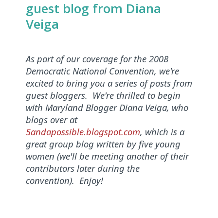
guest blog from Diana
Veiga
As part of our coverage for the 2008
Democratic National Convention, we're
excited to bring you a series of posts from
guest bloggers. We're thrilled to begin
with Maryland Blogger Diana Veiga, who
blogs over at
5andapossible.blogspot.com
, which is a
great group blog written by five young
women (we'll be meeting another of their
contributors later during the
convention). Enjoy!