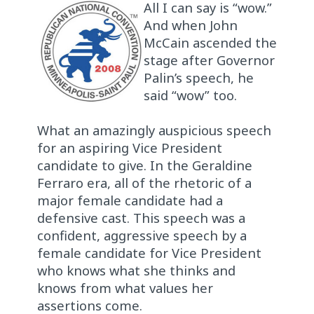
All I can say is “wow.”
And when John
McCain ascended the
stage after Governor
Palin’s speech, he
said “wow” too.
What an amazingly auspicious speech
for an aspiring Vice President
candidate to give. In the Geraldine
Ferraro era, all of the rhetoric of a
major female candidate had a
defensive cast. This speech was a
confident, aggressive speech by a
female candidate for Vice President
who knows what she thinks and
knows from what values her
assertions come.