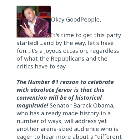
Okay GoodPeople,
It's time to get this party
started! ...and by the way, let's have
fun...it's a joyous occasion, regardless
of what the Republicans and the
critics have to say.
The Number #1 reason to celebrate
with absolute fervor is that this
convention will be of historical
magnitude!
Senator Barack Obama,
who has already made history in a
number of ways, will address yet
another arena-sized audience who is
eager to hear more about a "different