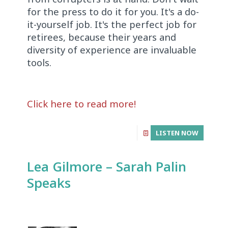
for the press to do it for you. It's a do-
it-yourself job. It's the perfect job for
retirees, because their years and
diversity of experience are invaluable
tools.
Click here to read more!
LISTEN NOW
Lea Gilmore – Sarah Palin
Speaks