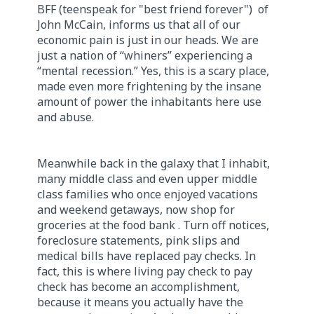
BFF (teenspeak for "best friend forever") of
John McCain, informs us that all of our
economic pain is just in our heads. We are
just a nation of “whiners” experiencing a
“mental recession.” Yes, this is a scary place,
made even more frightening by the insane
amount of power the inhabitants here use
and abuse.
Meanwhile back in the galaxy that I inhabit,
many middle class and even upper middle
class families who once enjoyed vacations
and weekend getaways, now shop for
groceries at the food bank . Turn off notices,
foreclosure statements, pink slips and
medical bills have replaced pay checks. In
fact, this is where living pay check to pay
check has become an accomplishment,
because it means you actually have the