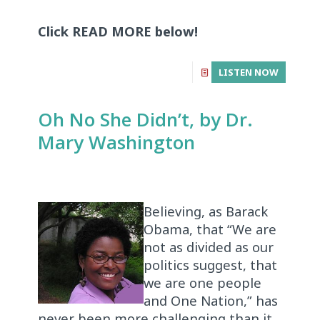
Click READ MORE below!
LISTEN NOW
Oh No She Didn’t, by Dr.
Mary Washington
Believing, as Barack
Obama, that “We are
not as divided as our
politics suggest, that
we are one people
and One Nation,” has
never been more challenging than it