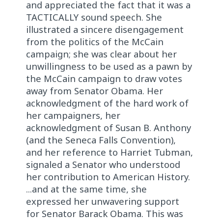
and appreciated the fact that it was a
TACTICALLY sound speech. She
illustrated a sincere disengagement
from the politics of the McCain
campaign; she was clear about her
unwillingness to be used as a pawn by
the McCain campaign to draw votes
away from Senator Obama. Her
acknowledgment of the hard work of
her campaigners, her
acknowledgment of Susan B. Anthony
(and the Seneca Falls Convention),
and her reference to Harriet Tubman,
signaled a Senator who understood
her contribution to American History.
...and at the same time, she
expressed her unwavering support
for Senator Barack Obama. This was