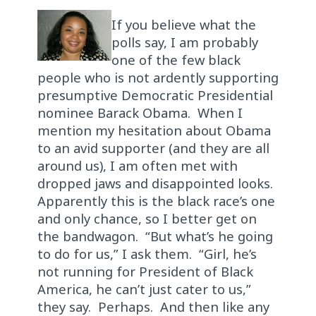
If you believe what the
polls say, I am probably
one of the few black
people who is not ardently supporting
presumptive Democratic Presidential
nominee Barack Obama. When I
mention my hesitation about Obama
to an avid supporter (and they are all
around us), I am often met with
dropped jaws and disappointed looks.
Apparently this is the black race’s one
and only chance, so I better get on
the bandwagon. “But what’s he going
to do for us,” I ask them. “Girl, he’s
not running for President of Black
America, he can’t just cater to us,”
they say. Perhaps. And then like any