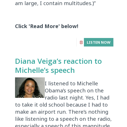
am large, I contain multitudes.)”
Click 'Read More' below!
LISTEN NOW
Diana Veiga’s reaction to
Michelle’s speech
I listened to Michelle
Obama’s speech on the
radio last night. Yes, I had
to take it old school because I had to
make an airport run. There’s nothing
like listening to a speech on the radio,
especially a speech of this magnitude.