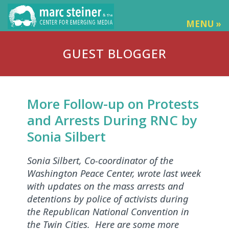
MENU »
GUEST BLOGGER
More Follow-up on Protests
and Arrests During RNC by
Sonia Silbert
Sonia Silbert, Co-coordinator of the
Washington Peace Center, wrote last week
with updates on the mass arrests and
detentions by police of activists during
the Republican National Convention in
the Twin Cities. Here are some more