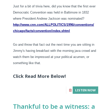
Just for a bit of trivia here, did you know that the first ever
Democratic Convention was held in Baltimore in 1832
where President Andrew Jackson was nominated?
http://www.cnn.com/
ALLPOLITICS/1996/conventions/
chicago/facts/convention/
index.shtml
Go and throw that fact out the next time you are sitting in
Jimmy's having breakfast with the morning java crowd and
watch them be impressed at your political acumen, or
something like that.
Click Read More Below!
LISTEN NOW
Thankful to be a witness: a