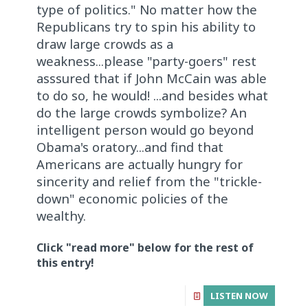
type of politics." No matter how the
Republicans try to spin his ability to
draw large crowds as a
weakness...please "party-goers" rest
asssured that if John McCain was able
to do so, he would! ...and besides what
do the large crowds symbolize? An
intelligent person would go beyond
Obama's oratory...and find that
Americans are actually hungry for
sincerity and relief from the "trickle-
down" economic policies of the
wealthy.
Click "read more" below for the rest of
this entry!
LISTEN NOW