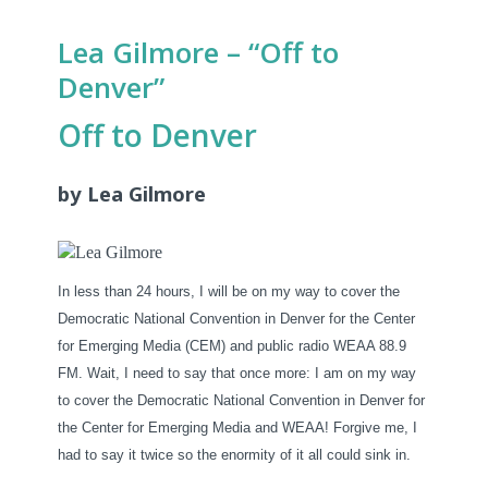
Lea Gilmore – “Off to
Denver”
Off to Denver
by Lea Gilmore
In less than 24 hours, I will be on my way to cover the
Democratic National Convention in Denver for the Center
for Emerging Media (CEM) and public radio WEAA 88.9
FM. Wait, I need to say that once more: I am on my way
to cover the Democratic National Convention in Denver for
the Center for Emerging Media and WEAA! Forgive me, I
had to say it twice so the enormity of it all could sink in.