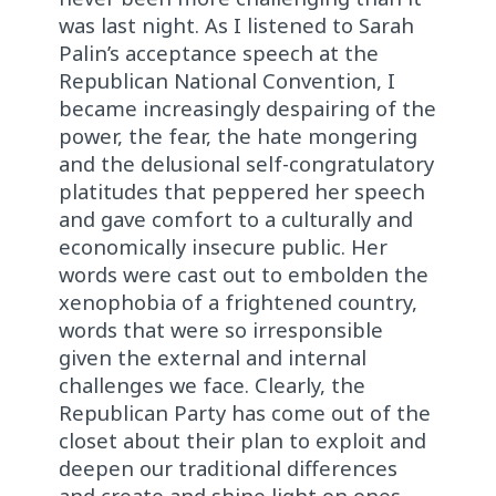
was last night. As I listened to Sarah
Palin’s acceptance speech at the
Republican National Convention, I
became increasingly despairing of the
power, the fear, the hate mongering
and the delusional self-congratulatory
platitudes that peppered her speech
and gave comfort to a culturally and
economically insecure public. Her
words were cast out to embolden the
xenophobia of a frightened country,
words that were so irresponsible
given the external and internal
challenges we face. Clearly, the
Republican Party has come out of the
closet about their plan to exploit and
deepen our traditional differences
and create and shine light on ones