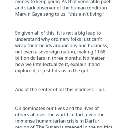
money to keep going. As that venerable poet
and stark observer of the human condition
Marvin Gaye sang to us, “this ain't living.”
So given all of this, it is not a big leap to
understand why ordinary folks just can't
wrap their heads around any one business,
not even a sovereign nation, making 11.68
billion dollars in three months. No matter
how we intellectualize it, explain it and
explore it, it just hits us in the gut.
And at the center of all this madness – oil.
Oil dominates our lives and the lives of
others all over the world. In fact, even the
immense humanitarian crisis in Darfur
region of The Sudan is steeped in the politics