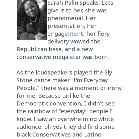
Sarah Palin speaks. Lets
give it to her, she was
phenomenal. Her
presentation, her
engagement, her fiery
delivery wowed the
Republican base, and a new
conservative mega-star was born.
As the loudspeakers played the Sly
Stone dance maker “I'm Everyday
People,” there was a moment of irony
for me. Because unlike the
Democratic convention, I didn't see
the rainbow of “everyday” people I
know. I saw an overwhelming white
audience, oh yes they did find some
black Conservatives and Latino