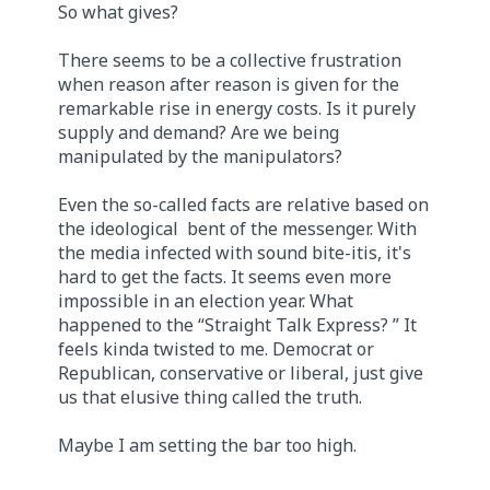
So what gives?
There seems to be a collective frustration
when reason after reason is given for the
remarkable rise in energy costs. Is it purely
supply and demand? Are we being
manipulated by the manipulators?
Even the so-called facts are relative based on
the ideological bent of the messenger. With
the media infected with sound bite-itis, it's
hard to get the facts. It seems even more
impossible in an election year. What
happened to the “Straight Talk Express? ” It
feels kinda twisted to me. Democrat or
Republican, conservative or liberal, just give
us that elusive thing called the truth.
Maybe I am setting the bar too high.