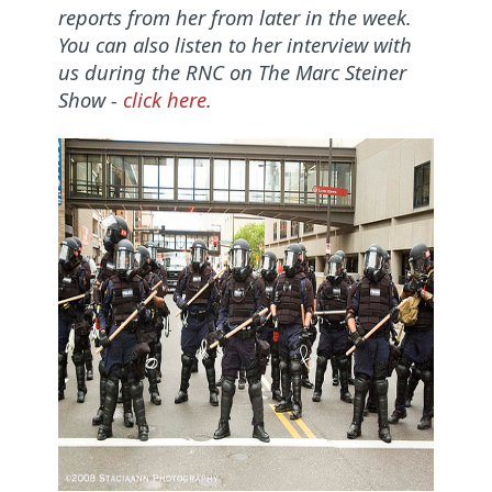
reports from her from later in the week.
You can also listen to her interview with
us during the RNC on The Marc Steiner
Show -
click here
.