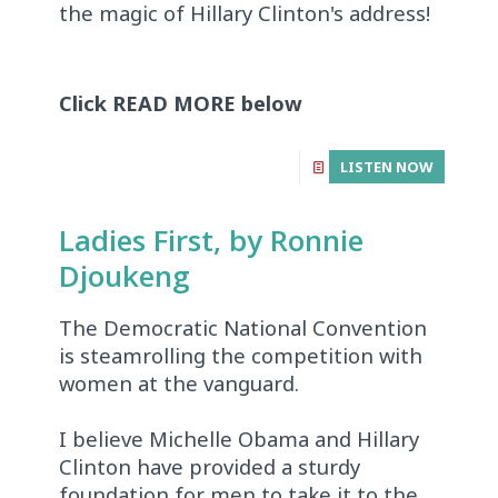
the magic of Hillary Clinton's address!
Click READ MORE below
LISTEN NOW
Ladies First, by Ronnie
Djoukeng
The Democratic National Convention
is steamrolling the competition with
women at the vanguard.
I believe Michelle Obama and Hillary
Clinton have provided a sturdy
foundation for men to take it to the