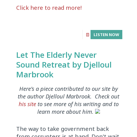
Click here to read more!
LISTEN NOW
Let The Elderly Never
Sound Retreat by Djelloul
Marbrook
Here's a piece contributed to our site by
the author Djelloul Marbrook. Check out
his site
to see more of his writing and to
learn more about him.
The way to take government back
from corrupters is at hand. Don't wait