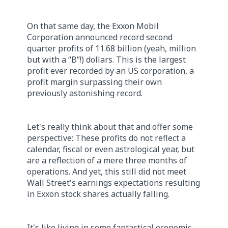
On that same day, the Exxon Mobil
Corporation announced record second
quarter profits of 11.68 billion (yeah, million
but with a “B”!) dollars. This is the largest
profit ever recorded by an US corporation, a
profit margin surpassing their own
previously astonishing record.
Let's really think about that and offer some
perspective: These profits do not reflect a
calendar, fiscal or even astrological year, but
are a reflection of a mere three months of
operations. And yet, this still did not meet
Wall Street's earnings expectations resulting
in Exxon stock shares actually falling.
It's like living in some fantastical economic