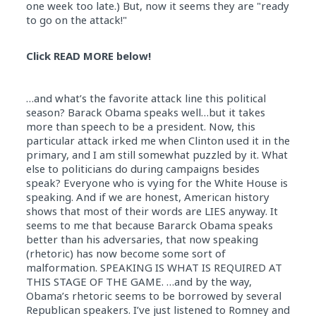
one week too late.) But, now it seems they are "ready
to go on the attack!"
Click READ MORE below!
…and what’s the favorite attack line this political
season? Barack Obama speaks well…but it takes
more than speech to be a president. Now, this
particular attack irked me when Clinton used it in the
primary, and I am still somewhat puzzled by it. What
else to politicians do during campaigns besides
speak? Everyone who is vying for the White House is
speaking. And if we are honest, American history
shows that most of their words are LIES anyway. It
seems to me that because Bararck Obama speaks
better than his adversaries, that now speaking
(rhetoric) has now become some sort of
malformation. SPEAKING IS WHAT IS REQUIRED AT
THIS STAGE OF THE GAME. …and by the way,
Obama’s rhetoric seems to be borrowed by several
Republican speakers. I’ve just listened to Romney and