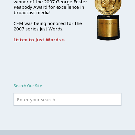
winner of the 2007 George Foster
Peabody Award for excellence in
broadcast media!
CEM was being honored for the
2007 series Just Words.
Listen to Just Words »
Search Our Site