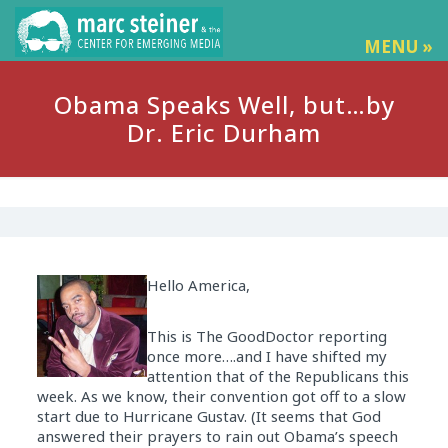
MENU »
Obama Speaks Well, but…by
Dr. Eric Durham
Hello America,
This is The GoodDoctor reporting
once more….and I have shifted my
attention that of the Republicans this
week. As we know, their convention got off to a slow
start due to Hurricane Gustav. (It seems that God
answered their prayers to rain out Obama’s speech