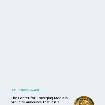
Our Peabody Award
The Center for Emerging Media is
proud to announce that it is a