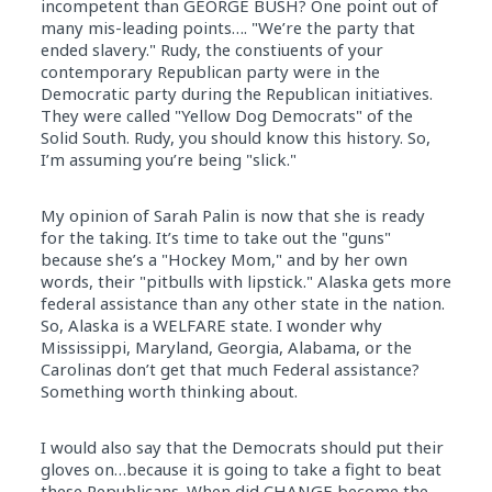
incompetent than GEORGE BUSH? One point out of
many mis-leading points…. "We’re the party that
ended slavery." Rudy, the constiuents of your
contemporary Republican party were in the
Democratic party during the Republican initiatives.
They were called "Yellow Dog Democrats" of the
Solid South. Rudy, you should know this history. So,
I’m assuming you’re being "slick."
My opinion of Sarah Palin is now that she is ready
for the taking. It’s time to take out the "guns"
because she’s a "Hockey Mom," and by her own
words, their "pitbulls with lipstick." Alaska gets more
federal assistance than any other state in the nation.
So, Alaska is a WELFARE state. I wonder why
Mississippi, Maryland, Georgia, Alabama, or the
Carolinas don’t get that much Federal assistance?
Something worth thinking about.
I would also say that the Democrats should put their
gloves on…because it is going to take a fight to beat
these Republicans. When did CHANGE become the