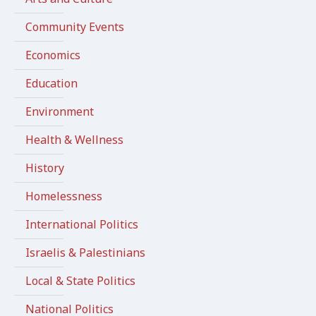
Community Events
Economics
Education
Environment
Health & Wellness
History
Homelessness
International Politics
Israelis & Palestinians
Local & State Politics
National Politics