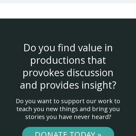
Do you find value in
productions that
provokes discussion
and provides insight?
Do you want to support our work to
teach you new things and bring you
stories you have never heard?
DONATE TODAY »