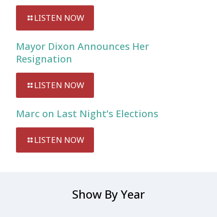
LISTEN NOW
Mayor Dixon Announces Her
Resignation
LISTEN NOW
Marc on Last Night’s Elections
LISTEN NOW
Show By Year