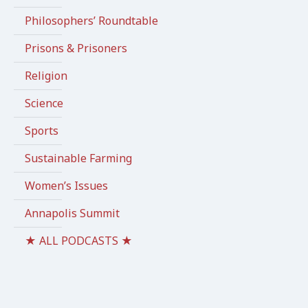
Philosophers’ Roundtable
Prisons & Prisoners
Religion
Science
Sports
Sustainable Farming
Women’s Issues
Annapolis Summit
★ ALL PODCASTS ★