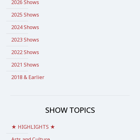
2026 Shows
2025 Shows
2024 Shows
2023 Shows
2022 Shows
2021 Shows
2018 & Earlier
SHOW TOPICS
★ HIGHLIGHTS ★
Arts and Culture