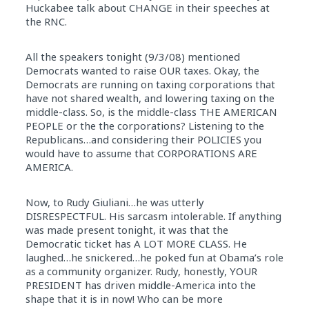
Huckabee talk about CHANGE in their speeches at
the RNC.
All the speakers tonight (9/3/08) mentioned
Democrats wanted to raise OUR taxes. Okay, the
Democrats are running on taxing corporations that
have not shared wealth, and lowering taxing on the
middle-class. So, is the middle-class THE AMERICAN
PEOPLE or the the corporations? Listening to the
Republicans…and considering their POLICIES you
would have to assume that CORPORATIONS ARE
AMERICA.
Now, to Rudy Giuliani…he was utterly
DISRESPECTFUL. His sarcasm intolerable. If anything
was made present tonight, it was that the
Democratic ticket has A LOT MORE CLASS. He
laughed…he snickered…he poked fun at Obama’s role
as a community organizer. Rudy, honestly, YOUR
PRESIDENT has driven middle-America into the
shape that it is in now! Who can be more