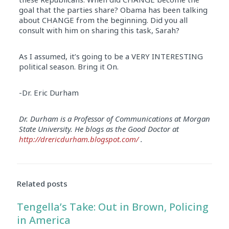
goal that the parties share? Obama has been talking
about CHANGE from the beginning. Did you all
consult with him on sharing this task, Sarah?
As I assumed, it’s going to be a VERY INTERESTING
political season. Bring it On.
-Dr. Eric Durham
Dr. Durham is a Professor of Communications at Morgan
State University. He blogs as the Good Doctor at
http://drericdurham.blogspot.com/
.
Related posts
Tengella’s Take: Out in Brown, Policing
in America