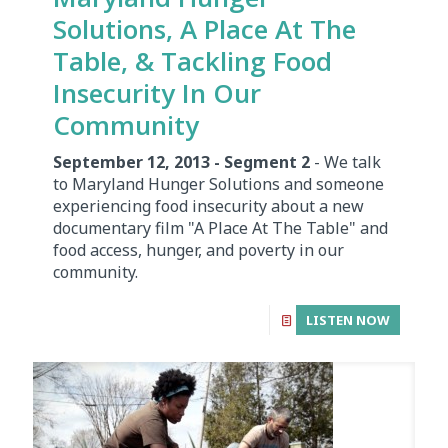
Solutions, A Place At The
Table, & Tackling Food
Insecurity In Our
Community
September 12, 2013 - Segment 2
- We talk
to Maryland Hunger Solutions and someone
experiencing food insecurity about a new
documentary film "A Place At The Table" and
food access, hunger, and poverty in our
community.
LISTEN NOW