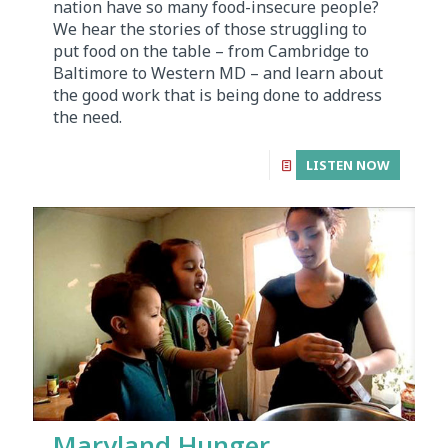
nation have so many food-insecure people?
We hear the stories of those struggling to
put food on the table – from Cambridge to
Baltimore to Western MD – and learn about
the good work that is being done to address
the need.
LISTEN NOW
Maryland Hunger