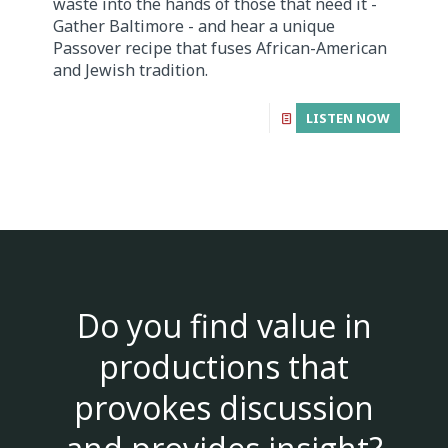
waste into the hands of those that need it -
Gather Baltimore - and hear a unique
Passover recipe that fuses African-American
and Jewish tradition.
LISTEN NOW
Do you find value in
productions that
provokes discussion