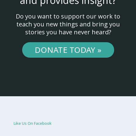
and provides insight?
Do you want to support our work to
teach you new things and bring you
stories you have never heard?
DONATE TODAY »
Like Us On Facebook