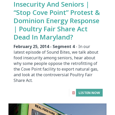
Insecurity And Seniors |
“Stop Cove Point” Protest &
Dominion Energy Response
| Poultry Fair Share Act
Dead In Maryland?
February 25, 2014 - Segment 4
- In our
latest episode of Sound Bites, we talk about
food insecurity among seniors, hear about
why some people oppose the retrofitting of
the Cove Point facility to export natural gas,
and look at the controversial Poultry Fair
Share Act.
LISTEN NOW