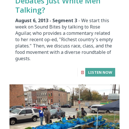
Debates Just White Men
Talking?
August 6, 2013 - Segment 3
- We start this
week on Sound Bites by talking to Rose
Aguilar, who provides a commentary related
to her recent op-ed, "Richest country's empty
plates." Then, we discuss race, class, and the
food movement with a diverse roundtable of
guests.
LISTEN NOW