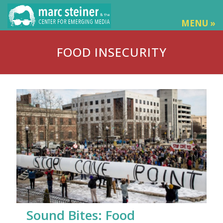
MENU »
FOOD INSECURITY
Sound Bites: Food