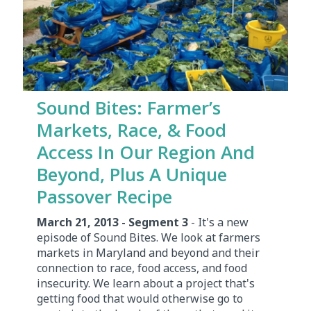
Sound Bites: Farmer’s
Markets, Race, & Food
Access In Our Region And
Beyond, Plus A Unique
Passover Recipe
March 21, 2013 - Segment 3
- It's a new
episode of Sound Bites. We look at farmers
markets in Maryland and beyond and their
connection to race, food access, and food
insecurity. We learn about a project that's
getting food that would otherwise go to