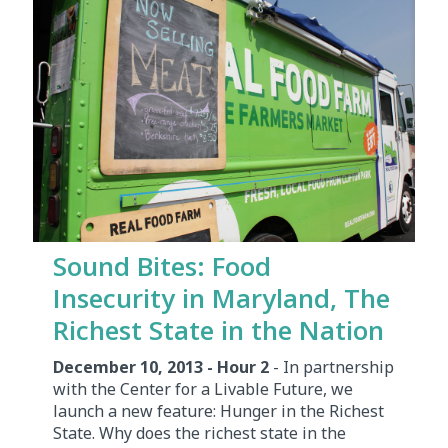
Sound Bites: Food
Insecurity in Maryland, The
Richest State in the Nation
December 10, 2013 - Hour 2
- In partnership
with the Center for a Livable Future, we
launch a new feature: Hunger in the Richest
State. Why does the richest state in the