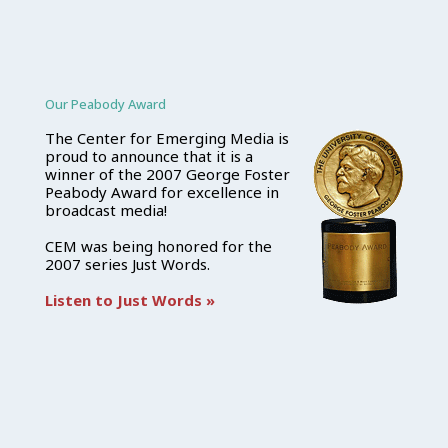
Our Peabody Award
The Center for Emerging Media is
proud to announce that it is a
winner of the 2007 George Foster
Peabody Award for excellence in
broadcast media!
CEM was being honored for the
2007 series Just Words.
Listen to Just Words »