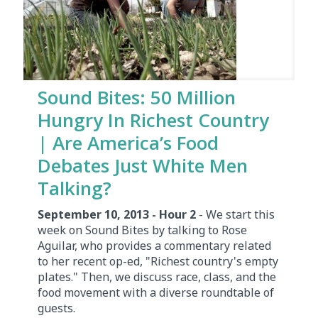
Sound Bites: 50 Million
Hungry In Richest Country
| Are America’s Food
Debates Just White Men
Talking?
September 10, 2013 - Hour 2
- We start this
week on Sound Bites by talking to Rose
Aguilar, who provides a commentary related
to her recent op-ed, "Richest country's empty
plates." Then, we discuss race, class, and the
food movement with a diverse roundtable of
guests.