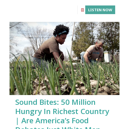
LISTEN NOW
Sound Bites: 50 Million
Hungry In Richest Country
| Are America’s Food