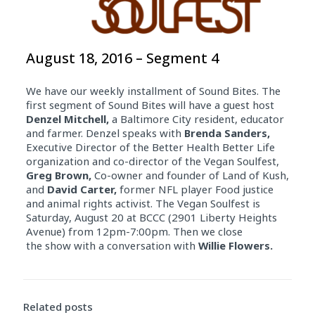
August 18, 2016 – Segment 4
We have our weekly installment of Sound Bites. The
first segment of Sound Bites will have a guest host
Denzel Mitchell,
a Baltimore City resident, educator
and farmer. Denzel speaks with
Brenda Sanders,
Executive Director of the Better Health Better Life
organization and co-director of the Vegan Soulfest,
Greg Brown,
Co-owner and founder of Land of Kush,
and
David Carter,
former NFL player Food justice
and animal rights activist. The Vegan Soulfest is
Saturday, August 20 at BCCC (2901 Liberty Heights
Avenue) from 12pm-7:00pm. Then we close
the show with a conversation with
Willie Flowers.
Related posts