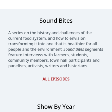
Sound Bites
A series on the history and challenges of the
current food system, and how to envision
transforming it into one that is healthier for all
people and the environment.
Sound Bites
segments
feature interviews with farmers, students,
community members, town hall participants and
panelists, activists, writers and historians.
ALL EPISODES
Show By Year