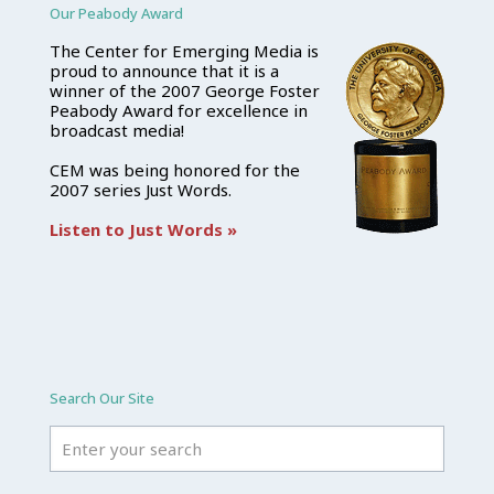
Our Peabody Award
The Center for Emerging Media is
proud to announce that it is a
winner of the 2007 George Foster
Peabody Award for excellence in
broadcast media!
CEM was being honored for the
2007 series Just Words.
Listen to Just Words »
Search Our Site