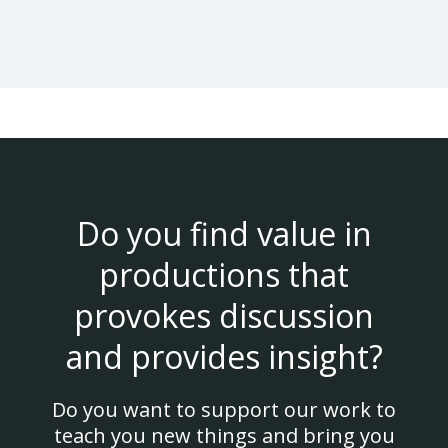
Do you find value in
productions that
provokes discussion
and provides insight?
Do you want to support our work to
teach you new things and bring you