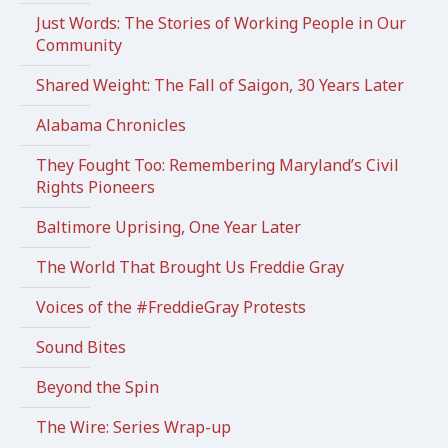
Just Words: The Stories of Working People in Our
Community
Shared Weight: The Fall of Saigon, 30 Years Later
Alabama Chronicles
They Fought Too: Remembering Maryland’s Civil
Rights Pioneers
Baltimore Uprising, One Year Later
The World That Brought Us Freddie Gray
Voices of the #FreddieGray Protests
Sound Bites
Beyond the Spin
The Wire: Series Wrap-up