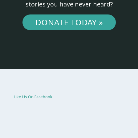
stories you have never heard?
DONATE TODAY »
Like Us On Facebook