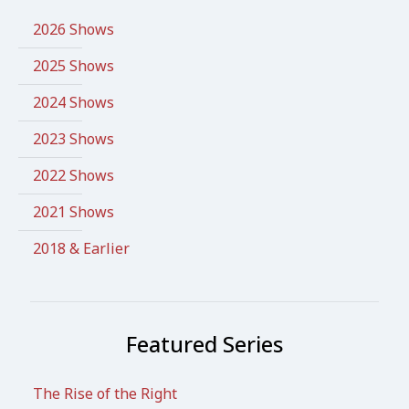
2026 Shows
2025 Shows
2024 Shows
2023 Shows
2022 Shows
2021 Shows
2018 & Earlier
Featured Series
The Rise of the Right