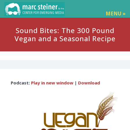
MENU »
Sound Bites: The 300 Pound
Vegan and a Seasonal Recipe
Audio
Podcast:
Play in new window
|
Download
Player