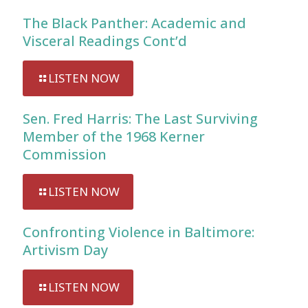
The Black Panther: Academic and
Visceral Readings Cont’d
LISTEN NOW
Sen. Fred Harris: The Last Surviving
Member of the 1968 Kerner
Commission
LISTEN NOW
Confronting Violence in Baltimore:
Artivism Day
LISTEN NOW