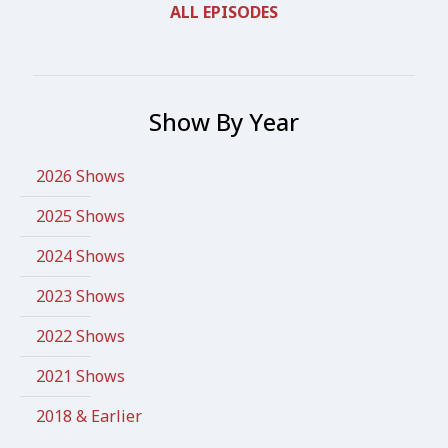
ALL EPISODES
Show By Year
2026 Shows
2025 Shows
2024 Shows
2023 Shows
2022 Shows
2021 Shows
2018 & Earlier