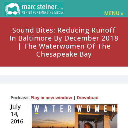
MENU »
Sound Bites: Reducing Runoff
In Baltimore By December 2018
| The Waterwomen Of The
Chesapeake Bay
Audio
Podcast:
Play in new window
|
Download
Player
July
14,
2016