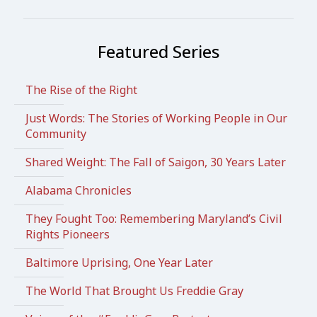
Featured Series
The Rise of the Right
Just Words: The Stories of Working People in Our
Community
Shared Weight: The Fall of Saigon, 30 Years Later
Alabama Chronicles
They Fought Too: Remembering Maryland’s Civil
Rights Pioneers
Baltimore Uprising, One Year Later
The World That Brought Us Freddie Gray