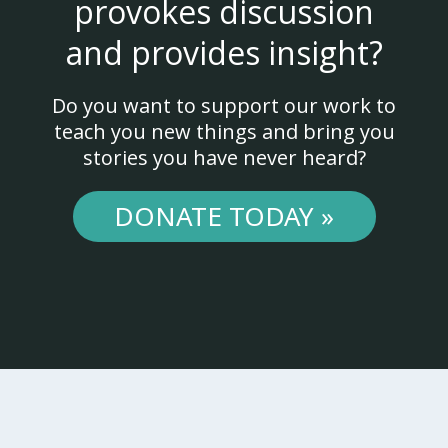
provokes discussion
and provides insight?
Do you want to support our work to
teach you new things and bring you
stories you have never heard?
DONATE TODAY »