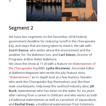
–
Segment 2
We have two segments on the December 2018 Federal
government deadline for reducing runoff in the Chesapeake
Bay, and steps that are being taken to meet it. We talk with:
Scott Dance
, who writes about the environment and the
weather for
The Baltimore Sun
; and
Carl Simon
, Director of
Programs at Blue Water Baltimore.
We close the show at
11:30
with a feature on
Waterwomen of
the Chesapeake Bay.
With:
Lydia Woolever
, Associate Editor
at
Baltimore Magazine
who wrote the July feature story
“
Waterwomen
,” an in-depth look at a few fearless females
who work the Chesapeake Bay themselves and, like their
male counterparts, help keep the seafood industry alive;
Jill
Buck
, waterwoman who has been on the water for six years
after retiring from a career in childcare and who works as both
a traditional waterwoman as well as a practicer of aquaculture;
and
Rachel Dean
, a traditional waterwoman from Solomons