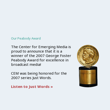
Our Peabody Award
The Center for Emerging Media is
proud to announce that it is a
winner of the 2007 George Foster
Peabody Award for excellence in
broadcast media!
CEM was being honored for the
2007 series Just Words.
Listen to Just Words »