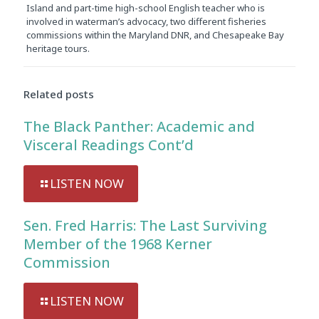
Island and part-time high-school English teacher who is
involved in waterman’s advocacy, two different fisheries
commissions within the Maryland DNR, and Chesapeake Bay
heritage tours.
Related posts
The Black Panther: Academic and
Visceral Readings Cont’d
LISTEN NOW
Sen. Fred Harris: The Last Surviving
Member of the 1968 Kerner
Commission
LISTEN NOW