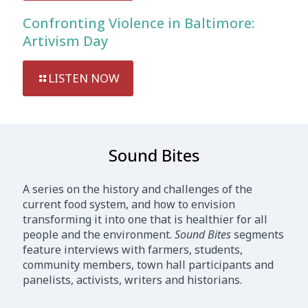
Confronting Violence in Baltimore:
Artivism Day
LISTEN NOW
Sound Bites
A series on the history and challenges of the
current food system, and how to envision
transforming it into one that is healthier for all
people and the environment.
Sound Bites
segments
feature interviews with farmers, students,
community members, town hall participants and
panelists, activists, writers and historians.