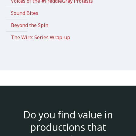
Voices of the #FreddieGray Protests
Sound Bites
Beyond the Spin
The Wire: Series Wrap-up
Do you find value in
productions that