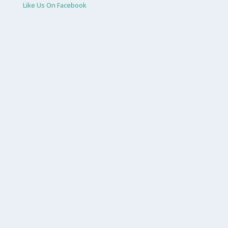
Like Us On Facebook