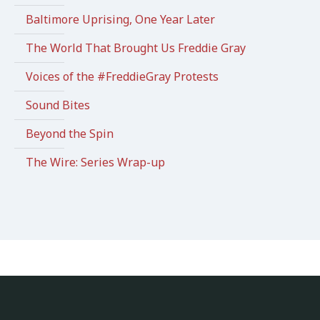
Baltimore Uprising, One Year Later
The World That Brought Us Freddie Gray
Voices of the #FreddieGray Protests
Sound Bites
Beyond the Spin
The Wire: Series Wrap-up