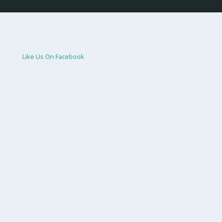
Like Us On Facebook