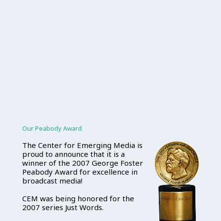
Our Peabody Award
The Center for Emerging Media is
proud to announce that it is a
winner of the 2007 George Foster
Peabody Award for excellence in
broadcast media!
CEM was being honored for the
2007 series Just Words.