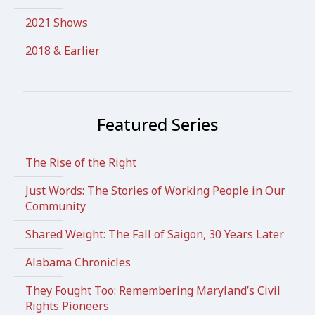
2021 Shows
2018 & Earlier
Featured Series
The Rise of the Right
Just Words: The Stories of Working People in Our
Community
Shared Weight: The Fall of Saigon, 30 Years Later
Alabama Chronicles
They Fought Too: Remembering Maryland’s Civil
Rights Pioneers