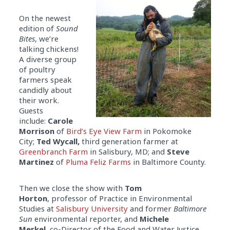
On the newest
edition of
Sound
Bites
, we’re
talking chickens!
A diverse group
of poultry
farmers speak
candidly about
their work.
Guests
include:
Carole
Morrison
of
Bird’s Eye View Farm
in Pokomoke
City;
Ted Wycall,
third generation farmer at
Greenbranch Farm
in Salisbury, MD; and
Steve
Martinez
of
Pluma Feliz Farms
in Baltimore County.
Then we close the show with
Tom
Horton
, professor of Practice in Environmental
Studies at
Salisbury University
and former
Baltimore
Sun
environmental reporter, and
Michele
Merkel,
co-Director of the Food and Water Justice