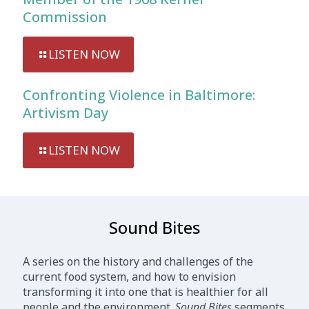
Commission
LISTEN NOW
Confronting Violence in Baltimore:
Artivism Day
LISTEN NOW
Sound Bites
A series on the history and challenges of the
current food system, and how to envision
transforming it into one that is healthier for all
people and the environment.
Sound Bites
segments