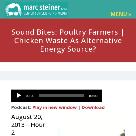
MENU »
Sound Bites: Poultry Farmers |
Chicken Waste As Alternative
Energy Source?
Audio
00:00
00:00
Player
Podcast:
Play in new window
|
Download
August 20,
2013 – Hour
2