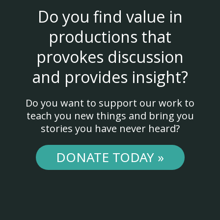
Do you find value in
productions that
provokes discussion
and provides insight?
Do you want to support our work to
teach you new things and bring you
stories you have never heard?
DONATE TODAY »