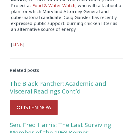
Project at
Food & Water Watch
, who will talk about a
plan for which Maryland Attorney General and
gubernatorial candidate Doug Gansler has recently
expressed public support: burning chicken litter as
an alternative source of energy.
Audio
[
LINK
]
Player
Related posts
The Black Panther: Academic and
Visceral Readings Cont’d
LISTEN NOW
Sen. Fred Harris: The Last Surviving
Member of the 1968 Kerner