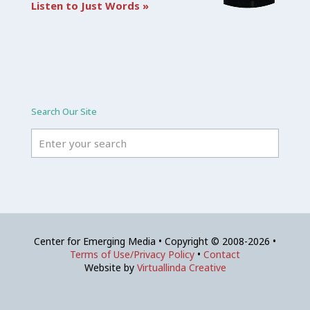
Listen to Just Words »
Search Our Site
Center for Emerging Media • Copyright © 2008-2026 •
Terms of Use/Privacy Policy
•
Contact
Website by
Virtuallinda Creative