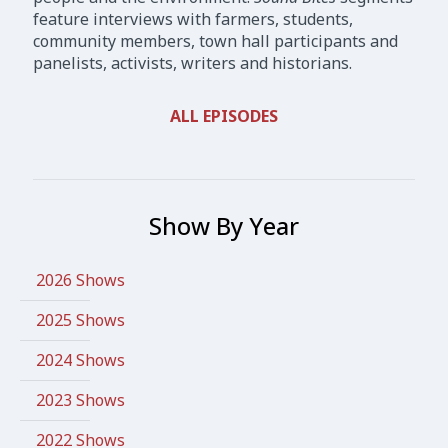
feature interviews with farmers, students,
community members, town hall participants and
panelists, activists, writers and historians.
ALL EPISODES
Show By Year
2026 Shows
2025 Shows
2024 Shows
2023 Shows
2022 Shows