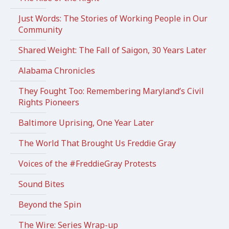
Just Words: The Stories of Working People in Our
Community
Shared Weight: The Fall of Saigon, 30 Years Later
Alabama Chronicles
They Fought Too: Remembering Maryland’s Civil
Rights Pioneers
Baltimore Uprising, One Year Later
The World That Brought Us Freddie Gray
Voices of the #FreddieGray Protests
Sound Bites
Beyond the Spin
The Wire: Series Wrap-up