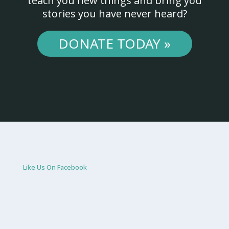
teach you new things and bring you
stories you have never heard?
DONATE TODAY »
Like Us On Facebook