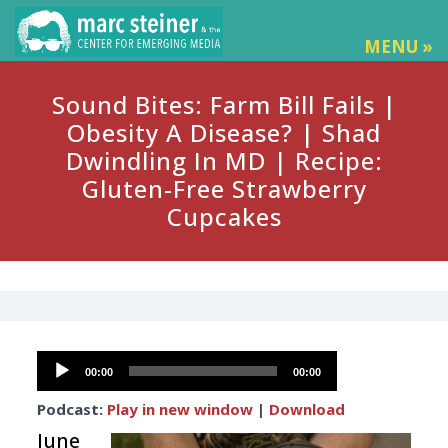
MENU »
Sound Bites: Farm Bill Fails |
Obesity A Disease? | Shad
Dwindling In MD | Recipe:
Gluten-Free Strawberry
Cupcakes
Audio
00:00
00:00
Player
Podcast:
Play in new window
|
Download
June