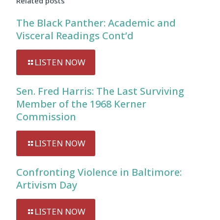
Related posts
The Black Panther: Academic and
Visceral Readings Cont’d
LISTEN NOW
Sen. Fred Harris: The Last Surviving
Member of the 1968 Kerner
Commission
LISTEN NOW
Confronting Violence in Baltimore:
Artivism Day
LISTEN NOW