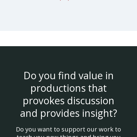
Do you find value in
productions that
provokes discussion
and provides insight?
Do you want to support our work to