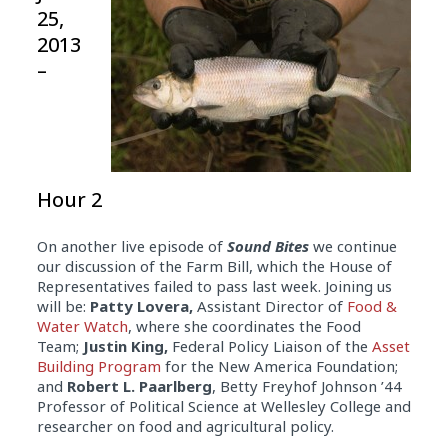
25,
2013
–
Hour 2
On another live episode of
Sound Bites
we continue
our discussion of the Farm Bill, which the House of
Representatives failed to pass last week. Joining us
will be:
Patty Lovera,
Assistant Director of
Food &
Water Watch
, where she coordinates the Food
Team;
Justin King,
Federal Policy Liaison of the
Asset
Building Program
for the New America Foundation;
and
Robert L. Paarlberg
, Betty Freyhof Johnson ’44
Professor of Political Science at Wellesley College and
researcher on food and agricultural policy.