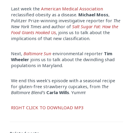
Last week the
American Medical Association
reclassified obesity as a disease.
Michael Moss
,
Pulitzer Prize-winning investigative reporter for
The
New York Times
and author of
Salt Sugar Fat: How the
Food Giants Hooked Us
, joins us to talk about the
implications of that new classification.
Next,
Baltimore Sun
environmental reporter
Tim
Wheeler
joins us to talk about the dwindling shad
populations in Maryland.
We end this week’s episode with a seasonal recipe
for gluten-free strawberry cupcakes, from
The
Baltimore Blend’s
Carla Wills
. Yumm!
Audio
RIGHT CLICK TO DOWNLOAD MP3
Player