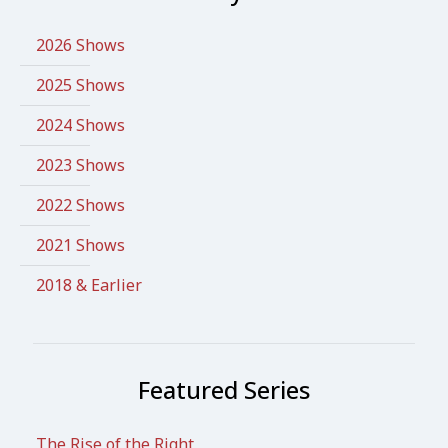
2026 Shows
2025 Shows
2024 Shows
2023 Shows
2022 Shows
2021 Shows
2018 & Earlier
Featured Series
The Rise of the Right