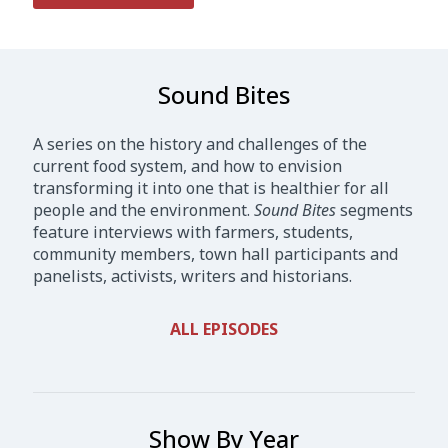
Sound Bites
A series on the history and challenges of the
current food system, and how to envision
transforming it into one that is healthier for all
people and the environment.
Sound Bites
segments
feature interviews with farmers, students,
community members, town hall participants and
panelists, activists, writers and historians.
ALL EPISODES
Show By Year