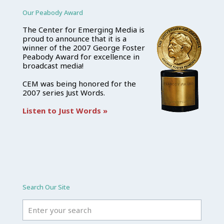
Our Peabody Award
The Center for Emerging Media is
proud to announce that it is a
winner of the 2007 George Foster
Peabody Award for excellence in
broadcast media!
CEM was being honored for the
2007 series Just Words.
Listen to Just Words »
Search Our Site