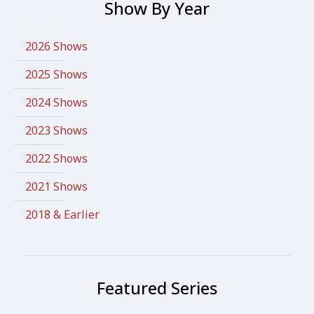
Show By Year
2026 Shows
2025 Shows
2024 Shows
2023 Shows
2022 Shows
2021 Shows
2018 & Earlier
Featured Series