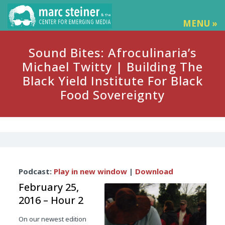
MENU »
Sound Bites: Afroculinaria’s
Michael Twitty | Building The
Black Yield Institute For Black
Food Sovereignty
Audio
Podcast:
Play in new window
|
Download
Player
February 25,
2016 – Hour 2
On our newest edition