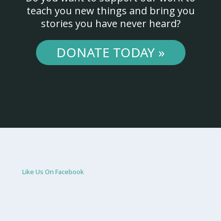
teach you new things and bring you
stories you have never heard?
DONATE TODAY »
Like Us On Facebook