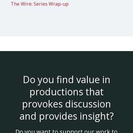
The Wire: Series Wrap-up
Do you find value in
productions that
provokes discussion
and provides insight?
Do you want to support our work to