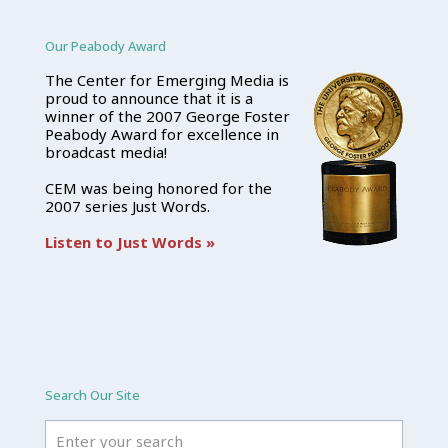
Our Peabody Award
The Center for Emerging Media is
proud to announce that it is a
winner of the 2007 George Foster
Peabody Award for excellence in
broadcast media!
CEM was being honored for the
2007 series Just Words.
Listen to Just Words »
Search Our Site