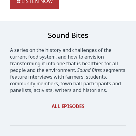
LISTEN NOW
Sound Bites
A series on the history and challenges of the
current food system, and how to envision
transforming it into one that is healthier for all
people and the environment.
Sound Bites
segments
feature interviews with farmers, students,
community members, town hall participants and
panelists, activists, writers and historians.
ALL EPISODES