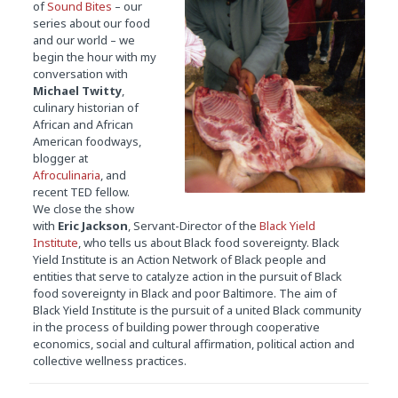
of
Sound
Bites
– our
series about our food
and our world – we
begin the hour with my
conversation with
Michael Twitty
,
culinary historian of
African and African
American foodways,
blogger at
Afroculinaria
, and
recent TED fellow.
We close the show
with
Eric Jackson
, Servant-Director of the
Black Yield
Institute
, who tells us about Black food sovereignty. Black
Yield Institute is an Action Network of Black people and
entities that serve to catalyze action in the pursuit of Black
food sovereignty in Black and poor Baltimore. The aim of
Black Yield Institute is the pursuit of a united Black community
in the process of building power through cooperative
economics, social and cultural affirmation, political action and
collective wellness practices.