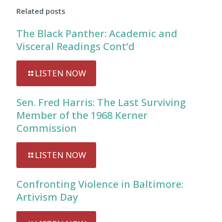
Related posts
The Black Panther: Academic and
Visceral Readings Cont’d
LISTEN NOW
Sen. Fred Harris: The Last Surviving
Member of the 1968 Kerner
Commission
LISTEN NOW
Confronting Violence in Baltimore:
Artivism Day