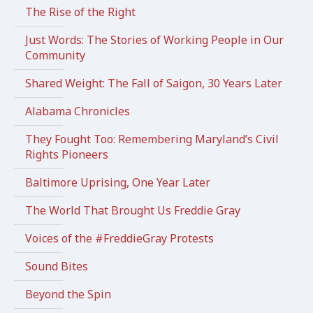
The Rise of the Right
Just Words: The Stories of Working People in Our
Community
Shared Weight: The Fall of Saigon, 30 Years Later
Alabama Chronicles
They Fought Too: Remembering Maryland’s Civil
Rights Pioneers
Baltimore Uprising, One Year Later
The World That Brought Us Freddie Gray
Voices of the #FreddieGray Protests
Sound Bites
Beyond the Spin