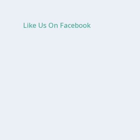
Like Us On Facebook