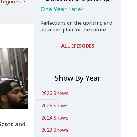
tegories
One Year Later
Reflections on the uprising and
an action plan for the future.
ALL EPISODES
Show By Year
2026 Shows
2025 Shows
2024 Shows
Scott
and
2023 Shows