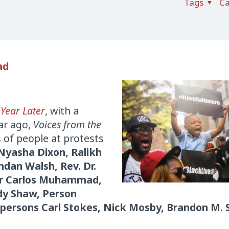
Tags
Ca
ad
 Year Later
, with a
ar ago,
Voices from the
 of people at protests
Nyasha Dixon, Ralikh
ndan Walsh, Rev. Dr.
ter Carlos Muhammad,
dy Shaw, Person
lpersons Carl Stokes, Nick Mosby, Brandon M. 