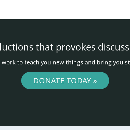
ductions that provokes discuss
 work to teach you new things and bring you st
DONATE TODAY »