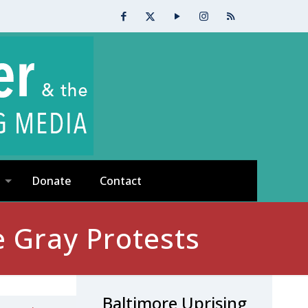
Donate
Contact
e Gray Protests
Baltimore Uprising