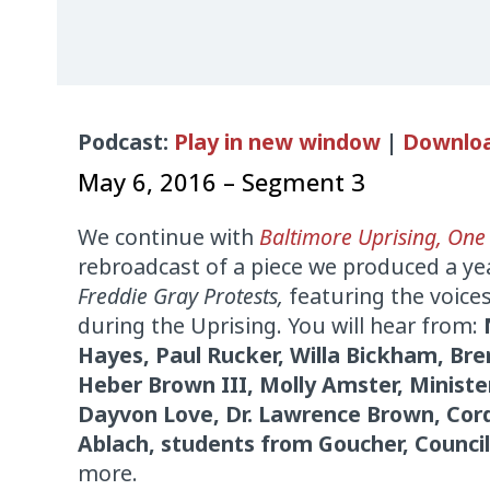
Audio
Podcast:
Play in new window
|
Downlo
Player
May 6, 2016 – Segment 3
We continue with
Baltimore Uprising, One
rebroadcast of a piece we produced a ye
Freddie Gray Protests,
featuring the voices
during the Uprising. You will hear from:
Hayes, Paul Rucker, Willa Bickham, Bre
Heber Brown III, Molly Amster, Minis
Dayvon Love, Dr. Lawrence Brown, Cor
Ablach, students from Goucher, Counci
more.