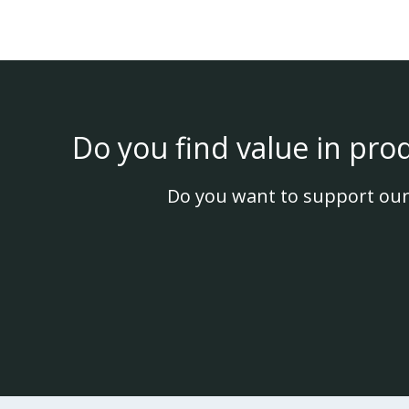
Do you find value in pro
Do you want to support our