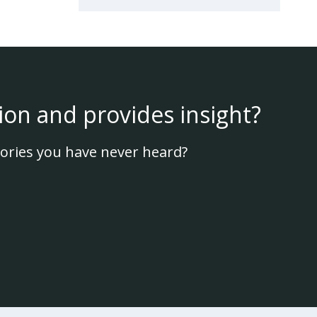
ion and provides insight?
ories you have never heard?