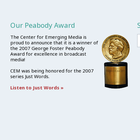
Our Peabody Award
The Center for Emerging Media is
proud to announce that it is a winner of
the 2007 George Foster Peabody
Award for excellence in broadcast
media!
CEM was being honored for the 2007
series Just Words.
Listen to Just Words »