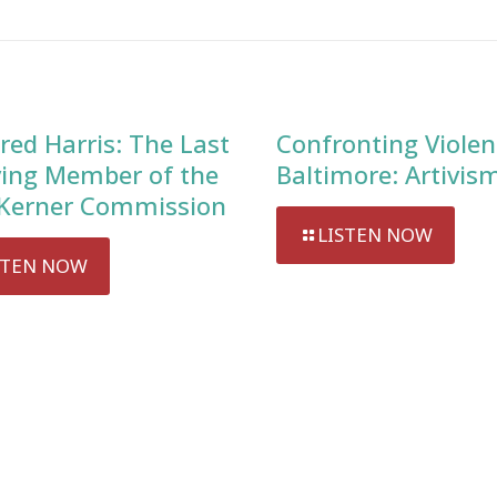
red Harris: The Last
Confronting Violen
ving Member of the
Baltimore: Artivis
Kerner Commission
LISTEN NOW
STEN NOW