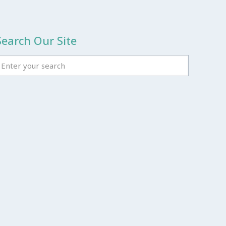
Search Our Site