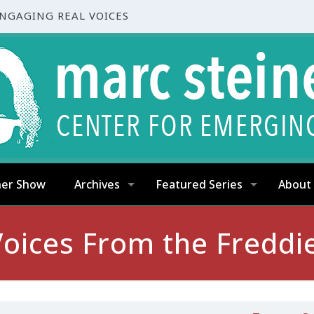
ENGAGING REAL VOICES
ner Show
Archives
Featured Series
About
oices From the Freddi