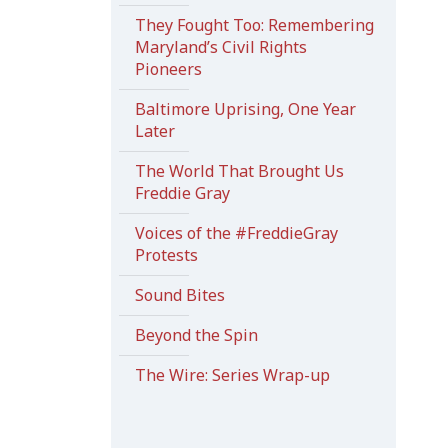
They Fought Too: Remembering
Maryland’s Civil Rights
Pioneers
Baltimore Uprising, One Year
Later
The World That Brought Us
Freddie Gray
Voices of the #FreddieGray
Protests
Sound Bites
Beyond the Spin
The Wire: Series Wrap-up