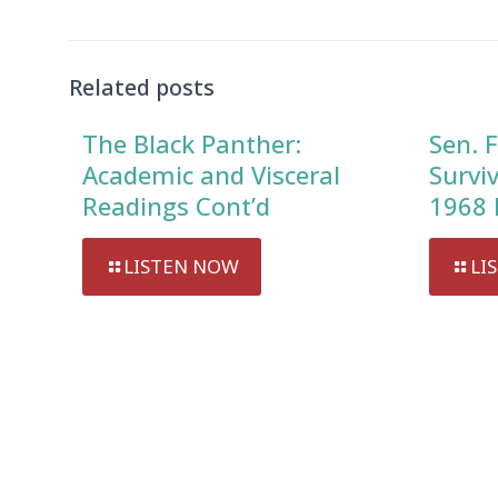
Related posts
The Black Panther:
Sen. F
Academic and Visceral
Survi
Readings Cont’d
1968 
LISTEN NOW
LI