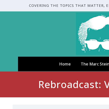
COVERING THE TOPICS THAT MATTER, 
Home
The Marc Stei
Rebroadcast: V