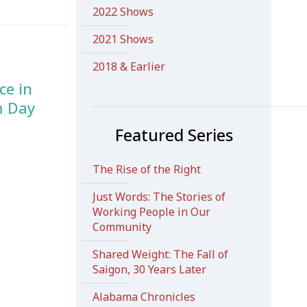
2022 Shows
2021 Shows
2018 & Earlier
ce in
m Day
Featured Series
The Rise of the Right
Just Words: The Stories of
Working People in Our
Community
Shared Weight: The Fall of
Saigon, 30 Years Later
Alabama Chronicles