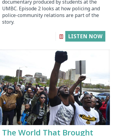
documentary produced by students at the
UMBC. Episode 2 looks at how policing and
police-community relations are part of the
story.
LISTEN NOW
The World That Brought