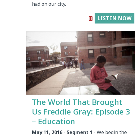
had on our city.
LISTEN NOW
The World That Brought
Us Freddie Gray: Episode 3
– Education
May 11, 2016 - Segment 1
- We begin the