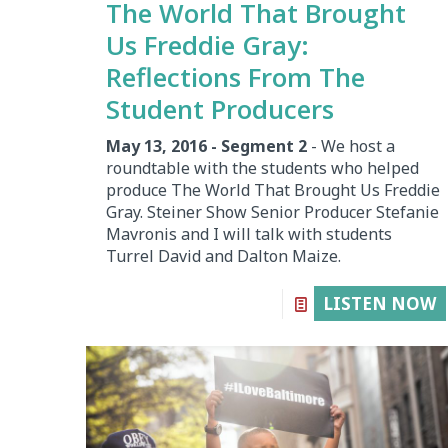
The World That Brought
Us Freddie Gray:
Reflections From The
Student Producers
May 13, 2016 - Segment 2
- We host a
roundtable with the students who helped
produce The World That Brought Us Freddie
Gray. Steiner Show Senior Producer Stefanie
Mavronis and I will talk with students
Turrel David and Dalton Maize.
LISTEN NOW