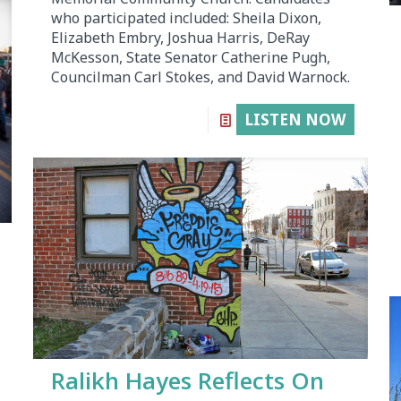
who participated included: Sheila Dixon,
Elizabeth Embry, Joshua Harris, DeRay
McKesson, State Senator Catherine Pugh,
Councilman Carl Stokes, and David Warnock.
LISTEN NOW
Ralikh Hayes Reflects On