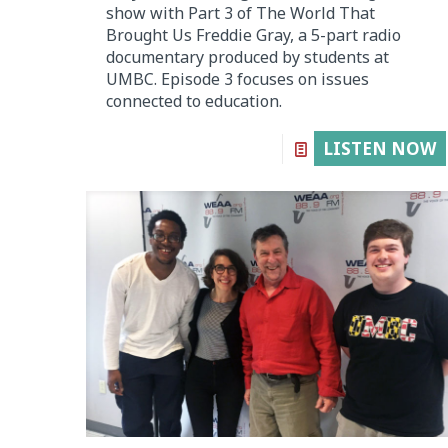
show with Part 3 of The World That
Brought Us Freddie Gray, a 5-part radio
documentary produced by students at
UMBC. Episode 3 focuses on issues
connected to education.
LISTEN NOW