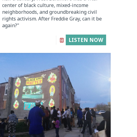
center of black culture, mixed-income
neighborhoods, and groundbreaking civil
rights activism. After Freddie Gray, can it be
again?"
LISTEN NOW