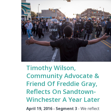
Timothy Wilson,
Community Advocate &
Friend Of Freddie Gray,
Reflects On Sandtown-
Winchester A Year Later
April 19, 2016 - Segment 3
- We reflect