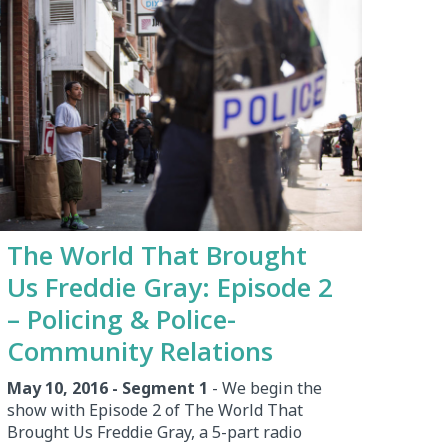
The World That Brought
Us Freddie Gray: Episode 2
– Policing & Police-
Community Relations
May 10, 2016 - Segment 1
- We begin the
show with Episode 2 of The World That
Brought Us Freddie Gray, a 5-part radio