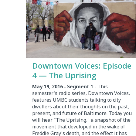
Downtown Voices: Episode
4 — The Uprising
May 19, 2016 - Segment 1
- This
semester's radio series, Downtown Voices,
features UMBC students talking to city
dwellers about their thoughts on the past,
present, and future of Baltimore. Today you
will hear "The Uprising," a snapshot of the
movement that developed in the wake of
Freddie Gray's death, and the effect it has