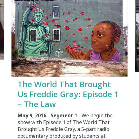
The World That Brought
Us Freddie Gray: Episode 1
– The Law
May 9, 2016 - Segment 1
- We begin the
show with Episode 1 of The World That
Brought Us Freddie Gray, a 5-part radio
documentary produced by students at