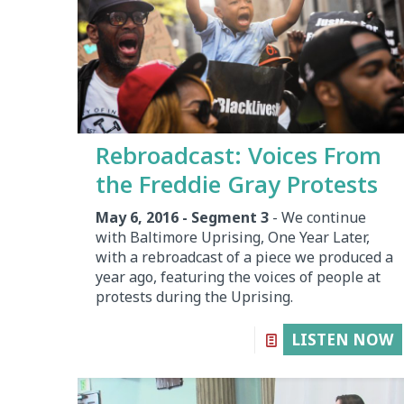
Rebroadcast: Voices From
the Freddie Gray Protests
May 6, 2016 - Segment 3
- We continue
with Baltimore Uprising, One Year Later,
with a rebroadcast of a piece we produced a
year ago, featuring the voices of people at
protests during the Uprising.
LISTEN NOW