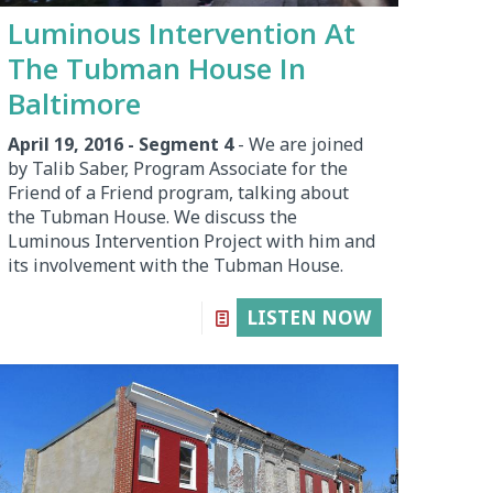
Luminous Intervention At
The Tubman House In
Baltimore
April 19, 2016 - Segment 4
- We are joined
by Talib Saber, Program Associate for the
Friend of a Friend program, talking about
the Tubman House. We discuss the
Luminous Intervention Project with him and
its involvement with the Tubman House.
LISTEN NOW