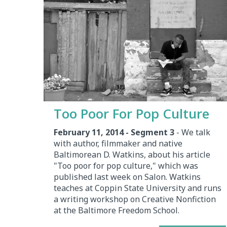
Too Poor For Pop Culture
February 11, 2014 - Segment 3
- We talk
with author, filmmaker and native
Baltimorean D. Watkins, about his article
"Too poor for pop culture," which was
published last week on Salon. Watkins
teaches at Coppin State University and runs
a writing workshop on Creative Nonfiction
at the Baltimore Freedom School.