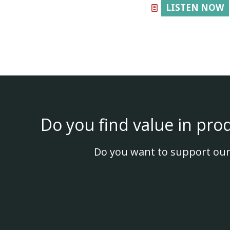
LISTEN NOW
Do you find value in pro
Do you want to support our