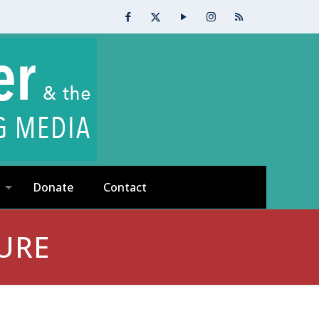
Donate
Contact
URE