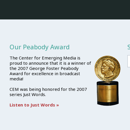
Our Peabody Award
The Center for Emerging Media is
proud to announce that it is a winner of
the 2007 George Foster Peabody
Award for excellence in broadcast
media!
CEM was being honored for the 2007
series Just Words.
Listen to Just Words »