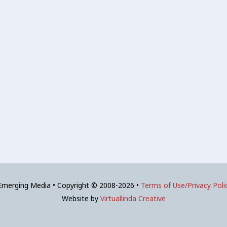
 Emerging Media • Copyright © 2008-2026 •
Terms of Use/Privacy Poli
Website by
Virtuallinda Creative