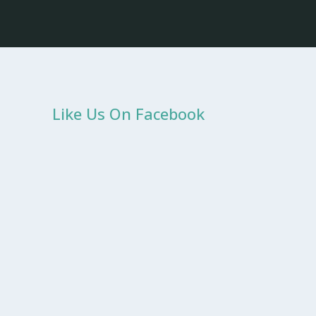
Like Us On Facebook