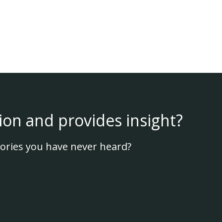
ion and provides insight?
ories you have never heard?