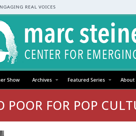
ENGAGING REAL VOICES
ner Show
Archives
Featured Series
About
O POOR FOR POP CULT