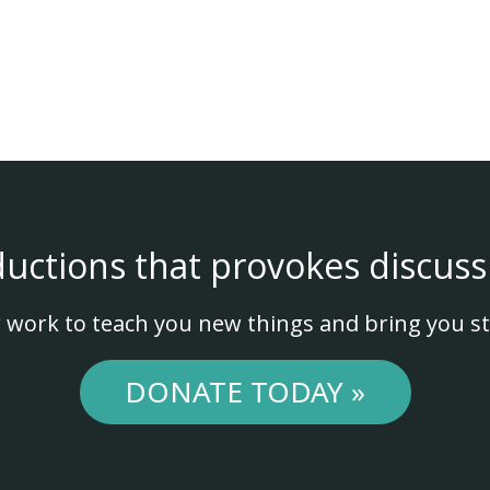
ductions that provokes discuss
 work to teach you new things and bring you st
DONATE TODAY »