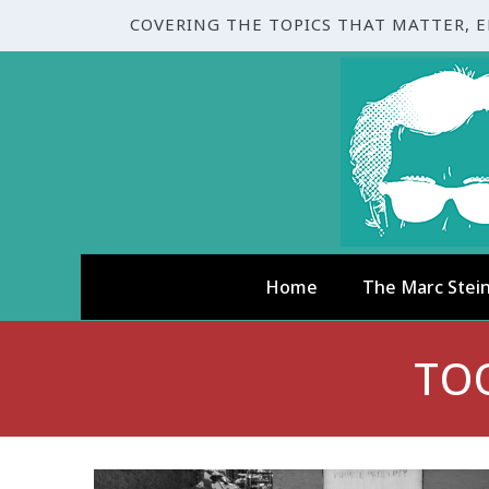
COVERING THE TOPICS THAT MATTER, 
Home
The Marc Stei
TO