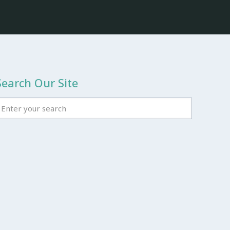
Search Our Site