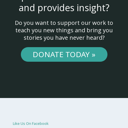
and provides insight?
Do you want to support our work to
teach you new things and bring you
stories you have never heard?
DONATE TODAY »
Like Us On Facebook