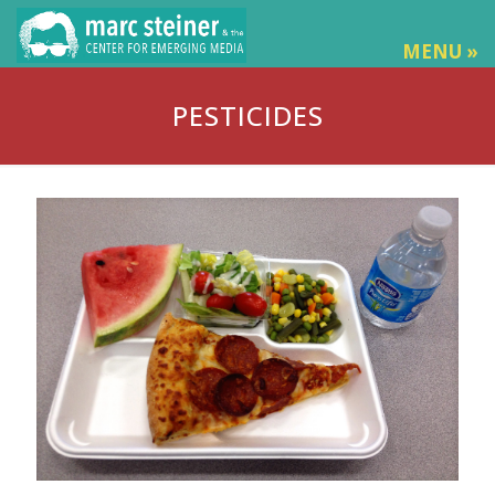
MENU »
PESTICIDES