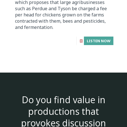
which proposes that large agribusinesses
such as Perdue and Tyson be charged a fee
per head for chickens grown on the farms
contracted with them, bees and pesticides,
and fermentation.
LISTEN NOW
Do you find value in
productions that
provokes discussion