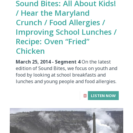
Sound Bites: All About Kids!
/ Hear the Maryland
Crunch / Food Allergies /
Improving School Lunches /
Recipe: Oven “Fried”
Chicken
March 25, 2014 - Segment 4
On the latest
edition of Sound Bites, we focus on youth and
food by looking at school breakfasts and
lunches and young people and food allergies.
LISTEN NOW