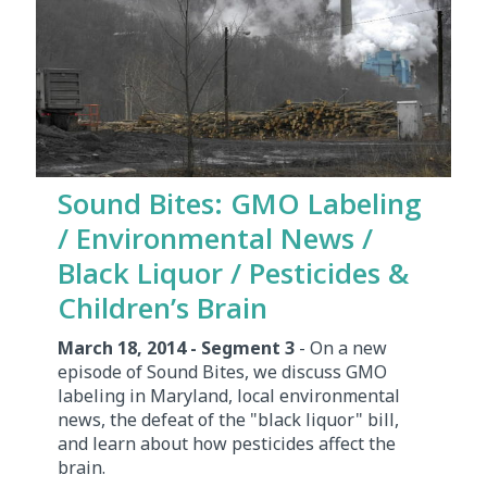
Sound Bites: GMO Labeling
/ Environmental News /
Black Liquor / Pesticides &
Children’s Brain
March 18, 2014 - Segment 3
- On a new
episode of Sound Bites, we discuss GMO
labeling in Maryland, local environmental
news, the defeat of the "black liquor" bill,
and learn about how pesticides affect the
brain.