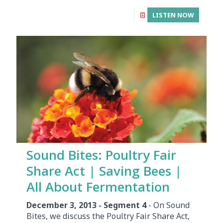
LISTEN NOW
Sound Bites: Poultry Fair
Share Act | Saving Bees |
All About Fermentation
December 3, 2013 - Segment 4
- On Sound
Bites, we discuss the Poultry Fair Share Act,