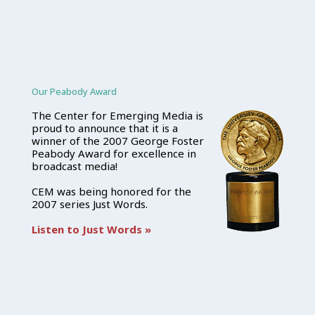
Our Peabody Award
The Center for Emerging Media is
proud to announce that it is a
winner of the 2007 George Foster
Peabody Award for excellence in
broadcast media!
CEM was being honored for the
2007 series Just Words.
Listen to Just Words »