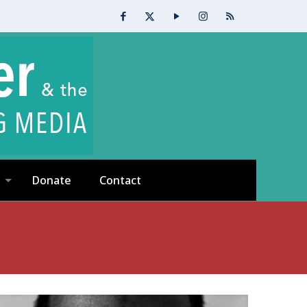
Donate
Contact