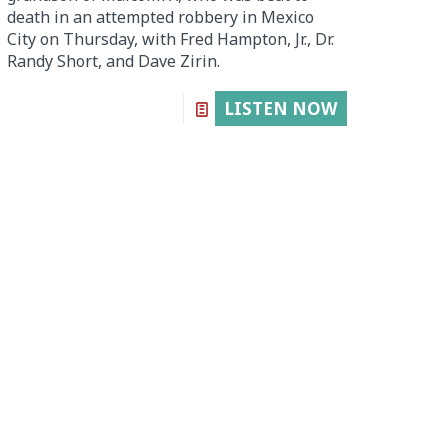
death in an attempted robbery in Mexico
City on Thursday, with Fred Hampton, Jr., Dr.
Randy Short, and Dave Zirin.
LISTEN NOW