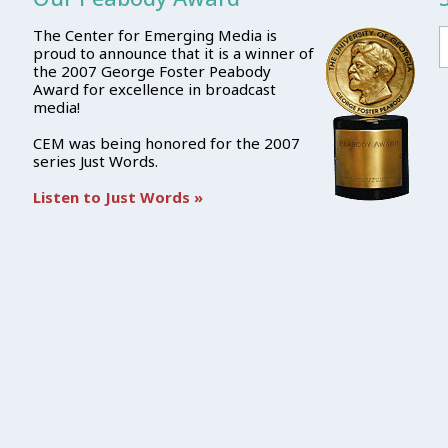
The Center for Emerging Media is
proud to announce that it is a winner of
the 2007 George Foster Peabody
Award for excellence in broadcast
media!
CEM was being honored for the 2007
series Just Words.
Listen to Just Words »