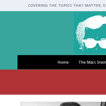
COVERING THE TOPICS THAT MATTER, 
Home
The Marc Stei