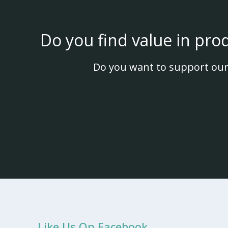
Do you find value in pro
Do you want to support our
Like Us On Facebook