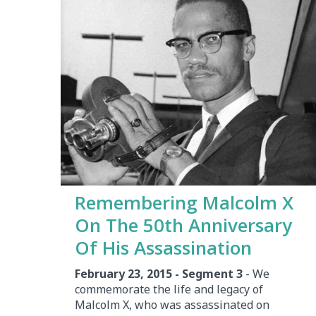
Remembering Malcolm X
On The 50th Anniversary
Of His Assassination
February 23, 2015 - Segment 3
- We
commemorate the life and legacy of
Malcolm X, who was assassinated on