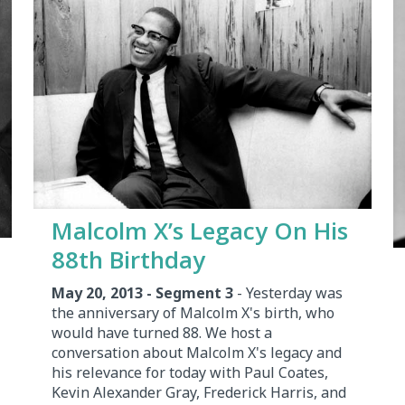
Malcolm X’s Legacy On His
88th Birthday
May 20, 2013 - Segment 3
- Yesterday was
the anniversary of Malcolm X's birth, who
would have turned 88. We host a
conversation about Malcolm X's legacy and
his relevance for today with Paul Coates,
Kevin Alexander Gray, Frederick Harris, and