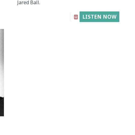
Jared Ball.
LISTEN NOW