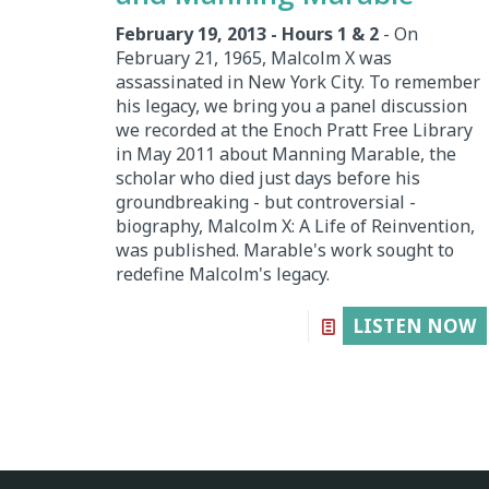
February 19, 2013 - Hours 1 & 2
- On
February 21, 1965, Malcolm X was
assassinated in New York City. To remember
his legacy, we bring you a panel discussion
we recorded at the Enoch Pratt Free Library
in May 2011 about Manning Marable, the
scholar who died just days before his
groundbreaking - but controversial -
biography, Malcolm X: A Life of Reinvention,
was published. Marable's work sought to
redefine Malcolm's legacy.
LISTEN NOW