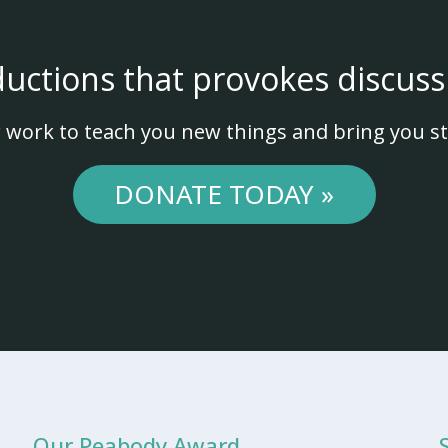
ductions that provokes discuss
 work to teach you new things and bring you st
DONATE TODAY »
Our Peabody Award