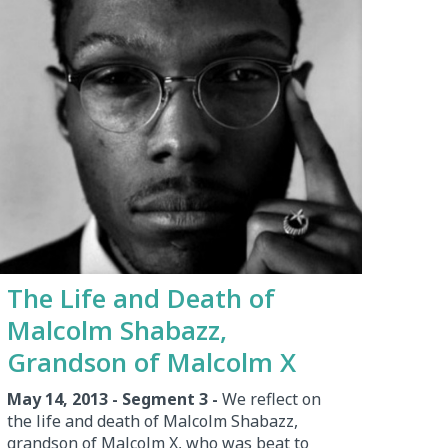
The Life and Death of
Malcolm Shabazz,
Grandson of Malcolm X
May 14, 2013 - Segment 3 -
We reflect on
the life and death of Malcolm Shabazz,
grandson of Malcolm X, who was beat to