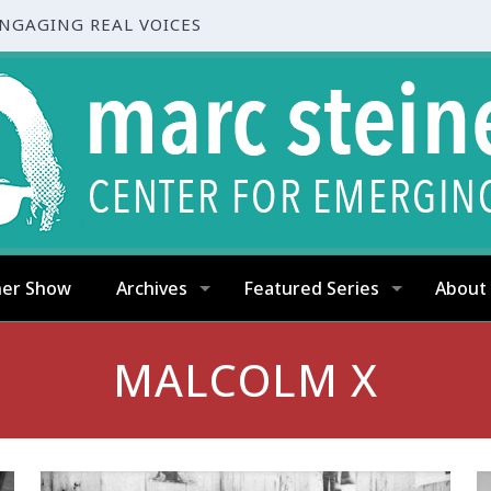
ENGAGING REAL VOICES
ner Show
Archives
Featured Series
About
MALCOLM X