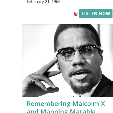
February 21, 1965.
LISTEN NOW
Remembering Malcolm X
and Manning Marable