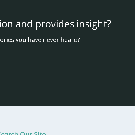
ion and provides insight?
ories you have never heard?
Search Our Site