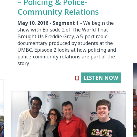
– Policing & Police-
Community Relations
May 10, 2016 - Segment 1
- We begin the
show with Episode 2 of The World That
Brought Us Freddie Gray, a 5-part radio
documentary produced by students at the
UMBC. Episode 2 looks at how policing and
police-community relations are part of the
story.
LISTEN NOW