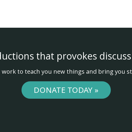
ductions that provokes discuss
 work to teach you new things and bring you st
DONATE TODAY »