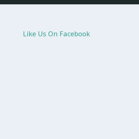
Like Us On Facebook