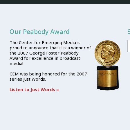
Our Peabody Award
The Center for Emerging Media is
proud to announce that it is a winner of
the 2007 George Foster Peabody
Award for excellence in broadcast
media!
CEM was being honored for the 2007
series Just Words.
Listen to Just Words »