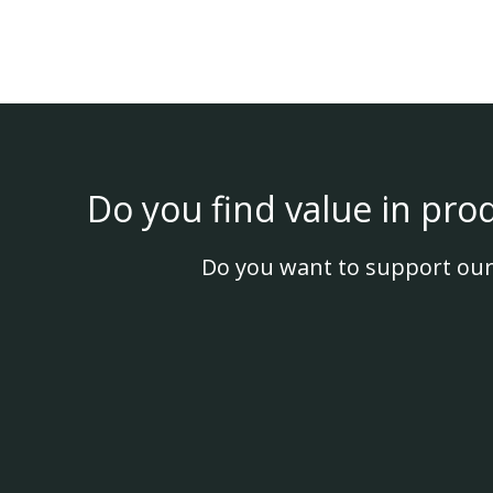
Do you find value in pro
Do you want to support our