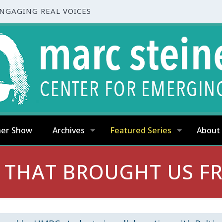
ENGAGING REAL VOICES
ner Show
Archives
Featured Series
About
 THAT BROUGHT US FR