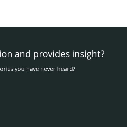
ion and provides insight?
ories you have never heard?