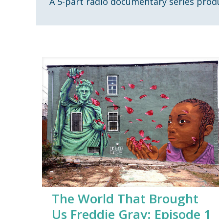
A 5-part radio documentary series prod
The World That Brought
Us Freddie Gray: Episode 1