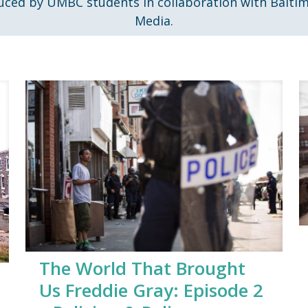
uced by UMBC students in collaboration with Balti
Media.
The World That Brought
Us Freddie Gray: Episode 2