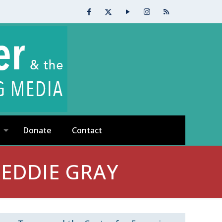
Donate
Contact
EDDIE GRAY