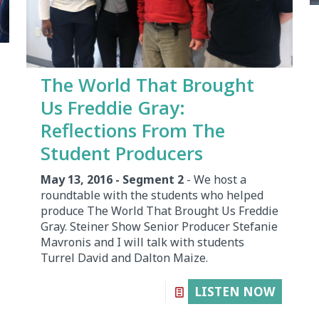
The World That Brought
Us Freddie Gray:
Reflections From The
Student Producers
May 13, 2016 - Segment 2
- We host a
roundtable with the students who helped
produce The World That Brought Us Freddie
Gray. Steiner Show Senior Producer Stefanie
Mavronis and I will talk with students
Turrel David and Dalton Maize.
LISTEN NOW