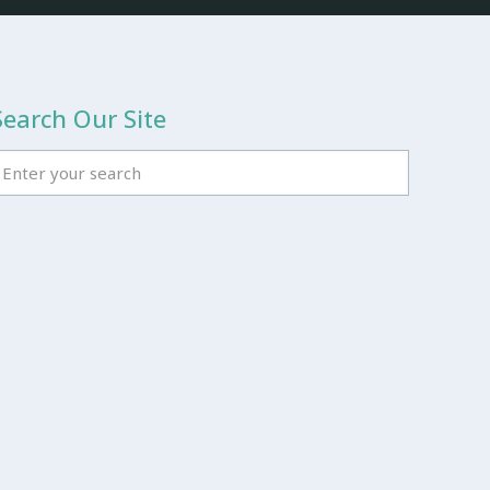
Search Our Site