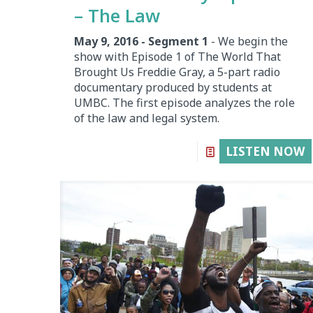
– The Law
May 9, 2016 - Segment 1
- We begin the
show with Episode 1 of The World That
Brought Us Freddie Gray, a 5-part radio
documentary produced by students at
UMBC. The first episode analyzes the role
of the law and legal system.
LISTEN NOW