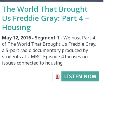
The World That Brought
Us Freddie Gray: Part 4 –
Housing
May 12, 2016 - Segment 1
- We host Part 4
of The World That Brought Us Freddie Gray,
a 5-part radio documentary produced by
students at UMBC. Episode 4 focuses on
issues connected to housing.
LISTEN NOW