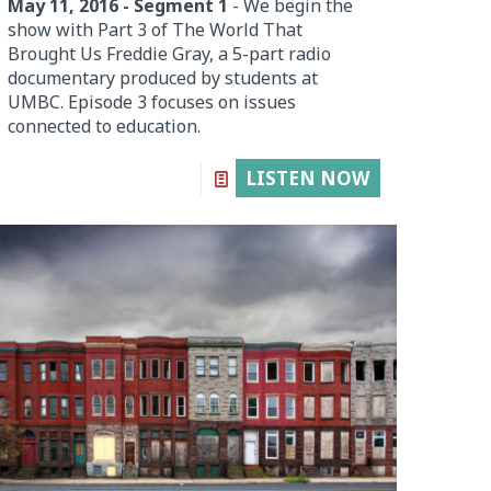
May 11, 2016 - Segment 1
- We begin the
show with Part 3 of The World That
Brought Us Freddie Gray, a 5-part radio
documentary produced by students at
UMBC. Episode 3 focuses on issues
connected to education.
LISTEN NOW