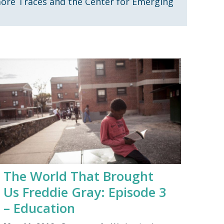
more Traces and the Center for Emerging
The World That Brought
Us Freddie Gray: Episode 3
– Education