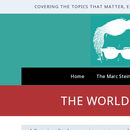
COVERING THE TOPICS THAT MATTER, 
Home
The Marc Stei
THE WORLD