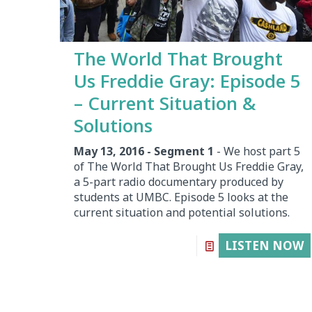
The World That Brought
Us Freddie Gray: Episode 5
– Current Situation &
Solutions
May 13, 2016 - Segment 1
- We host part 5
of The World That Brought Us Freddie Gray,
a 5-part radio documentary produced by
students at UMBC. Episode 5 looks at the
current situation and potential solutions.
LISTEN NOW