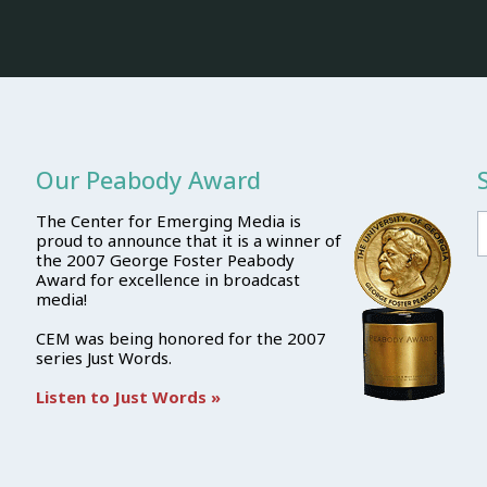
Our Peabody Award
The Center for Emerging Media is
proud to announce that it is a winner of
the 2007 George Foster Peabody
Award for excellence in broadcast
media!
CEM was being honored for the 2007
series Just Words.
Listen to Just Words »