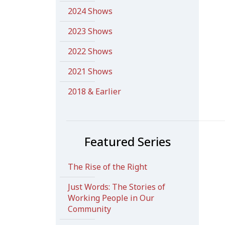
2024 Shows
2023 Shows
2022 Shows
2021 Shows
2018 & Earlier
Featured Series
The Rise of the Right
Just Words: The Stories of
Working People in Our
Community