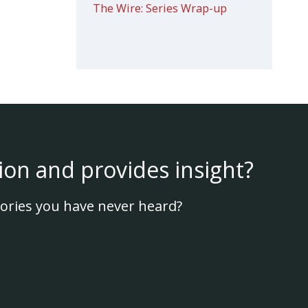
The Wire: Series Wrap-up
ion and provides insight?
ories you have never heard?