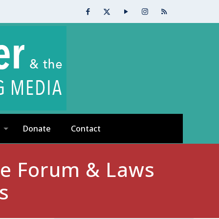
Donate
Contact
ate Forum & Laws
s