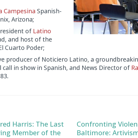
a Campesina
Spanish-
ix, Arizona;
resident of
Latino
nd, and host of the
l Cuarto Poder;
ve producer of Noticiero Latino, a groundbreaki
al call in show in Spanish, and News Director of
Ra
983.
red Harris: The Last
Confronting Violen
ving Member of the
Baltimore: Artivis