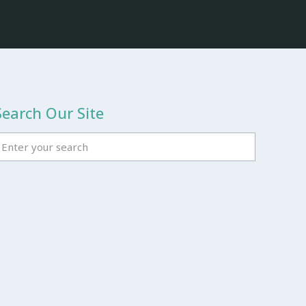
Search Our Site