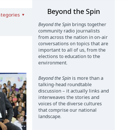
Beyond the Spin
tegories
Beyond the Spin
brings together
community radio journalists
from across the nation in on-air
conversations on topics that are
important to all of us, from the
elections to education to the
environment.
Beyond the Spin
is more than a
talking-head roundtable
discussion – it actually links and
interweaves the stories and
voices of the diverse cultures
that comprise our national
landscape.