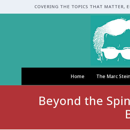
COVERING THE TOPICS THAT MATTER, 
Home
The Marc Stei
Beyond the Spin