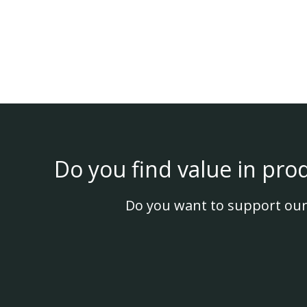
Do you find value in pro
Do you want to support our