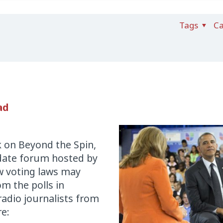
Tags
Ca
ad
k on Beyond the Spin,
idate forum hosted by
 voting laws may
om the polls in
radio journalists from
re: