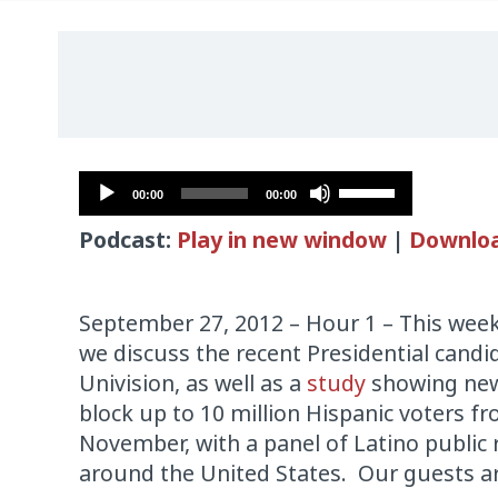
Audio
Use
00:00
00:00
Player
Up/Down
Podcast:
Play in new window
|
Downlo
Arrow
keys
to
September 27, 2012 – Hour 1 – This wee
increase
we discuss the recent Presidential cand
or
Univision, as well as a
study
showing new
decrease
block up to 10 million Hispanic voters fr
volume.
November, with a panel of Latino public 
around the United States. Our guests a