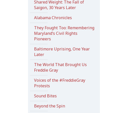
Shared Weight: The Fall of
Saigon, 30 Years Later
Alabama Chronicles
They Fought Too: Remembering
Maryland’s Civil Rights
Pioneers
Baltimore Uprising, One Year
Later
The World That Brought Us
Freddie Gray
Voices of the #FreddieGray
Protests
Sound Bites
Beyond the Spin