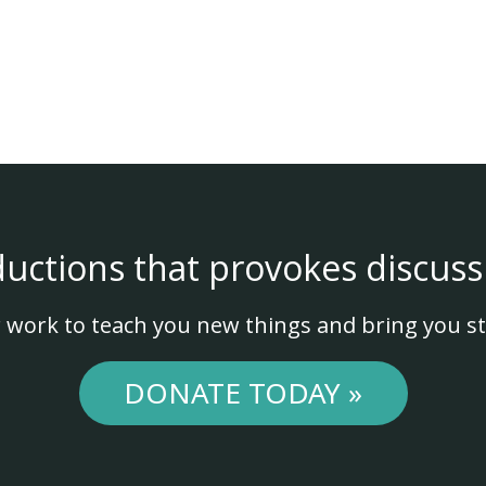
ductions that provokes discuss
 work to teach you new things and bring you st
DONATE TODAY »