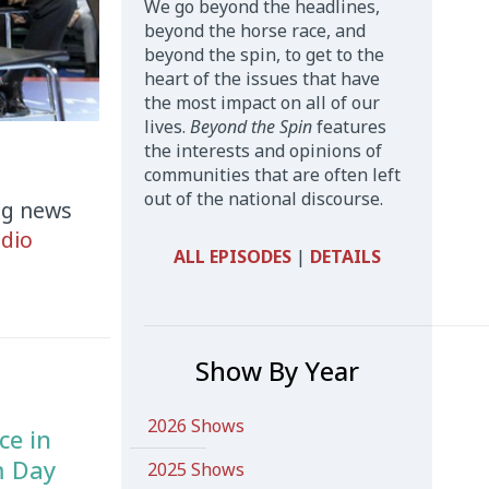
We go beyond the headlines,
beyond the horse race, and
beyond the spin, to get to the
heart of the issues that have
the most impact on all of our
lives.
Beyond the Spin
features
the interests and opinions of
communities that are often left
out of the national discourse.
ng news
dio
ALL EPISODES
|
DETAILS
Show By Year
2026 Shows
ce in
m Day
2025 Shows