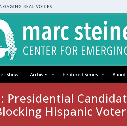
ENGAGING REAL VOICES
ner Show
Archives
Featured Series
About
: Presidential Candid
Blocking Hispanic Voter