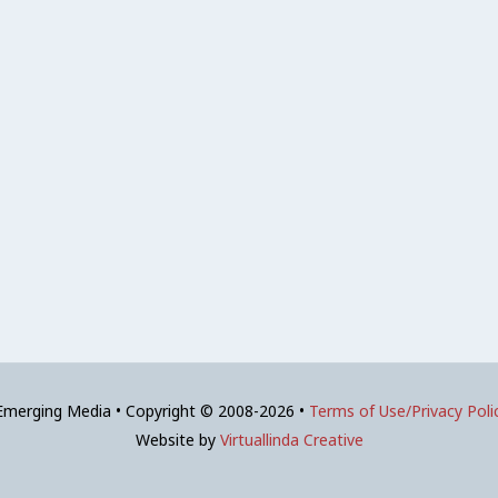
 Emerging Media • Copyright © 2008-2026 •
Terms of Use/Privacy Poli
Website by
Virtuallinda Creative