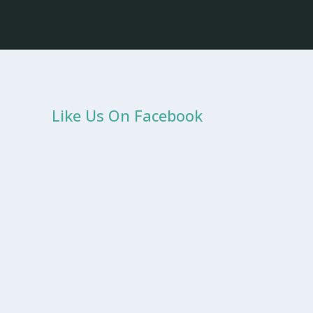
Like Us On Facebook