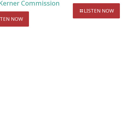
Kerner Commission
LISTEN NOW
STEN NOW