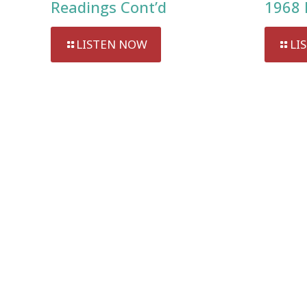
Readings Cont’d
1968 
LISTEN NOW
LI