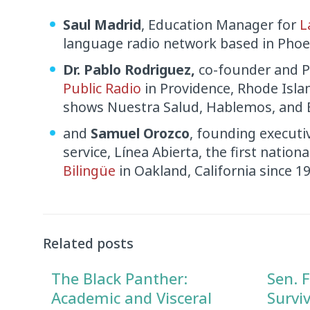
Saul Madrid
, Education Manager for
L
language radio network based in Phoen
Dr. Pablo Rodriguez,
co-founder and P
Public Radio
in Providence, Rhode Isla
shows Nuestra Salud, Hablemos, and E
and
Samuel Orozco
, founding executi
service, Línea Abierta, the first nation
Bilingüe
in Oakland, California since 1
Audio
Player
Related posts
The Black Panther:
Sen. F
Academic and Visceral
Survi