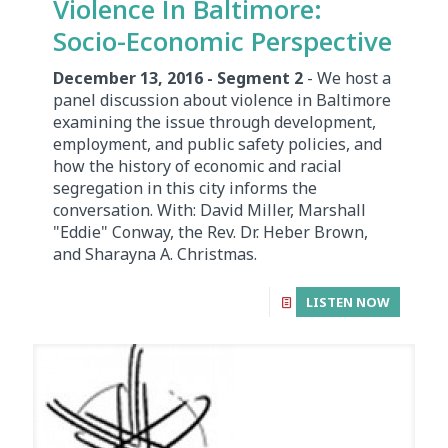
Violence In Baltimore:
Socio-Economic Perspective
December 13, 2016 - Segment 2
- We host a
panel discussion about violence in Baltimore
examining the issue through development,
employment, and public safety policies, and
how the history of economic and racial
segregation in this city informs the
conversation. With: David Miller, Marshall
"Eddie" Conway, the Rev. Dr. Heber Brown,
and Sharayna A. Christmas.
LISTEN NOW