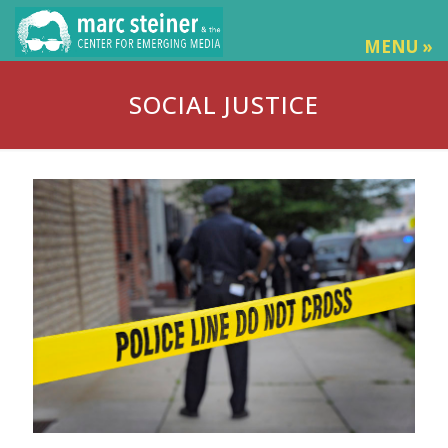
MENU »
SOCIAL JUSTICE