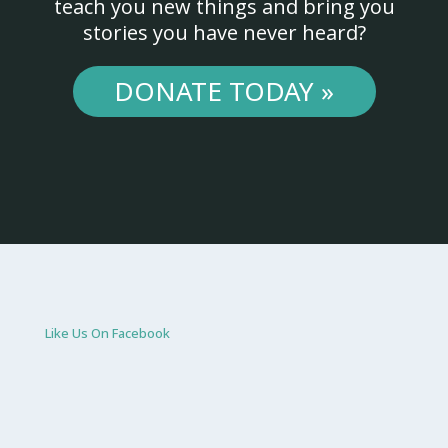
teach you new things and bring you
stories you have never heard?
DONATE TODAY »
Like Us On Facebook