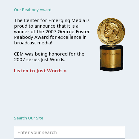
Our Peabody Award
The Center for Emerging Media is
proud to announce that it is a
winner of the 2007 George Foster
Peabody Award for excellence in
broadcast media!
CEM was being honored for the
2007 series Just Words.
Listen to Just Words »
Search Our Site