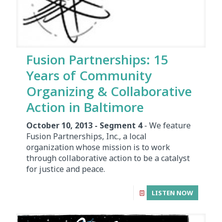
Fusion Partnerships: 15
Years of Community
Organizing & Collaborative
Action in Baltimore
October 10, 2013 - Segment 4
- We feature
Fusion Partnerships, Inc., a local
organization whose mission is to work
through collaborative action to be a catalyst
for justice and peace.
LISTEN NOW