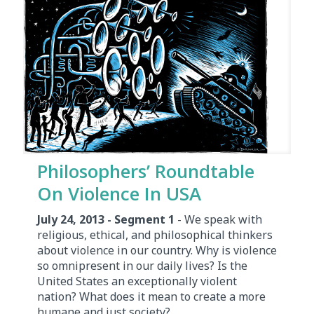
Philosophers’ Roundtable
On Violence In USA
July 24, 2013 - Segment 1
- We speak with
religious, ethical, and philosophical thinkers
about violence in our country. Why is violence
so omnipresent in our daily lives? Is the
United States an exceptionally violent
nation? What does it mean to create a more
humane and just society?