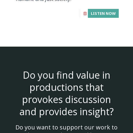
LISTEN NOW
Do you find value in
productions that
provokes discussion
and provides insight?
Do you want to support our work to