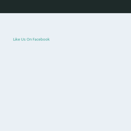
Like Us On Facebook