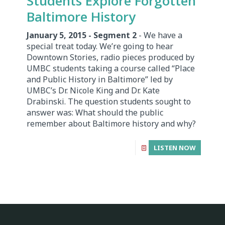
Students Explore Forgotten
Baltimore History
January 5, 2015 - Segment 2
- We have a
special treat today. We’re going to hear
Downtown Stories, radio pieces produced by
UMBC students taking a course called “Place
and Public History in Baltimore” led by
UMBC’s Dr. Nicole King and Dr. Kate
Drabinski. The question students sought to
answer was: What should the public
remember about Baltimore history and why?
LISTEN NOW