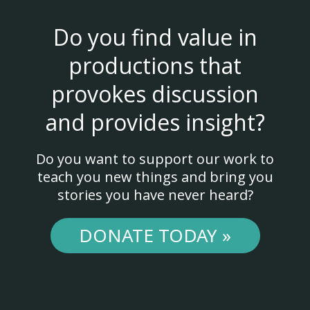
Do you find value in
productions that
provokes discussion
and provides insight?
Do you want to support our work to
teach you new things and bring you
stories you have never heard?
DONATE TODAY »