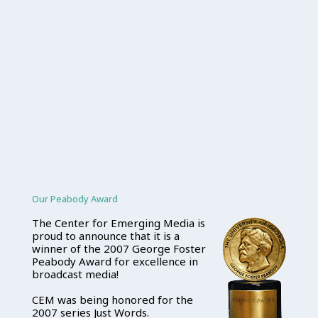
Our Peabody Award
The Center for Emerging Media is
proud to announce that it is a
winner of the 2007 George Foster
Peabody Award for excellence in
broadcast media!
CEM was being honored for the
2007 series Just Words.