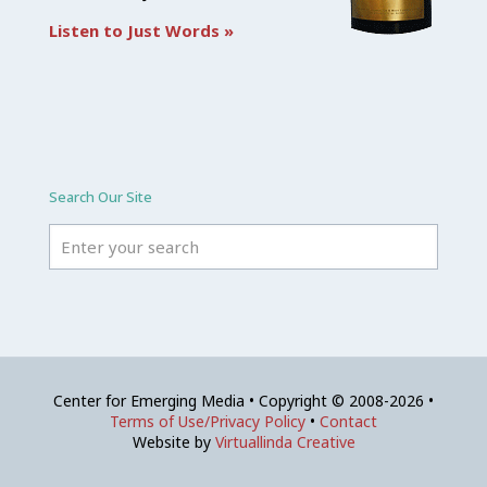
Listen to Just Words »
Search Our Site
Center for Emerging Media • Copyright © 2008-2026 •
Terms of Use/Privacy Policy
•
Contact
Website by
Virtuallinda Creative