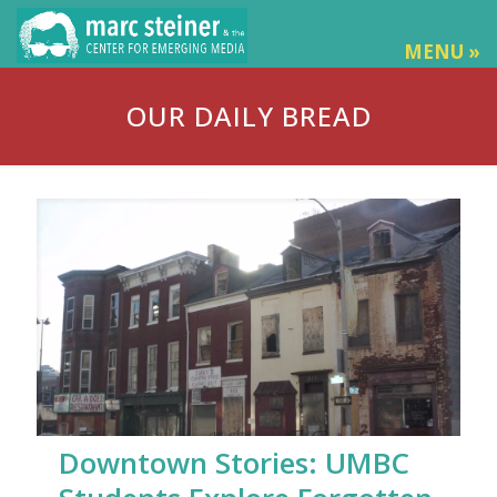
MENU »
OUR DAILY BREAD
Downtown Stories: UMBC