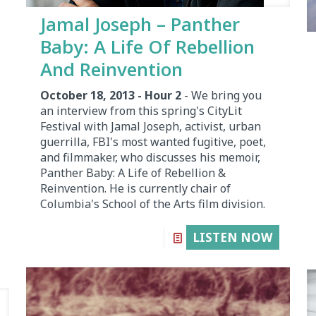
Jamal Joseph – Panther
Baby: A Life Of Rebellion
And Reinvention
October 18, 2013 - Hour 2
- We bring you
an interview from this spring's CityLit
Festival with Jamal Joseph, activist, urban
guerrilla, FBI's most wanted fugitive, poet,
and filmmaker, who discusses his memoir,
Panther Baby: A Life of Rebellion &
Reinvention. He is currently chair of
Columbia's School of the Arts film division.
LISTEN NOW