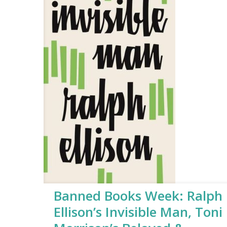
Banned Books Week: Ralph
Ellison’s Invisible Man, Toni