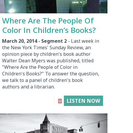
Where Are The People Of
Color In Children’s Books?
March 20, 2014 - Segment 2
- Last week in
the New York Times' Sunday Review, an
opinion piece by children's book author
Walter Dean Myers was published, titled
"Where Are the People of Color in
Children's Books?" To answer the question,
we talk to a panel of children's book
authors and a librarian.
LISTEN NOW