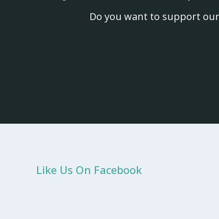
Do you want to support our
Like Us On Facebook