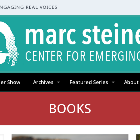
ENGAGING REAL VOICES
ner Show
Archives
Featured Series
About
BOOKS