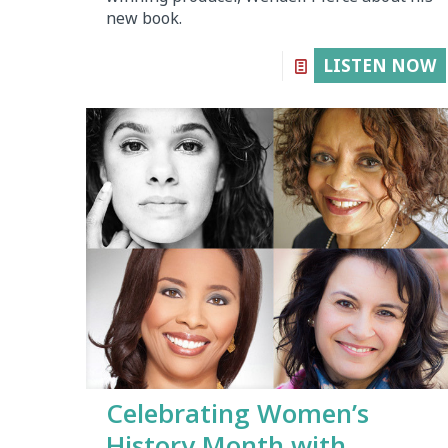
new book.
LISTEN NOW
Celebrating Women’s
History Month with