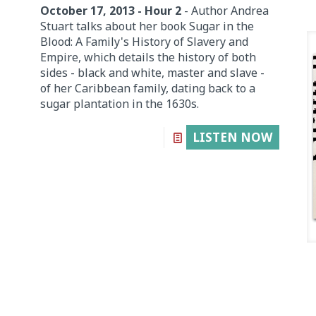
October 17, 2013 - Hour 2
- Author Andrea
Stuart talks about her book Sugar in the
Blood: A Family's History of Slavery and
Empire, which details the history of both
sides - black and white, master and slave -
of her Caribbean family, dating back to a
sugar plantation in the 1630s.
LISTEN NOW