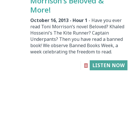
Morrison’s Beloved &
More!
October 16, 2013 - Hour 1
- Have you ever
read Toni Morrison’s novel Beloved? Khaled
Hosseini’s The Kite Runner? Captain
Underpants? Then you have read a banned
book! We observe Banned Books Week, a
week celebrating the freedom to read.
LISTEN NOW