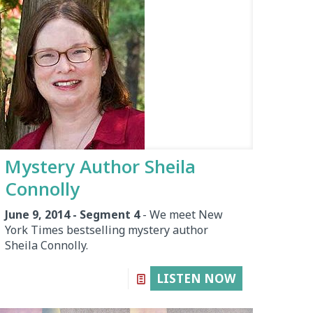
Mystery Author Sheila
Connolly
June 9, 2014 - Segment 4
- We meet New
York Times bestselling mystery author
Sheila Connolly.
LISTEN NOW