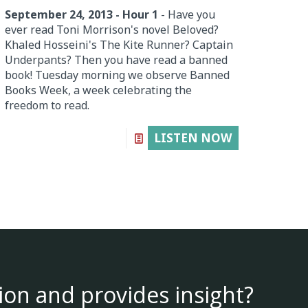
September 24, 2013 - Hour 1
- Have you
ever read Toni Morrison's novel Beloved?
Khaled Hosseini's The Kite Runner? Captain
Underpants? Then you have read a banned
book! Tuesday morning we observe Banned
Books Week, a week celebrating the
freedom to read.
LISTEN NOW
ion and provides insight?