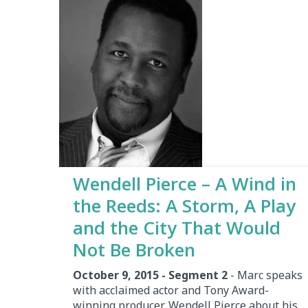
Wendell Pierce – A Wind in
the Reeds: A Storm, A Play
and the City That Would
Not Be Broken
October 9, 2015 - Segment 2
- Marc speaks
with acclaimed actor and Tony Award-
winning producer, Wendell Pierce about his