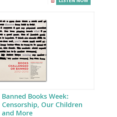
LISTEN NOW
Banned Books Week:
Censorship, Our Children
and More