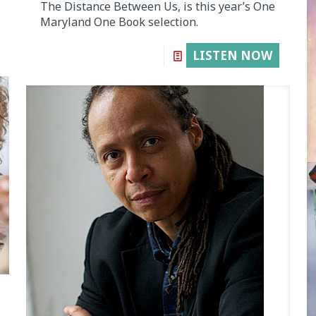
The Distance Between Us, is this year’s One
Maryland One Book selection.
LISTEN NOW