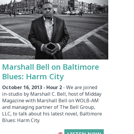
Marshall Bell on Baltimore
Blues: Harm City
October 16, 2013 - Hour 2
- We are joined
in-studio by Marshall C. Bell, host of Midday
Magazine with Marshall Bell on WOLB-AM
and managing partner of The Bell Group,
LLC, to talk about his latest novel, Baltimore
Blues: Harm City.