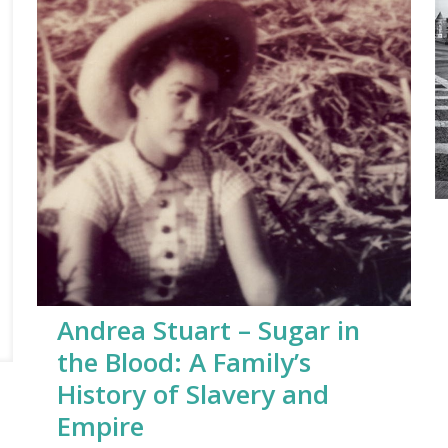
Andrea Stuart – Sugar in
the Blood: A Family’s
History of Slavery and
Empire