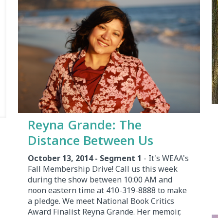
Reyna Grande: The
Distance Between Us
October 13, 2014 - Segment 1
- It's WEAA's
Fall Membership Drive! Call us this week
during the show between 10:00 AM and
noon eastern time at 410-319-8888 to make
a pledge. We meet National Book Critics
Award Finalist Reyna Grande. Her memoir,