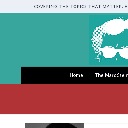
COVERING THE TOPICS THAT MATTER, 
Home
The Marc Stei