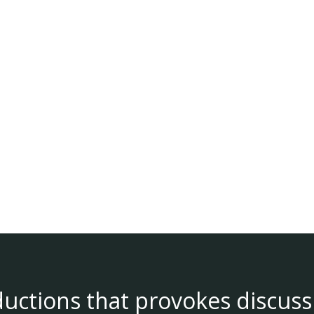
ductions that provokes discuss