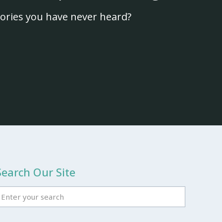
ories you have never heard?
Search Our Site