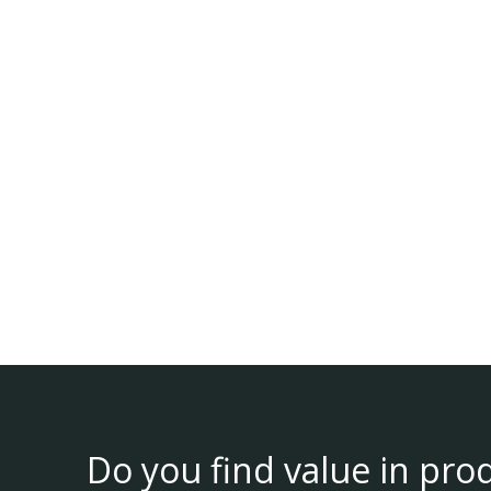
Do you find value in pro