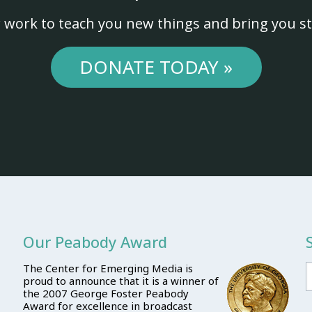
 work to teach you new things and bring you st
DONATE TODAY »
Our Peabody Award
The Center for Emerging Media is
proud to announce that it is a winner of
the 2007 George Foster Peabody
Award for excellence in broadcast