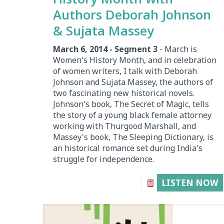
Authors Deborah Johnson
& Sujata Massey
March 6, 2014 - Segment 3
- March is
Women's History Month, and in celebration
of women writers, I talk with Deborah
Johnson and Sujata Massey, the authors of
two fascinating new historical novels.
Johnson's book, The Secret of Magic, tells
the story of a young black female attorney
working with Thurgood Marshall, and
Massey's book, The Sleeping Dictionary, is
an historical romance set during India's
struggle for independence.
LISTEN NOW