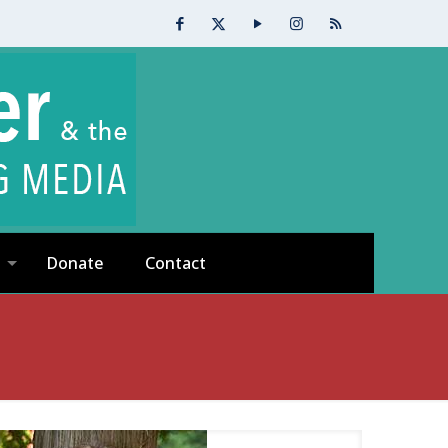
Donate
Contact