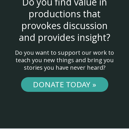
Do you find value in
productions that
provokes discussion
and provides insight?
Do you want to support our work to
teach you new things and bring you
stories you have never heard?
DONATE TODAY »