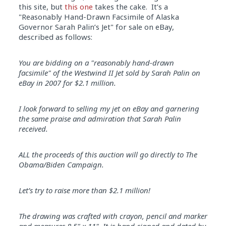
this site, but
this one
takes the cake. It’s a
"Reasonably Hand-Drawn Facsimile of Alaska
Governor Sarah Palin’s Jet" for sale on eBay,
described as follows:
You are bidding on a "reasonably hand-drawn
facsimile" of the Westwind II Jet sold by Sarah Palin on
eBay in 2007 for $2.1 million.
I look forward to selling my jet on eBay and garnering
the same praise and admiration that Sarah Palin
received.
ALL the proceeds of this auction will go directly to The
Obama/Biden Campaign.
Let’s try to raise more than $2.1 million!
The drawing was crafted with crayon, pencil and marker