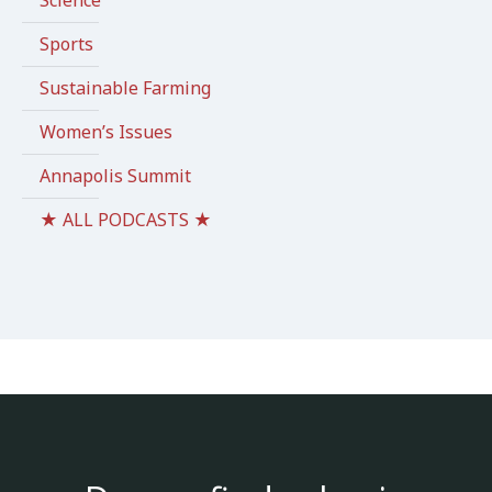
Science
Sports
Sustainable Farming
Women’s Issues
Annapolis Summit
★ ALL PODCASTS ★