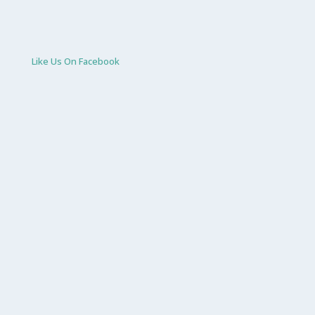
Like Us On Facebook