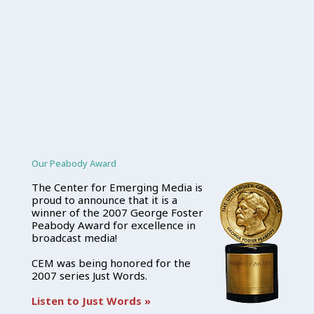
Our Peabody Award
The Center for Emerging Media is
proud to announce that it is a
winner of the 2007 George Foster
Peabody Award for excellence in
broadcast media!
CEM was being honored for the
2007 series Just Words.
Listen to Just Words »