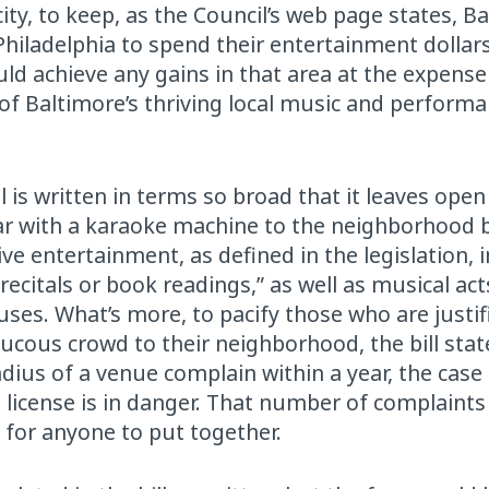
city, to keep, as the Council’s web page states, B
Philadelphia to spend their entertainment dollar
ould achieve any gains in that area at the expense
 of Baltimore’s thriving local music and perform
bill is written in terms so broad that it leaves open
 bar with a karaoke machine to the neighborhood
live entertainment, as defined in the legislation, 
recitals or book readings,” as well as musical act
uses. What’s more, to pacify those who are justif
cous crowd to their neighborhood, the bill state
adius of a venue complain within a year, the case
license is in danger. That number of complaints
 for anyone to put together.