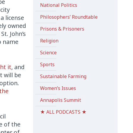
be
National Politics
city
a license
Philosophers’ Roundtable
vely owned
Prisons & Prisoners
St. John’s
Religion
to name
Science
Sports
ht it
, and
 will be
Sustainable Farming
doption.
Women’s Issues
 the
Annapolis Summit
★ ALL PODCASTS ★
cil
e of the
nter of