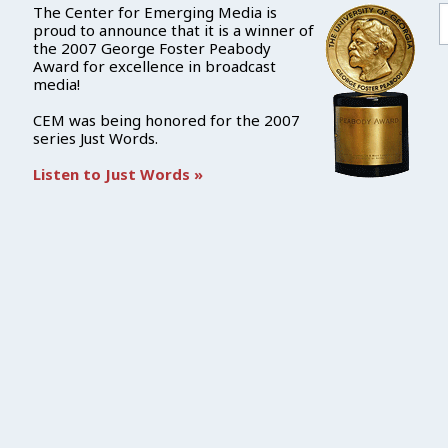
The Center for Emerging Media is
proud to announce that it is a winner of
the 2007 George Foster Peabody
Award for excellence in broadcast
media!
CEM was being honored for the 2007
series Just Words.
Listen to Just Words »