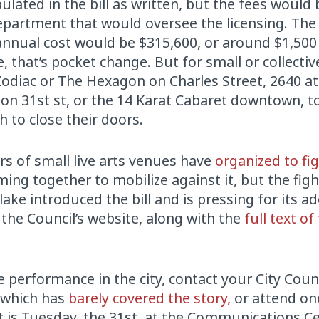
ulated in the bill as written, but the fees would 
epartment that would oversee the licensing. The 
nnual cost would be $315,600, or around $1,500 
e, that’s pocket change. But for small or collecti
odiac or The Hexagon on Charles Street, 2640 at 
 on 31st st, or the 14 Karat Cabaret downtown, 
 to close their doors.
rs of small live arts venues have
organized to fig
ng together to mobilize against it, but the fight
ake introduced the bill and is pressing for its a
the Council’s website, along with the
full text of
ve performance in the city, contact your City Coun
, which has
barely covered the story,
or attend on
is Tuesday, the 31st, at the Communications Ce