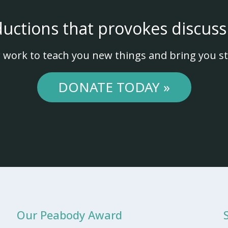
ductions that provokes discuss
 work to teach you new things and bring you st
DONATE TODAY »
Our Peabody Award