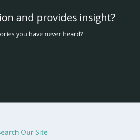
ion and provides insight?
ories you have never heard?
Search Our Site