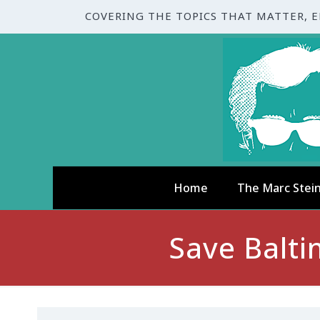
COVERING THE TOPICS THAT MATTER, 
Home
The Marc Stei
Save Balt