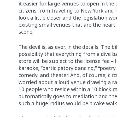
it easier for large venues to open in the 
citizens from traveling to New York and 
look a little closer and the legislation w
existing small venues that are the heart
scene.
The devil is, as ever, in the details. The 
possibility that everything from a dive
store will be subject to the license fee – 
karaoke, “participatory dancing,” “poetry 
comedy, and theater. And, of course, circ
worried about a loud venue drawing a rau
10 people who reside within a 10 block r
automatically goes to mediation and the 
such a huge radius would be a cake walk