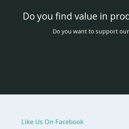
Do you find value in pro
Do you want to support our
Like Us On Facebook