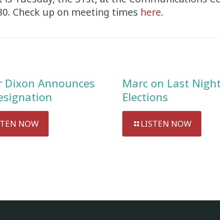
:30. Check up on meeting times
here
.
 Dixon Announces
Marc on Last Night
esignation
Elections
STEN NOW
LISTEN NOW