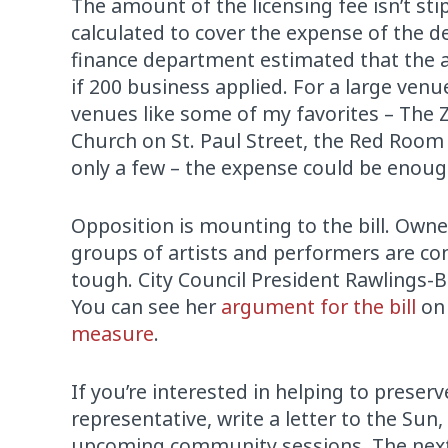
The amount of the licensing fee isn’t stip
calculated to cover the expense of the d
finance department estimated that the a
if 200 business applied. For a large venu
venues like some of my favorites – The Z
Church on St. Paul Street, the Red Room
only a few – the expense could be enough
Opposition is mounting to the bill. Owne
groups of artists and performers are comi
tough. City Council President Rawlings-Bl
You can see her
argument for the bill
on 
measure
.
If you’re interested in helping to preser
representative, write a letter to the Sun
upcoming community sessions. The next 