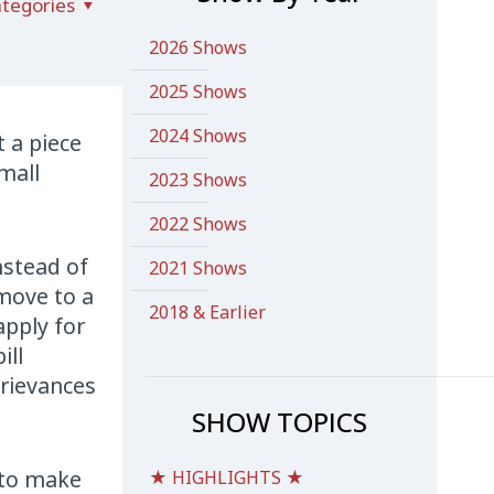
tegories
2026 Shows
2025 Shows
2024 Shows
 a piece
mall
2023 Shows
2022 Shows
instead of
2021 Shows
 move to a
2018 & Earlier
apply for
ill
grievances
SHOW TOPICS
t to make
★ HIGHLIGHTS ★