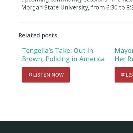
Morgan State University, from 6:30 to 8
Related posts
Tengella’s Take: Out in
Mayor
Brown, Policing in America
Her R
LISTEN NOW
LI