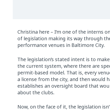
Christina here – I’m one of the interns 
of legislation making its way through th
performance venues in Baltimore City.
The legislation’s stated intent is to make
the current system, where there are spec
permit-based model. That is, every venue
a license from the city, and then would h
establishes an oversight board that woul
about the clubs.
Now, on the face of it, the legislation isn