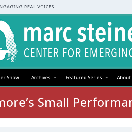
ENGAGING REAL VOICES
ner Show
Archives
Featured Series
About
imore’s Small Performa