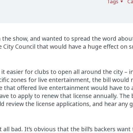
Tags
Ca
on the show, and wanted to spread the word about
e City Council that would have a huge effect on s
 it easier for clubs to open all around the city – 
ific zones for live entertainment, the bill would
 that offered live entertainment would have to 
ave to apply to renew that license annually. The b
d review the license applications, and hear any 
’t all bad. It’s obvious that the bill’s backers wan