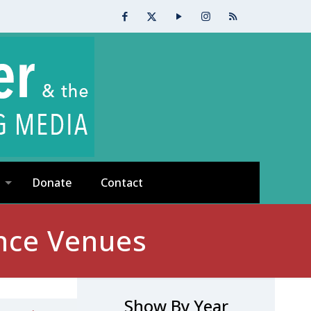
Donate
Contact
nce Venues
Show By Year