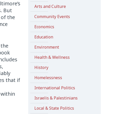
altimore’s
Arts and Culture
s. But
 of the
Community Events
ance
Economics
Education
 the
Environment
 book
Health & Wellness
includes
s,
History
iably
Homelessness
s that if
International Politics
 within
Israelis & Palestinians
Local & State Politics