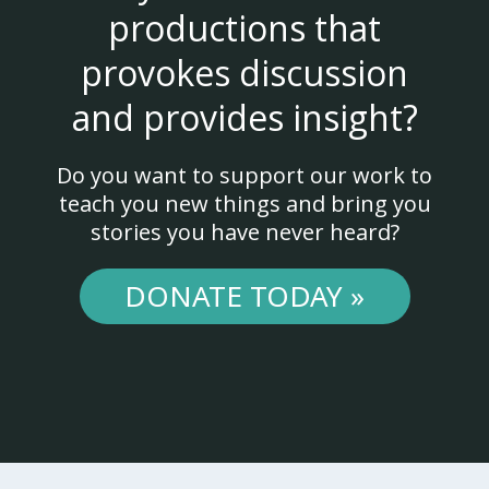
productions that
provokes discussion
and provides insight?
Do you want to support our work to
teach you new things and bring you
stories you have never heard?
DONATE TODAY »