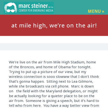
MENU »
at mile high, we’re on the air!
We’re live on the air from Mile High Stadium, home
of the Broncos, and home of Obama for tonight.
Trying to put up a picture of our view, but my
wireless connection is sooo slowww that I don’t think
that’s gonna happen. Sitting next to Lea Gilmore,
while she broadcasts via cell phone. Marc is down
on the field with the Maryland delegation, or might
be actually looking for a quieter place to be on the
air from. Someone is giving a speech, but it’s hard to
tell who from here. You have a way better view from