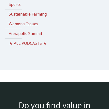
Sports
Sustainable Farming
Women’s Issues
Annapolis Summit
★ ALL PODCASTS ★
Do you find value in