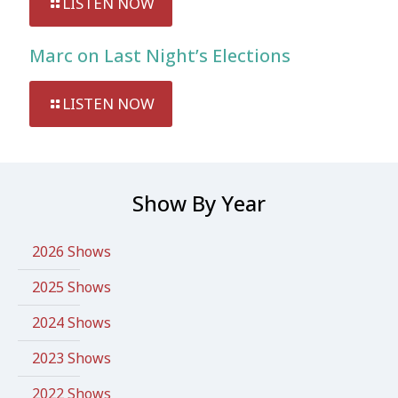
LISTEN NOW
Marc on Last Night’s Elections
LISTEN NOW
Show By Year
2026 Shows
2025 Shows
2024 Shows
2023 Shows
2022 Shows