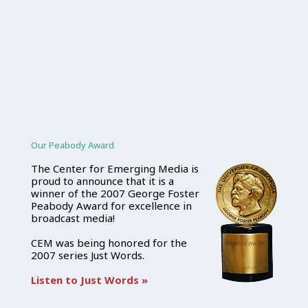
Our Peabody Award
The Center for Emerging Media is
proud to announce that it is a
winner of the 2007 George Foster
Peabody Award for excellence in
broadcast media!
CEM was being honored for the
2007 series Just Words.
Listen to Just Words »