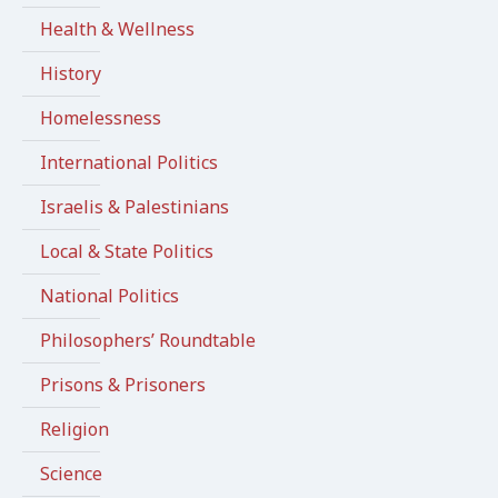
Health & Wellness
History
Homelessness
International Politics
Israelis & Palestinians
Local & State Politics
National Politics
Philosophers’ Roundtable
Prisons & Prisoners
Religion
Science