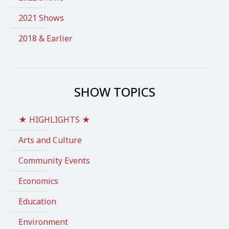
2021 Shows
2018 & Earlier
SHOW TOPICS
★ HIGHLIGHTS ★
Arts and Culture
Community Events
Economics
Education
Environment