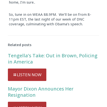
home, I’m sure..
So, tune in on WEAA 88.9FM. We’ll be on from 8-
11pm EST, the last night of our week of DNC
coverage, culminating with Obama’s speech.
Related posts
Tengella’s Take: Out in Brown, Policing
in America
LISTEN NOW
Mayor Dixon Announces Her
Resignation