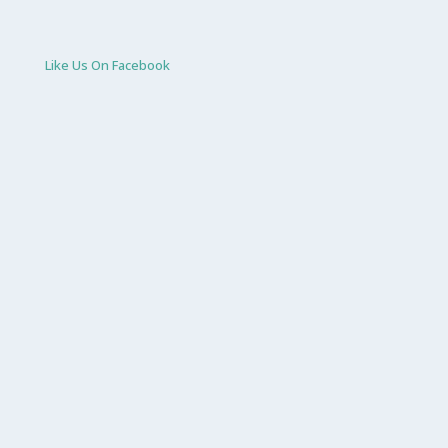
Like Us On Facebook