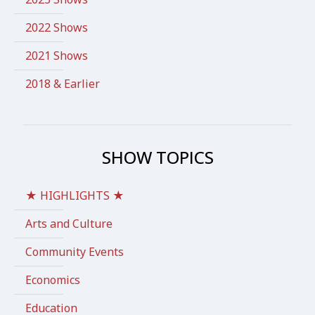
2022 Shows
2021 Shows
2018 & Earlier
SHOW TOPICS
★ HIGHLIGHTS ★
Arts and Culture
Community Events
Economics
Education