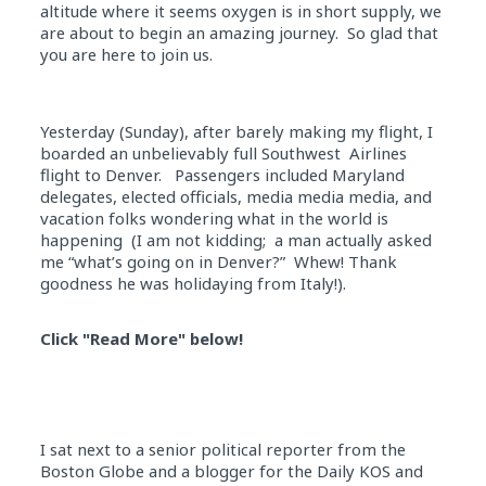
altitude where it seems oxygen is in short supply, we
are about to begin an amazing journey. So glad that
you are here to join us.
Yesterday (Sunday), after barely making my flight, I
boarded an unbelievably full Southwest Airlines
flight to Denver. Passengers included Maryland
delegates, elected officials, media media media, and
vacation folks wondering what in the world is
happening (I am not kidding; a man actually asked
me “what’s going on in Denver?” Whew! Thank
goodness he was holidaying from Italy!).
Click "Read More" below!
I sat next to a senior political reporter from the
Boston Globe and a blogger for the Daily KOS and