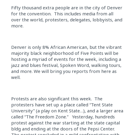
Fifty thousand extra people are in the city of Denver
for the convention. This includes media from all
over the world, protesters, delegates, lobbyists, and
more.
Denver is only 8% African American, but the vibrant
majority black neighborhood of Five Points will be
hosting a myriad of events for the week, including a
jazz and blues festival, Spoken Word, walking tours,
and more. We will bring you reports from here as
well.
Protests are also significant this week. The
protesters have set up a place called “Tent State
University” (a play on Kent State…), and a larger area
called “The Freedom Zone.” Yesterday, hundreds
protest against the war starting at the state capital
bldg and ending at the doors of the Pepsi Center.
The protest concluded in a mild confrontation with