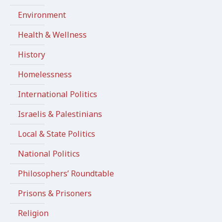
Environment
Health & Wellness
History
Homelessness
International Politics
Israelis & Palestinians
Local & State Politics
National Politics
Philosophers’ Roundtable
Prisons & Prisoners
Religion