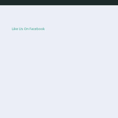
Like Us On Facebook