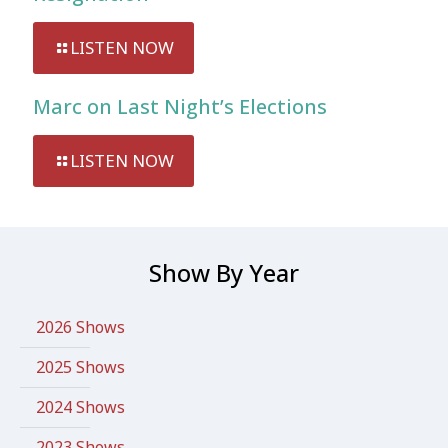
LISTEN NOW
Marc on Last Night’s Elections
LISTEN NOW
Show By Year
2026 Shows
2025 Shows
2024 Shows
2023 Shows