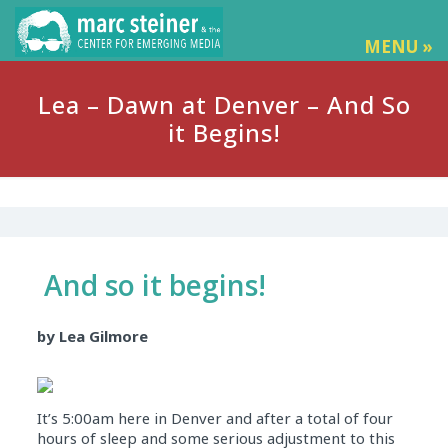
MENU »
Lea – Dawn at Denver – And So
it Begins!
And so it begins!
by Lea Gilmore
It’s 5:00am here in Denver and after a total of four
hours of sleep and some serious adjustment to this