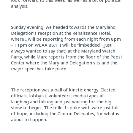
look forward to this week, as well as a bit of political
analysis.
Sunday evening, we headed towards the Maryland
Delegation’s reception at the Renaissance Hotel,
where I will be reporting from each night from 8pm
– 11pm on WEAA 88.1. I will be “imbedded” (just
always wanted to say that) at the Maryland Watch
Party, while Marc reports from the floor of the Pepsi
Center where the Maryland Delegation sits and the
major speeches take place.
The reception was a ball of kinetic energy. Elected
officials, lobbyist, volunteers, media types all
laughing and talking and just waiting for the big
show to begin. The folks I spoke with were just full
of hope, including the Clinton Delegates, for what is
about to happen.