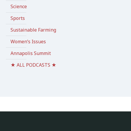
Science
Sports
Sustainable Farming
Women’s Issues
Annapolis Summit
★ ALL PODCASTS ★