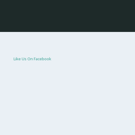
Like Us On Facebook