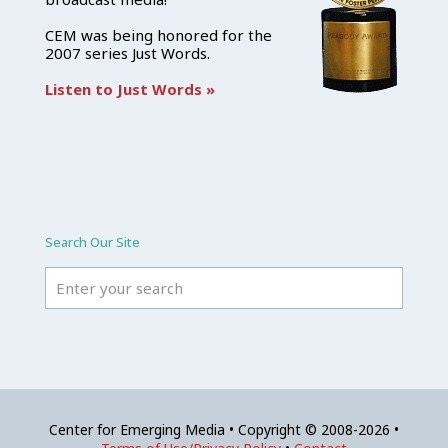
CEM was being honored for the
2007 series Just Words.
Listen to Just Words »
Search Our Site
Center for Emerging Media • Copyright © 2008-2026 •