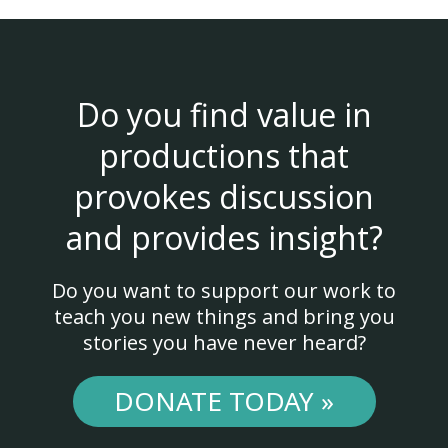
Do you find value in
productions that
provokes discussion
and provides insight?
Do you want to support our work to
teach you new things and bring you
stories you have never heard?
DONATE TODAY »