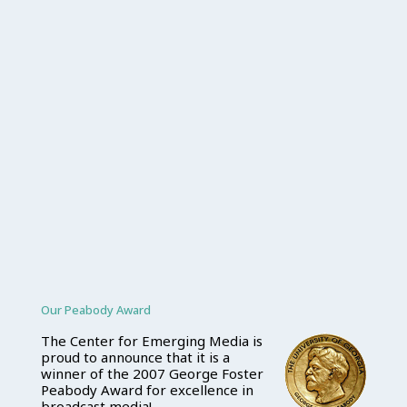
Our Peabody Award
The Center for Emerging Media is
proud to announce that it is a
winner of the 2007 George Foster
Peabody Award for excellence in
broadcast media!