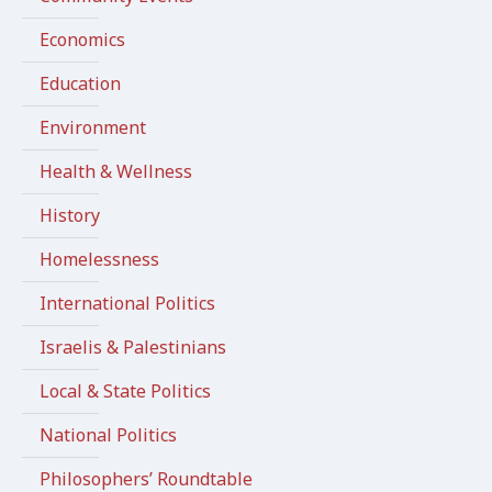
Economics
Education
Environment
Health & Wellness
History
Homelessness
International Politics
Israelis & Palestinians
Local & State Politics
National Politics
Philosophers’ Roundtable