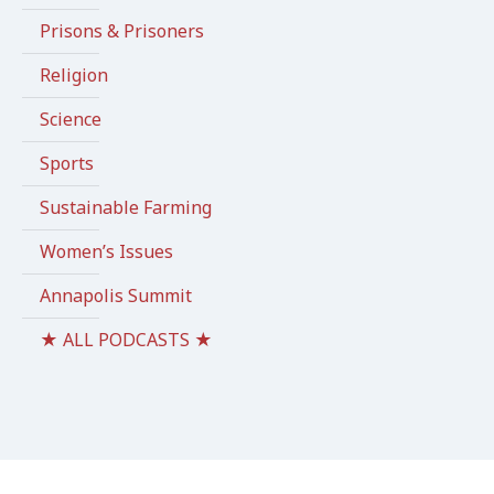
Prisons & Prisoners
Religion
Science
Sports
Sustainable Farming
Women’s Issues
Annapolis Summit
★ ALL PODCASTS ★