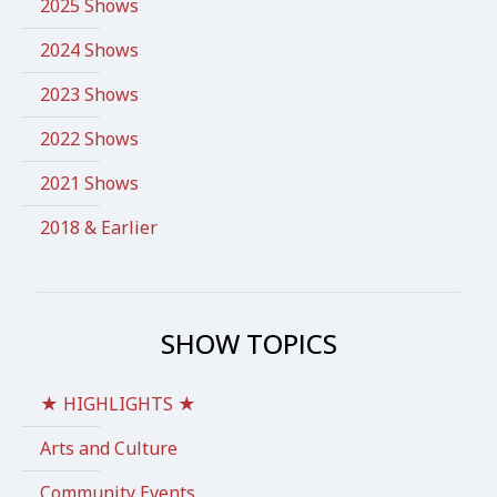
2025 Shows
2024 Shows
2023 Shows
2022 Shows
2021 Shows
2018 & Earlier
SHOW TOPICS
★ HIGHLIGHTS ★
Arts and Culture
Community Events