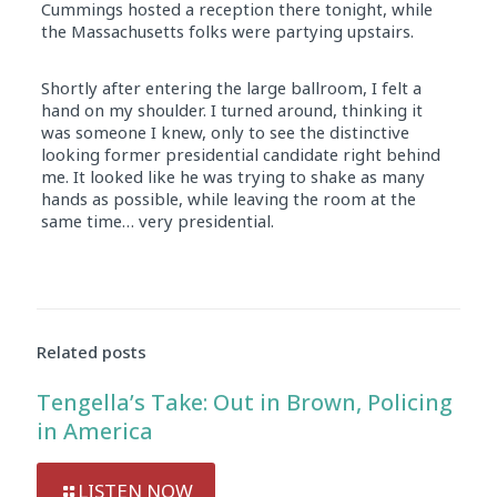
Cummings hosted a reception there tonight, while
the Massachusetts folks were partying upstairs.
Shortly after entering the large ballroom, I felt a
hand on my shoulder. I turned around, thinking it
was someone I knew, only to see the distinctive
looking former presidential candidate right behind
me. It looked like he was trying to shake as many
hands as possible, while leaving the room at the
same time… very presidential.
Related posts
Tengella’s Take: Out in Brown, Policing
in America
LISTEN NOW