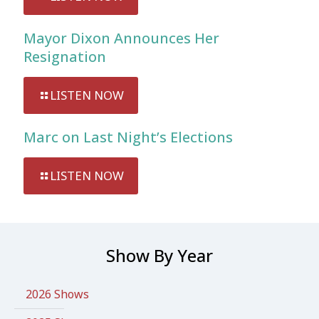
Mayor Dixon Announces Her
Resignation
LISTEN NOW
Marc on Last Night’s Elections
LISTEN NOW
Show By Year
2026 Shows