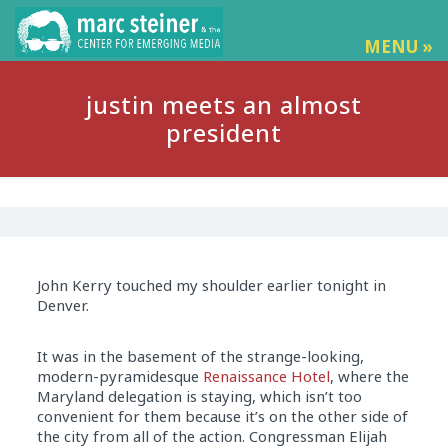
MENU »
justin meets an almost
president
John Kerry touched my shoulder earlier tonight in
Denver.
It was in the basement of the strange-looking,
modern-pyramidesque
Renaissance Hotel
, where the
Maryland delegation is staying, which isn’t too
convenient for them because it’s on the other side of
the city from all of the action. Congressman Elijah