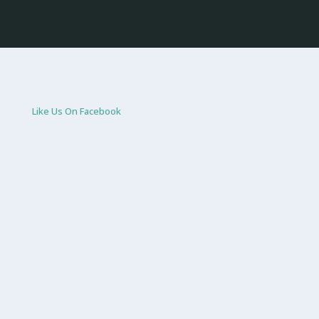
Like Us On Facebook