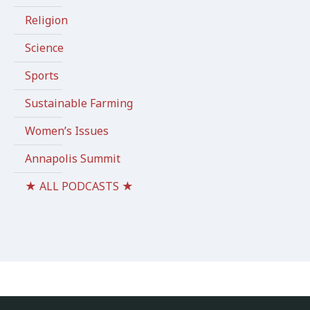
Religion
Science
Sports
Sustainable Farming
Women’s Issues
Annapolis Summit
★ ALL PODCASTS ★