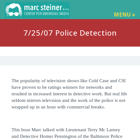
MENU »
7/25/07 Police Detection
The popularity of television shows like Cold Case and CSI
have proven to be ratings winners for networks and
resulted in increased interest in detective work. But real life
seldom mirrors television and the work of the police is not
wrapped up in an hour with commercial breaks.
This hour Marc talked with Lieutenant Terry Mc Larney
and Detective Homer Pennington of the Baltimore Police