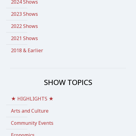
2024 Shows
2023 Shows
2022 Shows
2021 Shows
2018 & Earlier
SHOW TOPICS
★ HIGHLIGHTS ★
Arts and Culture
Community Events
Economics