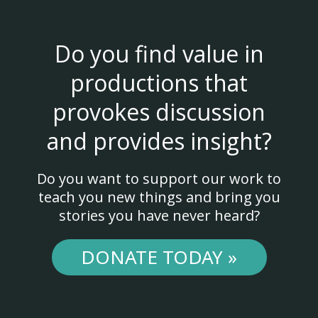
Do you find value in
productions that
provokes discussion
and provides insight?
Do you want to support our work to
teach you new things and bring you
stories you have never heard?
DONATE TODAY »