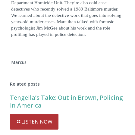
Department Homicide Unit. They’re also cold case
detectives who recently solved a 1989 Baltimore murder.
We learned about the detective work that goes into solving
years-old murder cases. Marc then talked with forensic
psychologist Jim McGee about his work and the role
profiling has played in police detection.
Marcus
Related posts
Tengella’s Take: Out in Brown, Policing
in America
LISTEN NOW