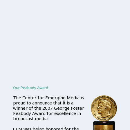
Our Peabody Award
The Center for Emerging Media is
proud to announce that it is a
winner of the 2007 George Foster
Peabody Award for excellence in
broadcast media!
CEM was being honored for the