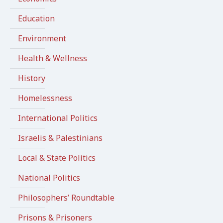
Education
Environment
Health & Wellness
History
Homelessness
International Politics
Israelis & Palestinians
Local & State Politics
National Politics
Philosophers’ Roundtable
Prisons & Prisoners