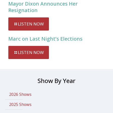
Mayor Dixon Announces Her
Resignation
LISTEN NOW
Marc on Last Night’s Elections
LISTEN NOW
Show By Year
2026 Shows
2025 Shows