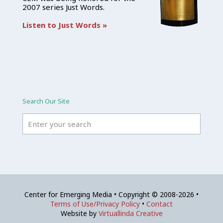
2007 series Just Words.
Listen to Just Words »
Search Our Site
Center for Emerging Media • Copyright © 2008-2026 •
Terms of Use/Privacy Policy
•
Contact
Website by
Virtuallinda Creative